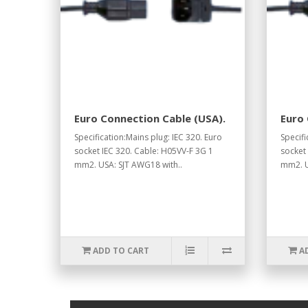
Euro Connection Cable (USA).
Euro 
Specification:Mains plug: IEC 320. Euro
Specifi
socket IEC 320. Cable: H05VV-F 3G 1
socket
mm2. USA: SJT AWG18 with..
mm2. U
ADD TO CART
A