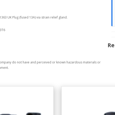
63 UK Plug (fused 13A) via strain relief gland.
63T6
Re
company do not have and perceived or known hazardous materials or
nment.