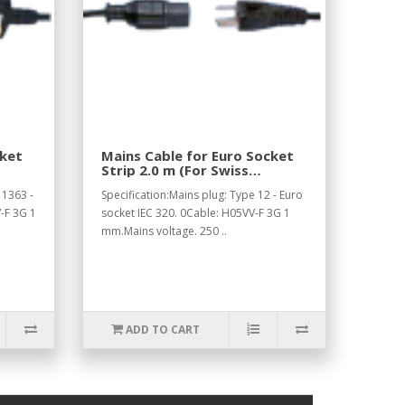
cket
Mains Cable for Euro Socket
Strip 2.0 m (For Swiss
Standard).
 1363 -
Specification:Mains plug: Type 12 - Euro
-F 3G 1
socket IEC 320. 0Cable: H05VV-F 3G 1
mm.Mains voltage. 250 ..
ADD TO CART