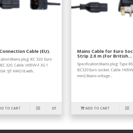
Connection Cable (EU).
Mains Cable for Euro So
Strip 2.0 m (For British
cation:Mains plug: IEC 320. Euro
Standard).
Specification:Mains plug: Type BS
 IEC 320. Cable: H05VV-F 3G 1
IEC320 Euro socket. Cable: H05VV
SA: SJT AWG18 with..
mm2.Mains voltage:..
DD TO CART
ADD TO CART