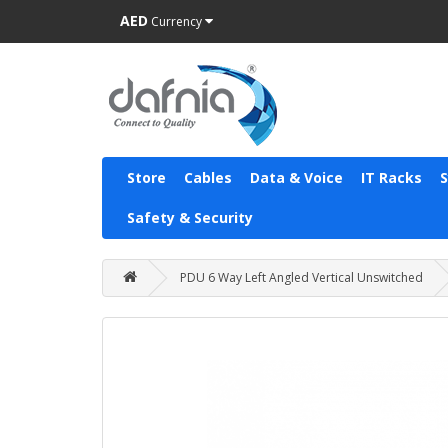
AED
Currency
Store
Cables
Data & Voice
IT Racks
Safety & Security
PDU 6 Way Left Angled Vertical Unswitched