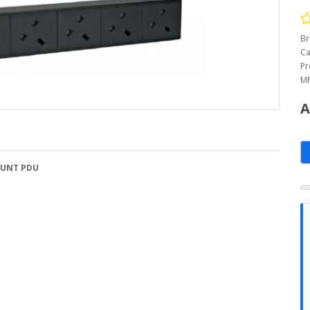
Br
Ca
Pr
MP
A
OUNT PDU