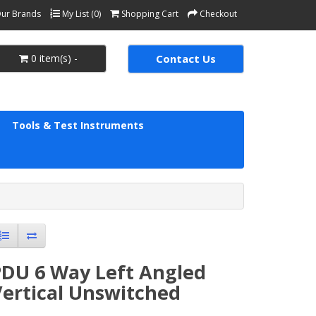
ur Brands
My List (0)
Shopping Cart
Checkout
0 item(s) -
Contact Us
Tools & Test Instruments
PDU 6 Way Left Angled
Vertical Unswitched