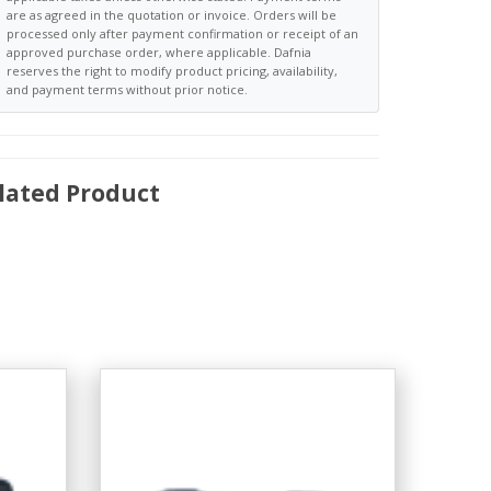
are as agreed in the quotation or invoice. Orders will be
processed only after payment confirmation or receipt of an
approved purchase order, where applicable. Dafnia
reserves the right to modify product pricing, availability,
and payment terms without prior notice.
lated Product