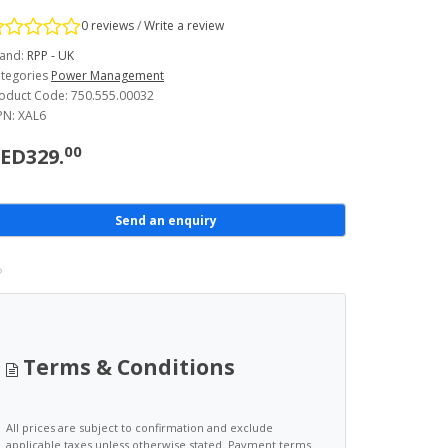
0 reviews
/
Write a review
and:
RPP - UK
tegories
Power Management
oduct Code: 750.555.00032
N: XAL6
00
ED329.
Send an enquiry
Terms & Conditions
All prices are subject to confirmation and exclude
applicable taxes unless otherwise stated. Payment terms