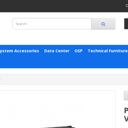
O
System Accessories
Data Center
OSP
Technical Furniture