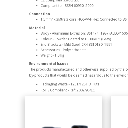
CE Compliant 93/68/EEC
Compliant to - BSEN 60950: 2000
Connection
1.5mm² x 3Mtrs 3 core HO5VV-F Flex Connected to BS 13
Material
Body - Aluminium Extrusion: BS1474 (1987) ALLOY 60
Colour - Powder Coated to BS 00A05 (Grey)
End Brackets - Mild Steel: CR4 BS10130: 1991
Accessories - Polycarbonate
Weight - 1.0 kg
Environmental Issues
The products manufactured and otherwise supplied by the 
by-products that would be deemed hazardous to the enviro
Packaging Waste - 125T/125T B Flute
RoHS Compliant - Ref: 2002/95/EC