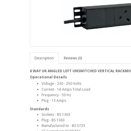
Description
Reviews (0)
6 WAY UK ANGLED LEFT UNSWITCHED VERTICAL RACKM
Operational Details
Voltage - 230 - 250 Volts
Current - 16 Amps Total Load
Frequency - 50 Hz
Plug - 13 Amps
Standards
Sockets - BS 1363
Plug - BS 1363
Manufactured to - BS 5733