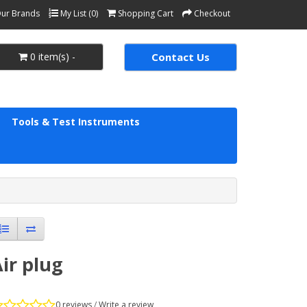
ur Brands
My List (0)
Shopping Cart
Checkout
0 item(s) -
Contact Us
Tools & Test Instruments
ir plug
0 reviews
/
Write a review