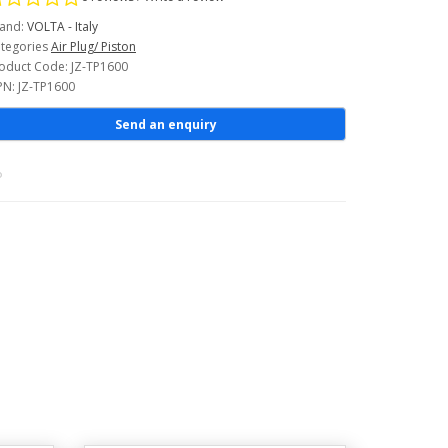
and:
VOLTA - Italy
tegories
Air Plug/ Piston
oduct Code: JZ-TP1600
N: JZ-TP1600
Send an enquiry