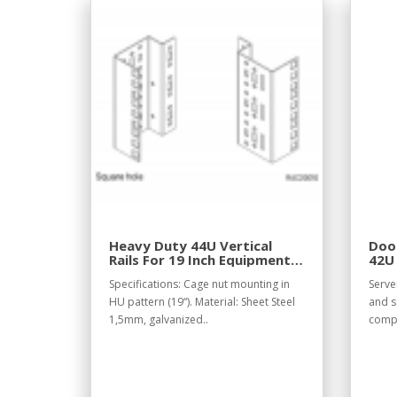
Heavy Duty 44U Vertical
Door
Rails For 19 Inch Equipment
42U
Racks
Specifications: Cage nut mounting in
Serve
HU pattern (19“). Material: Sheet Steel
and s
1,5mm, galvanized..
compo