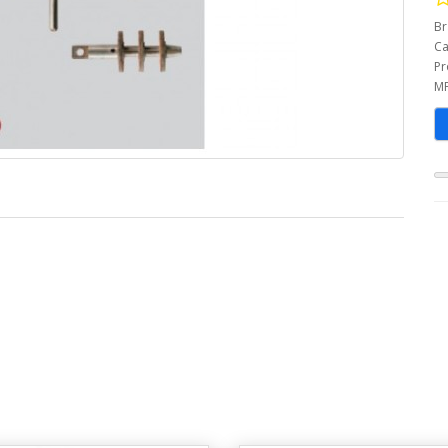
Br
Ca
Pr
MP