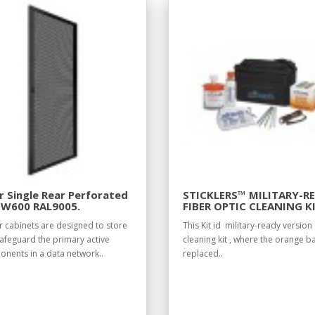
 Single Rear Perforated
STICKLERS™ MILITARY-R
 W600 RAL9005.
FIBER OPTIC CLEANING K
r cabinets are designed to store
This Kit id military-ready version 
afeguard the primary active
cleaning kit , where the orange ba
nents in a data network..
replaced..