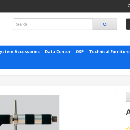
O
System Accessories
Data Center
OSP
Technical Furniture
A