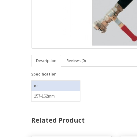
Description
Reviews (0)
Specification
ø:
157-162mm
Related Product