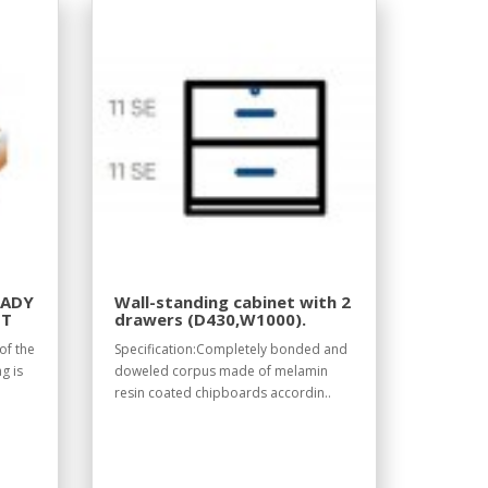
EADY
Wall-standing cabinet with 2
IT
drawers (D430,W1000).
of the
Specification:Completely bonded and
g is
doweled corpus made of melamin
resin coated chipboards accordin..