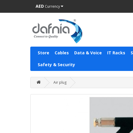
AED
Currency
Store
Cables
Data & Voice
IT Racks
Safety & Security
Air plug