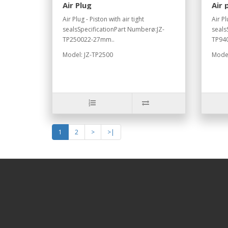
Air Plug
Air 
Air Plug - Piston with air tight
Air Pl
sealsSpecificationPart Numberø:JZ-
seals
TP250022-27mm..
TP94
Model: JZ-TP2500
Model
1
2
>
>|