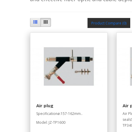
Product Compare (0)
Air plug
Air 
Specificationø:157-162mm..
Air Pl
seals
Model: JZ-TP1600
TP34