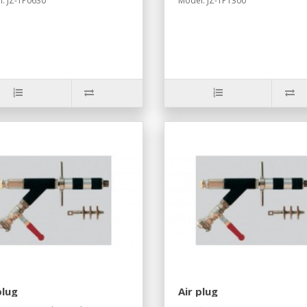
: JZ-TP0630
Model: JZ-TP1300
plug
Air plug