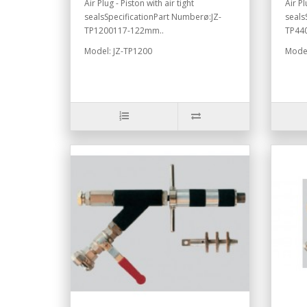
Air Plug - Piston with air tight
Air Pl
sealsSpecificationPart Numberø:JZ-
seals
TP1200117-122mm..
TP44
Model: JZ-TP1200
Model