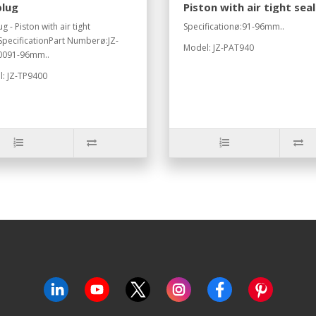
plug
Piston with air tight seal
ug - Piston with air tight
Specificationø:91-96mm..
SpecificationPart Numberø:JZ-
Model: JZ-PAT940
0091-96mm..
: JZ-TP9400