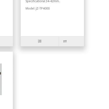
Specificationø:34-42mm..
Model: JZ-TP4000