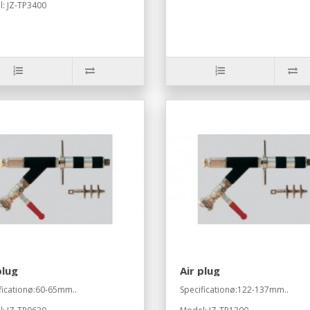
: JZ-TP3400
plug
Air plug
ficationø:60-65mm..
Specificationø:122-137mm..