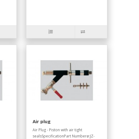
Air plug
Air Plug - Piston with air tight
sealsSpecificationPart Numberø:JZ-