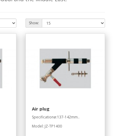
Show:
Air plug
Specificationø:137-142mm..
Model: JZ-TP1400