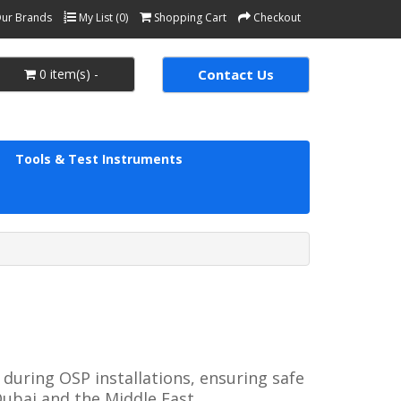
ur Brands
My List (0)
Shopping Cart
Checkout
0 item(s) -
Contact Us
Tools & Test Instruments
 during OSP installations, ensuring safe 
Dubai and the Middle East.