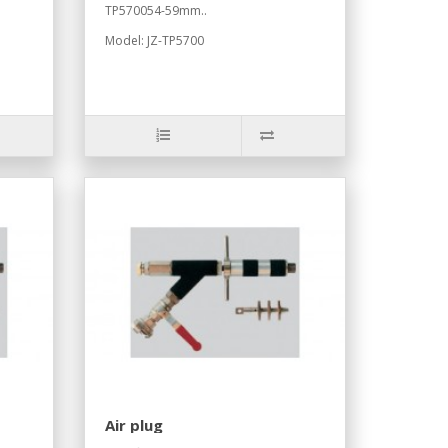
TP570054-59mm..
Model: JZ-TP5700
Air plug