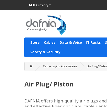
AED
Currency
Store
Cables
Data & Voice
IT Racks
Safety & Security
Cable Laying Accessories
Air Plug/ Pisto
Air Plug/ Piston
DAFNIA offers high-quality air plugs and
and effective fiber optic and cable dep