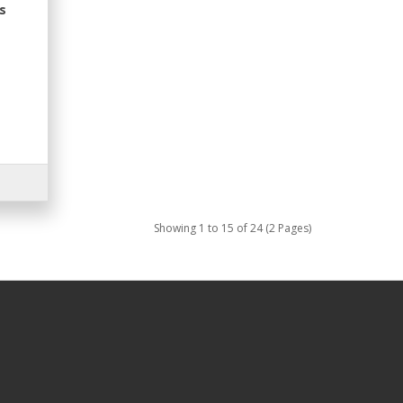
s
Showing 1 to 15 of 24 (2 Pages)