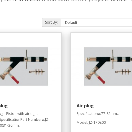
Sort By:
plug
Air plug
ug - Piston with air tight
Specificationø:77-82mm..
SpecificationPart Numberø:JZ-
Model: JZ-TP0800
0031-36mm..