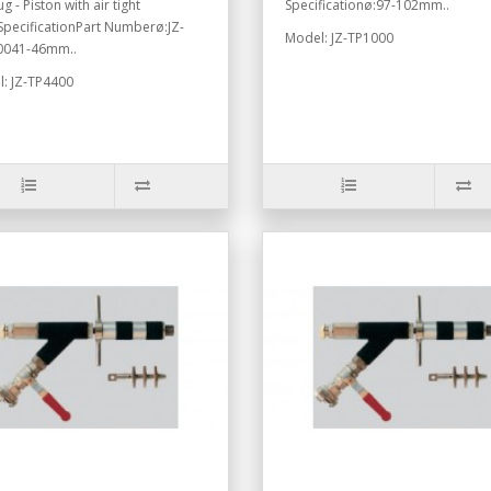
ug - Piston with air tight
Specificationø:97-102mm..
SpecificationPart Numberø:JZ-
Model: JZ-TP1000
0041-46mm..
: JZ-TP4400