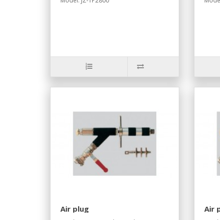
Model: JZ-TP2800
Model
Air plug
Air 