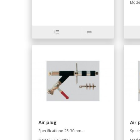
Model
Air plug
Air 
Specificationø:25-30mm..
Speci