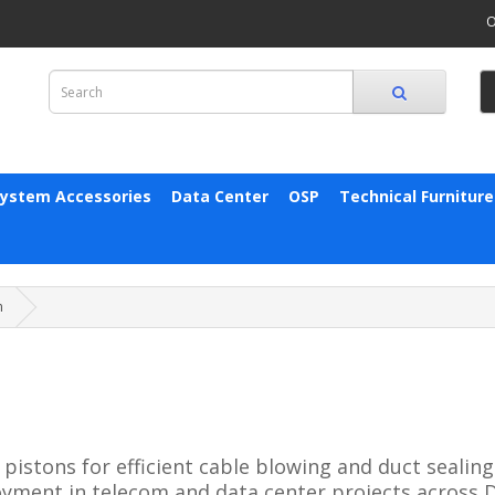
O
System Accessories
Data Center
OSP
Technical Furniture
n
 pistons for efficient cable blowing and duct sealing
loyment in telecom and data center projects across 