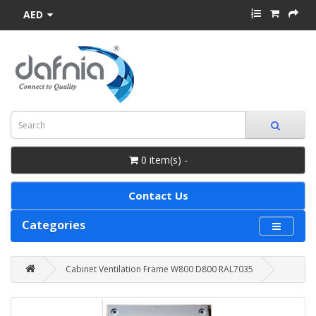
AED
0 item(s) -
Contact Us
Categories
Cabinet Ventilation Frame W800 D800 RAL7035