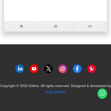
Copyright ©
2026
Dafnia. All rights reserved.
Designed & developed by
Team Dafnia
.