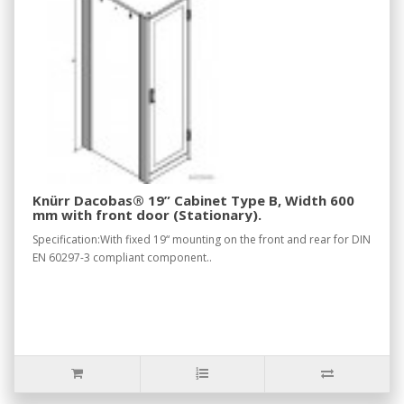
Knürr Dacobas® 19” Cabinet Type B, Width 600
mm with front door (Stationary).
Specification:With fixed 19“ mounting on the front and rear for DIN
EN 60297-3 compliant component..