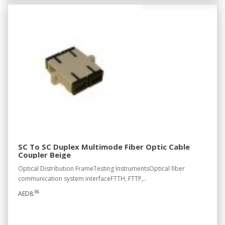
SC To SC Duplex Multimode Fiber Optic Cable
Coupler Beige
Optical Distribution FrameTesting InstrumentsOptical fiber
communication system interfaceFTTH, FTTP,..
86
AED8.