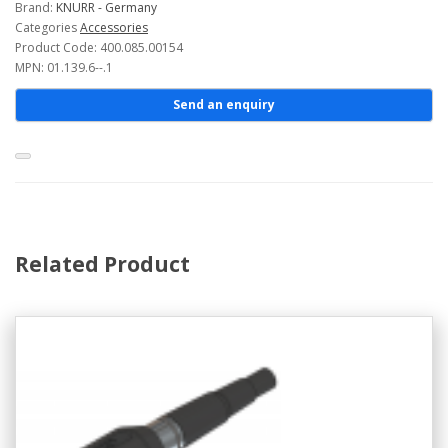
Brand:
KNURR - Germany
Categories
Accessories
Product Code: 400.085.00154
MPN: 01.139.6--.1
Send an enquiry
Related Product