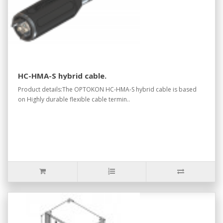
HC-HMA-S hybrid cable.
Product details:The OPTOKON HC-HMA-S hybrid cable is based
on Highly durable flexible cable termin..