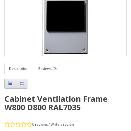
Description
Reviews (0)
Cabinet Ventilation Frame
W800 D800 RAL7035
0 reviews
/
Write a review