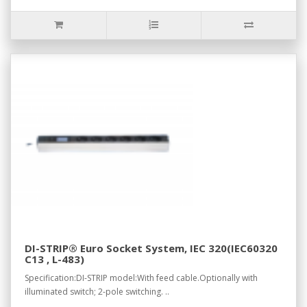
DI-STRIP® Euro Socket System, IEC 320(IEC60320
C13 , L-483)
Specification:DI-STRIP model:With feed cable.Optionally with
illuminated switch; 2-pole switching. ..