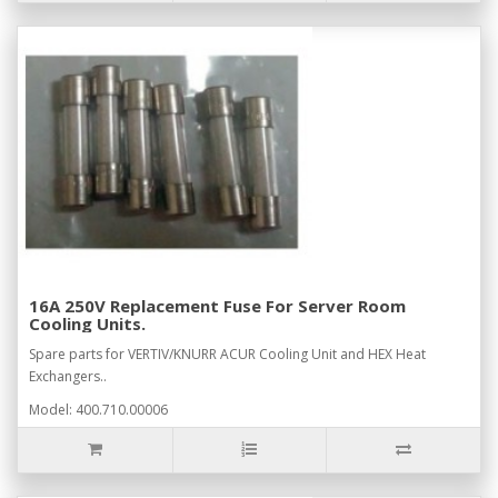
16A 250V Replacement Fuse For Server Room
Cooling Units.
Spare parts for VERTIV/KNURR ACUR Cooling Unit and HEX Heat
Exchangers..
Model: 400.710.00006