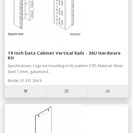
19 Inch Data Cabinet Vertical Rails - 36U Hardware
Kit
Specifications: Cage nut mounting in HU pattern (19“). Material: Sheet
Steel 1,5mm, galvanized..
Model: 01.331.264.9