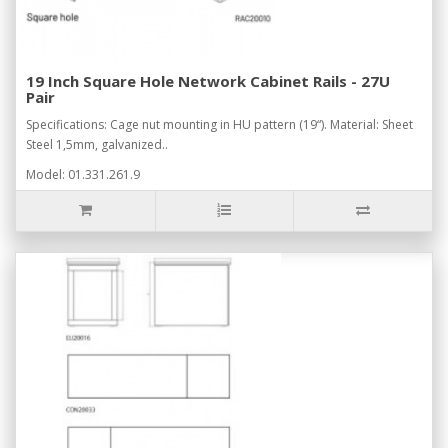
19 Inch Square Hole Network Cabinet Rails - 27U
Pair
Specifications: Cage nut mounting in HU pattern (19“). Material: Sheet
Steel 1,5mm, galvanized..
Model: 01.331.261.9