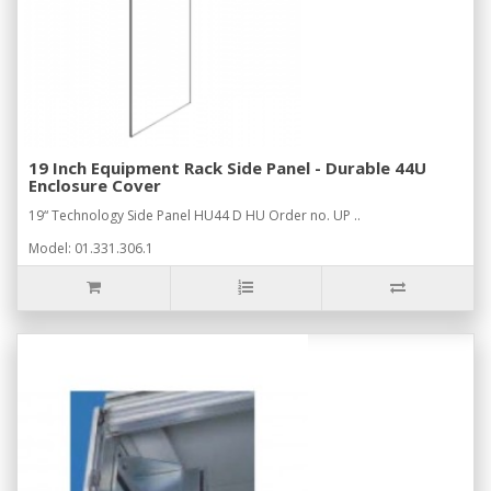
19 Inch Equipment Rack Side Panel - Durable 44U
Enclosure Cover
19“ Technology Side Panel HU44 D HU Order no. UP ..
Model: 01.331.306.1