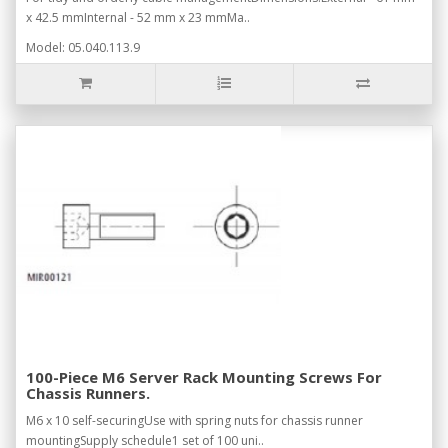
x 42.5 mmInternal - 52 mm x 23 mmMa..
Model: 05.040.113.9
100-Piece M6 Server Rack Mounting Screws For
Chassis Runners.
M6 x 10 self-securingUse with spring nuts for chassis runner
mountingSupply schedule1 set of 100 uni..