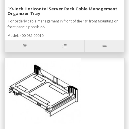
19-Inch Horizontal Server Rack Cable Management
Organizer Tray
For orderly cable management in front of the 19” front Mounting on
front panels possible&..
Model: 400.085.00010