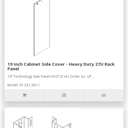
19 Inch Cabinet Side Cover - Heavy Duty 27U Rack
Panel
19“ Technology Side Panel HU27 D HU Order no. UP ..
Model: 01.331.301.1