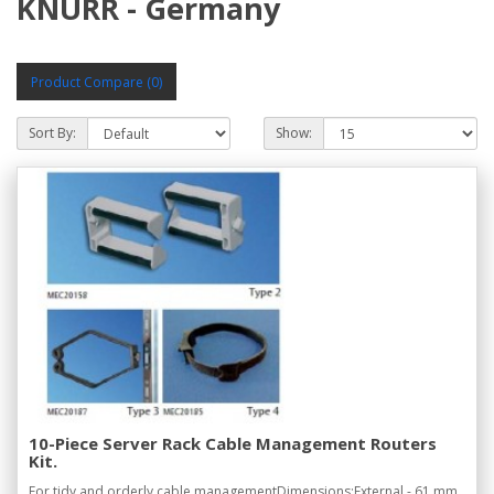
KNURR - Germany
Product Compare (0)
Sort By:
Show:
10-Piece Server Rack Cable Management Routers
Kit.
For tidy and orderly cable managementDimensions:External - 61 mm