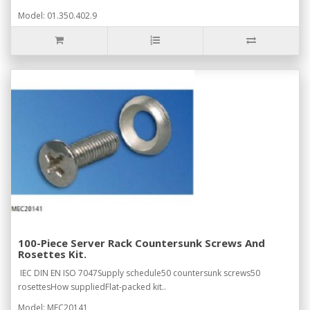
Model: 01.350.402.9
100-Piece Server Rack Countersunk Screws And
Rosettes Kit.
IEC DIN EN ISO 7047Supply schedule50 countersunk screws50
rosettesHow suppliedFlat-packed kit..
Model: MEC20141