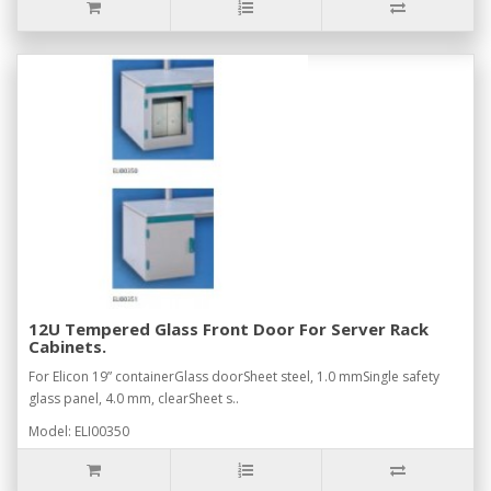
12U Tempered Glass Front Door For Server Rack
Cabinets.
For Elicon 19” containerGlass doorSheet steel, 1.0 mmSingle safety
glass panel, 4.0 mm, clearSheet s..
Model: ELI00350