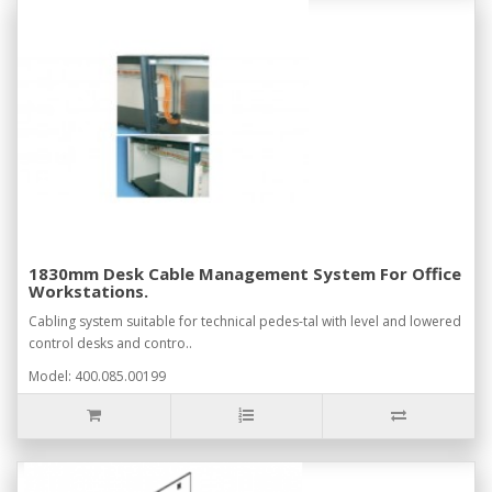
1830mm Desk Cable Management System For Office
Workstations.
Cabling system suitable for technical pedes-tal with level and lowered
control desks and contro..
Model: 400.085.00199