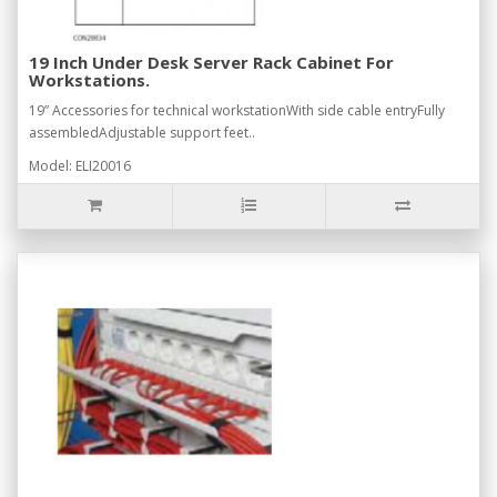
19 Inch Under Desk Server Rack Cabinet For
Workstations.
19” Accessories for technical workstationWith side cable entryFully
assembledAdjustable support feet..
Model: ELI20016