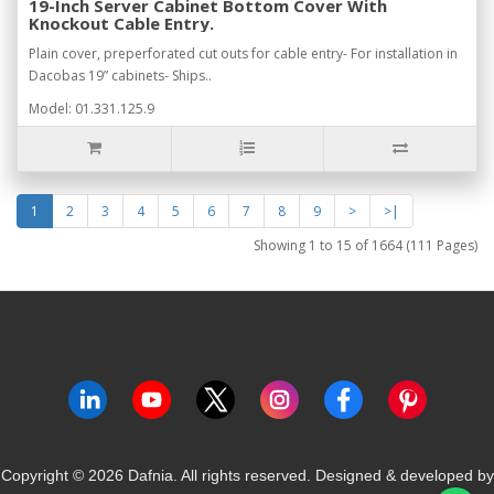
19-Inch Server Cabinet Bottom Cover With
Knockout Cable Entry.
Plain cover, preperforated cut outs for cable entry- For installation in
Dacobas 19” cabinets- Ships..
Model: 01.331.125.9
1
2
3
4
5
6
7
8
9
>
>|
Showing 1 to 15 of 1664 (111 Pages)
Copyright ©
2026
Dafnia. All rights reserved.
Designed & developed by