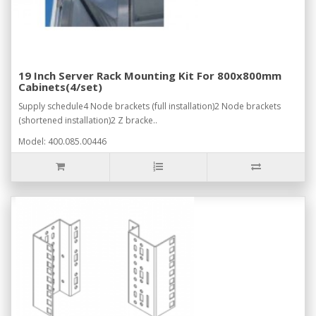
19 Inch Server Rack Mounting Kit For 800x800mm
Cabinets(4/set)
Supply schedule4 Node brackets (full installation)2 Node brackets
(shortened installation)2 Z bracke..
Model: 400.085.00446