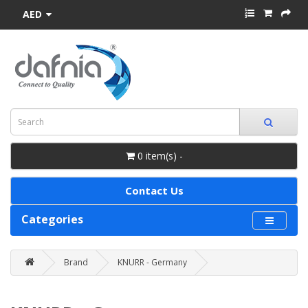
AED
0 item(s) -
Contact Us
Categories
Brand
KNURR - Germany