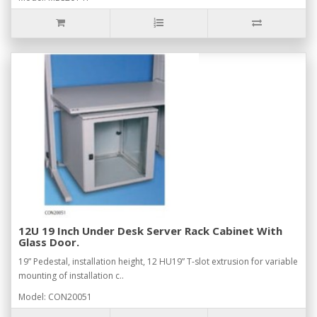
12U 19 Inch Under Desk Server Rack Cabinet With
Glass Door.
19” Pedestal, installation height, 12 HU19” T-slot extrusion for variable
mounting of installation c..
Model: CON20051