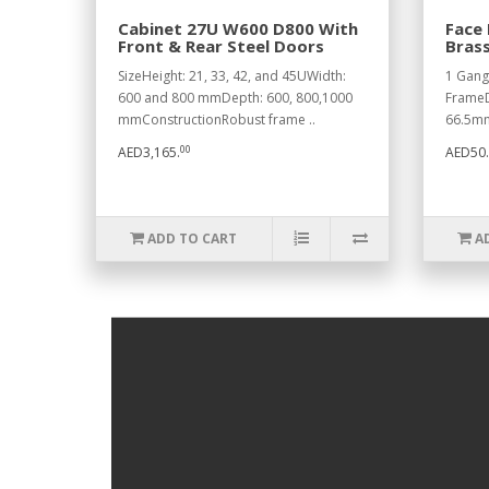
Cabinet 27U W600 D800 With
Face 
Front & Rear Steel Doors
Bras
SizeHeight: 21, 33, 42, and 45UWidth:
1 Gang
600 and 800 mmDepth: 600, 800,1000
FrameD
mmConstructionRobust frame ..
66.5mm
00
AED3,165.
AED50.
ADD TO CART
A