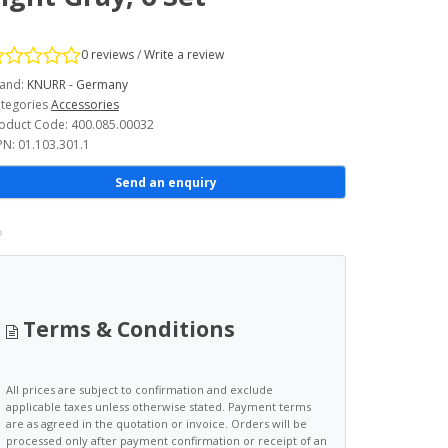
0 reviews
/
Write a review
and:
KNURR - Germany
tegories
Accessories
oduct Code: 400.085.00032
N: 01.103.301.1
Send an enquiry
Terms & Conditions
All prices are subject to confirmation and exclude
applicable taxes unless otherwise stated. Payment terms
are as agreed in the quotation or invoice. Orders will be
processed only after payment confirmation or receipt of an