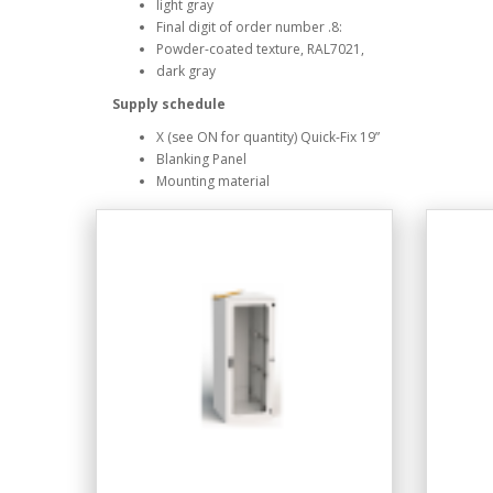
light gray
Final digit of order number .8:
Powder-coated texture, RAL7021,
dark gray
Supply schedule
X (see ON for quantity) Quick-Fix 19”
Blanking Panel
Mounting material