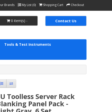
ur Brands
My List (0)
Shopping Cart
Checkout
0 item(s) -
Contact Us
Tools & Test Instruments
U Toolless Server Rack
lanking Panel Pack -
ight Gray, 6 Set