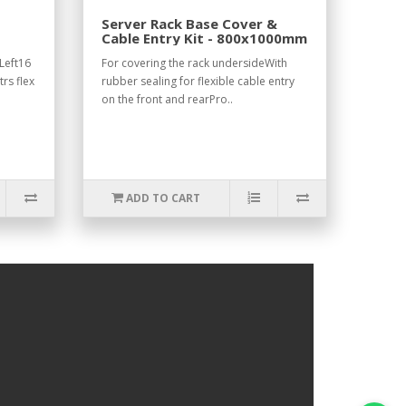
Server Rack Base Cover &
Cable Entry Kit - 800x1000mm
Left16
For covering the rack undersideWith
rs flex
rubber sealing for flexible cable entry
on the front and rearPro..
ADD TO CART