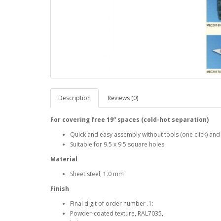
Description
Reviews (0)
For covering free 19” spaces (cold-hot separation)
Quick and easy assembly without tools (one click) and
Suitable for 9.5 x 9.5 square holes
Material
Sheet steel, 1.0 mm
Finish
Final digit of order number .1:
Powder-coated texture, RAL7035,