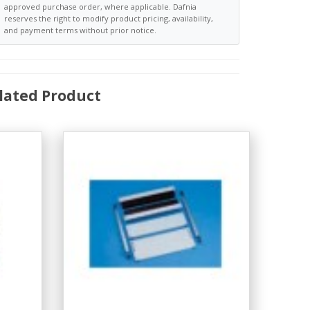
approved purchase order, where applicable. Dafnia
reserves the right to modify product pricing, availability,
and payment terms without prior notice.
lated Product