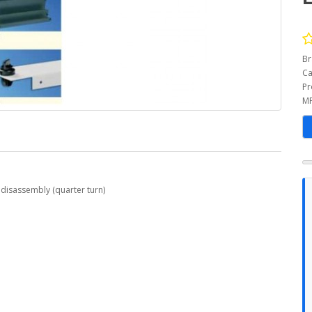
Br
Ca
Pr
MP
 disassembly (quarter turn)