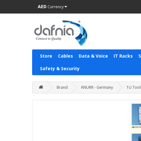
AED
Currency
Store
Cables
Data & Voice
IT Racks
Safety & Security
Brand
KNURR - Germany
1U Tooll