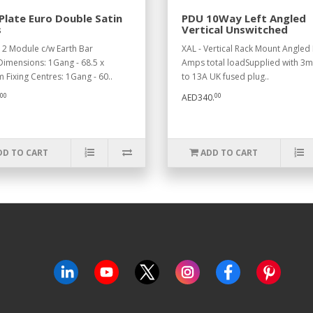
Plate Euro Double Satin
PDU 10Way Left Angled
s
Vertical Unswitched
 2 Module c/w Earth Bar
XAL - Vertical Rack Mount Angled 
imensions: 1Gang - 68.5 x
Amps total loadSupplied with 3mt
 Fixing Centres: 1Gang - 60..
to 13A UK fused plug..
00
00
AED340.
DD TO CART
ADD TO CART