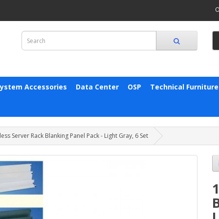
O
System Accessories
Data Center
OSP
Technical Furniture
ess Server Rack Blanking Panel Pack - Light Gray, 6 Set
1
B
L