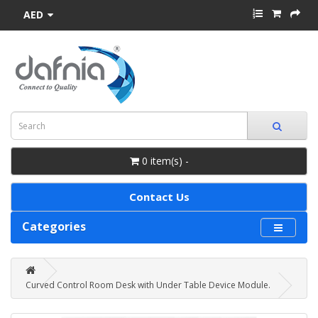
AED
0 item(s) -
Contact Us
Categories
Curved Control Room Desk with Under Table Device Module.