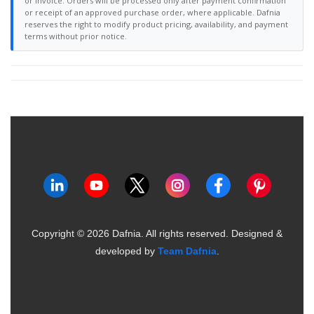
or invoice. Orders will be processed only after payment confirmation
or receipt of an approved purchase order, where applicable. Dafnia
reserves the right to modify product pricing, availability, and payment
terms without prior notice.
Copyright ©
2026
Dafnia. All rights reserved.
Designed &
developed by
Team Dafnia
.