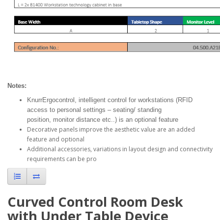
Notes:
KnurrErgocontrol, intelligent control for workstations (RFID
access to personal settings – seating/ standing
position, monitor distance etc..) is an optional feature
Decorative panels improve the aesthetic value are an added
feature and optional
Additional accessories, variations in layout design and connectivity
requirements can be pro
Curved Control Room Desk
with Under Table Device