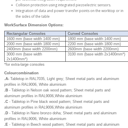
Collision protection using integrated piezoelectric sensors.
Integration of data and power transfer points on the worktop or in
the sides of the table
WorkSurface Dimension Options:
Rectangular Consoles
Curved Consoles
1600 mm (base width 1400 mm)
1800 mm (base width 1400 mm)
2000 mm (base width 1800 mm)
2200 mm (base width 1800 mm)
2400mm (base width 2200mm)
2600mm (base width 2200mm)
3000 mm (base width
3100 mm (base width 2x1400mm*)
2x1400mm*)
*for extra-large consoles
Colourcombination
.A-
Tabletop in RAL7035, Light grey; Sheet metal parts and aluminum
profiles in RAL9006, White aluminium
.B
- Tabletop in Nelson oak wood pattern; Sheet metal parts and
aluminum profiles in RAL9006,White aluminium
.C
- Tabletop in Pine black wood pattern; Sheet metal parts and
aluminum profiles in RAL9006,White aluminium
.D
- Tabletop in Nano bronzo doha; Sheet metal parts and aluminum
profiles in RAL9006, White aluminium
.E
- Tabletop in Beech wood pattern; Sheet metal parts and aluminum