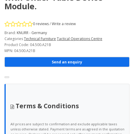
Module.
0 reviews
/
Write a review
Brand:
KNURR - Germany
Categories
Technical Furniture
Tactical Operations Centre
Product Code: 04.500.A21B
MPN: 04.500.A21B
Send an enquiry
Terms & Conditions
All prices are subject to confirmation and exclude applicable taxes
unless otherwise stated. Payment terms are as agreed in the quotation