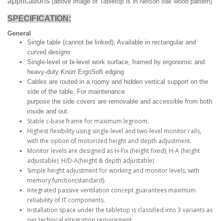
applications
(above image of Tabletop is in Nelson oak wood pattern)
SPECIFICATION:
General
Single table (cannot be linked); Available in rectangular and
curved designs
Single-level or bi-level work surface, framed by ergonomic and
heavy-duty Knürr ErgoSoft edging
Cables are routed in a roomy and hidden vertical support on the
side of the table. For maintenance
purpose the side covers are removable and accessible from both
inside and out.
Stable c-base frame for maximum legroom.
Highest flexibility using single-level and two-level monitor rails,
with the option of motorized height and depth adjustment.
Monitor levels are designed as H-Fix (height fixed); H-A (height
adjustable); H/D-A(height & depth adjustable)
Simple height adjustment for working and monitor levels, with
memory function(standard).
Integrated passive ventilation concept guarantees maximum
reliability of IT components.
Installation space under the tabletop is classified into 3 variants as
per technical integration requirement