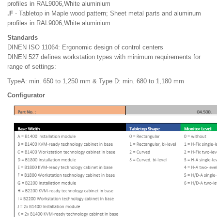
profiles in RAL9006,White aluminium
.F
- Tabletop in Maple wood pattern; Sheet metal parts and aluminum
profiles in RAL9006,White aluminium
Standards
DINEN ISO 11064: Ergonomic design of control centers
DINEN 527 defines workstation types with minimum requirements for
range of settings:
TypeA: min. 650 to 1,250 mm & Type D: min. 680 to 1,180 mm
Configurator