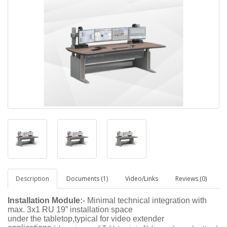
Description
Documents (1)
Video/Links
Reviews (0)
Installation Module:
- Minimal technical integration with
max. 3x1 RU 19” installation space
under the tabletop,typical for video extender