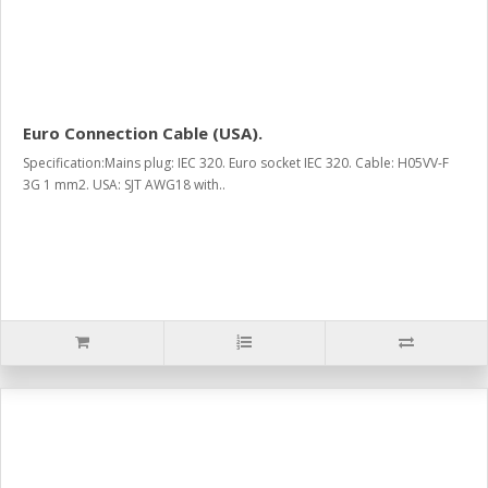
Euro Connection Cable (USA).
Specification:Mains plug: IEC 320. Euro socket IEC 320. Cable: H05VV-F
3G 1 mm2. USA: SJT AWG18 with..