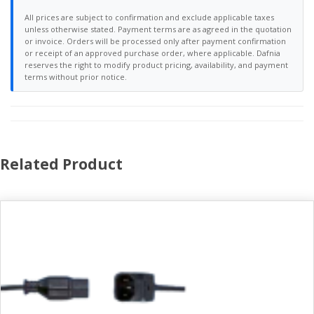
All prices are subject to confirmation and exclude applicable taxes
unless otherwise stated. Payment terms are as agreed in the quotation
or invoice. Orders will be processed only after payment confirmation
or receipt of an approved purchase order, where applicable. Dafnia
reserves the right to modify product pricing, availability, and payment
terms without prior notice.
Related Product