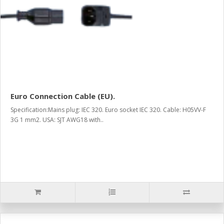
Euro Connection Cable (EU).
Specification:Mains plug: IEC 320. Euro socket IEC 320. Cable: H05VV-F
3G 1 mm2. USA: SJT AWG18 with..