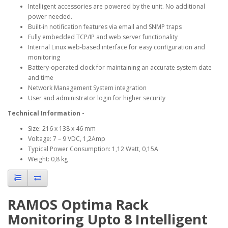
Intelligent accessories are powered by the unit. No additional
power needed.
Built-in notification features via email and SNMP traps
Fully embedded TCP/IP and web server functionality
Internal Linux web-based interface for easy configuration and
monitoring
Battery-operated clock for maintaining an accurate system date
and time
Network Management System integration
User and administrator login for higher security
Technical Information -
Size: 216 x 138 x 46 mm
Voltage: 7 – 9 VDC, 1,2Amp
Typical Power Consumption: 1,12 Watt, 0,15A
Weight: 0,8 kg
RAMOS Optima Rack
Monitoring Upto 8 Intelligent