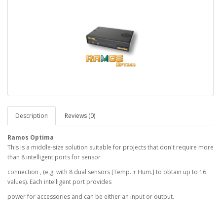
Description
Reviews (0)
Ramos Optima
This is a middle-size solution suitable for projects that don't require more
than 8 intelligent ports for sensor
connection , (e.g. with 8 dual sensors [Temp. + Hum.] to obtain up to 16
values). Each intelligent port provides
power for accessories and can be either an input or output.