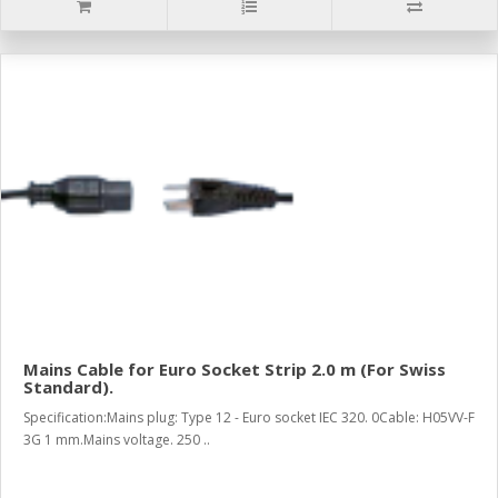
Mains Cable for Euro Socket Strip 2.0 m (For Swiss
Standard).
Specification:Mains plug: Type 12 - Euro socket IEC 320. 0Cable: H05VV-F
3G 1 mm.Mains voltage. 250 ..