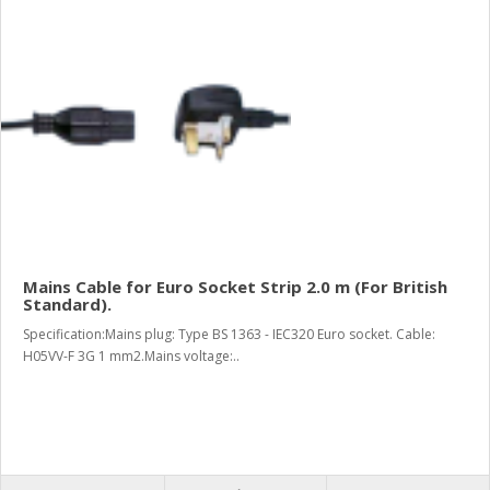
Mains Cable for Euro Socket Strip 2.0 m (For British
Standard).
Specification:Mains plug: Type BS 1363 - IEC320 Euro socket. Cable:
H05VV-F 3G 1 mm2.Mains voltage:..