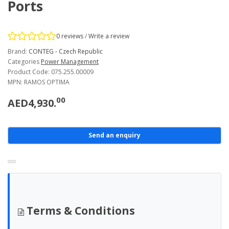
Ports
0 reviews
/
Write a review
Brand:
CONTEG - Czech Republic
Categories
Power Management
Product Code: 075.255.00009
MPN: RAMOS OPTIMA
00
AED4,930.
Send an enquiry
Terms & Conditions