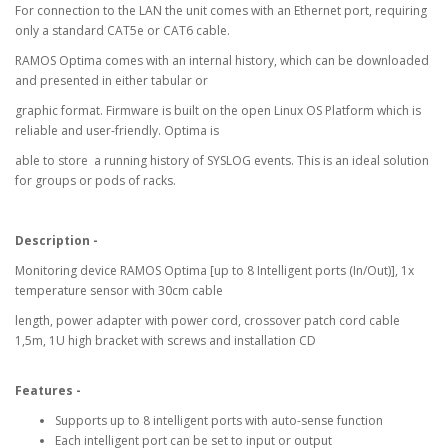
For connection to the LAN the unit comes with an Ethernet port, requiring
only a standard CAT5e or CAT6 cable.
RAMOS Optima comes with an internal history, which can be downloaded
and presented in either tabular or
graphic format. Firmware is built on the open Linux OS Platform which is
reliable and user-friendly. Optima is
able to store a running history of SYSLOG events. This is an ideal solution
for groups or pods of racks.
Description -
Monitoring device RAMOS Optima [up to 8 Intelligent ports (In/Out)], 1x
temperature sensor with 30cm cable
length, power adapter with power cord, crossover patch cord cable
1,5m, 1U high bracket with screws and installation CD
Features -
Supports up to 8 intelligent ports with auto-sense function
Each intelligent port can be set to input or output