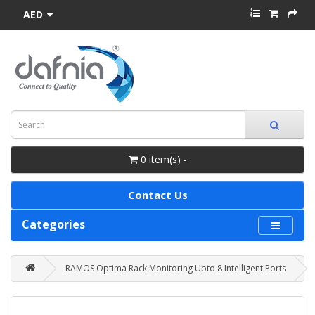
AED
0 item(s) -
Contact Us
Categories
RAMOS Optima Rack Monitoring Upto 8 Intelligent Ports