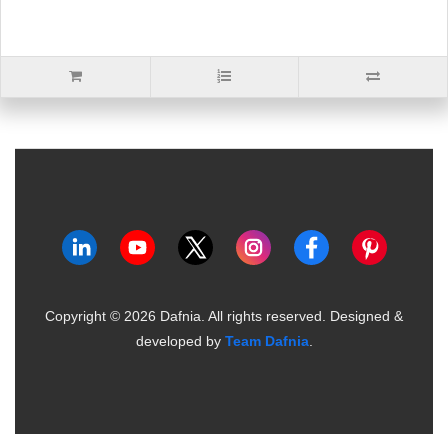
Copyright ©
2026
Dafnia. All rights reserved.
Designed &
developed by
Team Dafnia
.