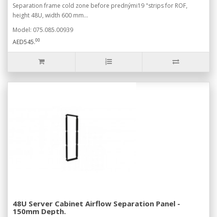
Separation frame cold zone before prednými19 "strips for ROF,
height 48U, width 600 mm...
Model: 075.085.00939
00
AED545.
48U Server Cabinet Airflow Separation Panel -
150mm Depth.