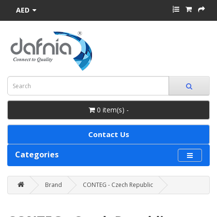
AED
0 item(s) -
Contact Us
Categories
Brand
CONTEG - Czech Republic