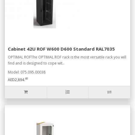
Cabinet 42U ROF W600 D600 Standard RAL7035
OPTIMAL ROFThe OPTIMAL ROF rack is the most versatile rack you will
find and is designed to cope wit..
Model: 075.095.00038
40
AED2,894.