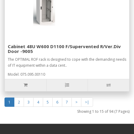
Cabinet 48U W600 D1100 F/Supervented R/Ver.Div
Door -9005
The OPTIMAL ROF rack is designed to cope with the demanding needs
of IT equipment within a data cent..
Model: 075.095.00110
1
2
3
4
5
6
7
>
>|
Showing 1 to 15 of 94 (7 Pages)