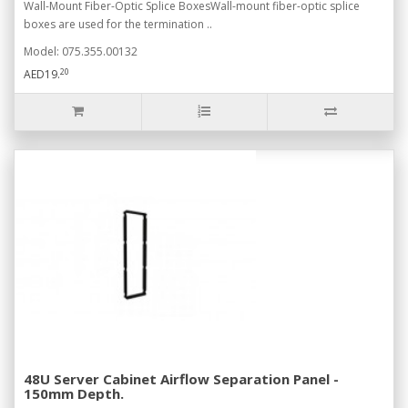
Wall-Mount Fiber-Optic Splice BoxesWall-mount fiber-optic splice
boxes are used for the termination ..
Model: 075.355.00132
20
AED19.
48U Server Cabinet Airflow Separation Panel -
150mm Depth.