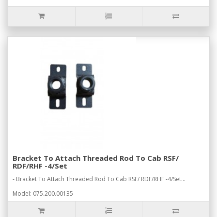
Bracket To Attach Threaded Rod To Cab RSF/
RDF/RHF -4/Set
- Bracket To Attach Threaded Rod To Cab RSF/ RDF/RHF -4/Set...
Model: 075.200.00135