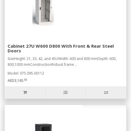
Cabinet 27U W600 D800 With Front & Rear Steel
Doors
SizeHeight: 21, 33, 42, and 45UWidth: 600 and 800 mmDepth: 600,
800,1000 mmConstructionRobust frame ..
Model: 075.095.00112
00
AED3,165.