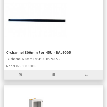
C-channel 800mm For 45U - RAL9005
- C-channel 800mm For 45U - RAL9005...
Model: 075.300.00006