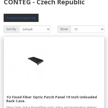
CONTEG - Czech Republic
Product Compare (0)
Sort By:
Show:
1U Fixed Fiber Optic Patch Panel 19 Inch Unloaded
Rack Case.
Fiber-Optic Splice BoxesFiber-optic splice and termination shelves