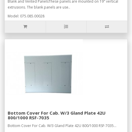
Blank and Vented PanelsThese panels are mounted on 19" vertical
extrusions. The blank panels are use..
Model: 075.085.00028
Bottom Cover For Cab. W/3 Gland Plate 42U
800/1000 RSF-7035
Bottom Cover For Cab. W/3 Gland Plate 42U 800/1000 RSF-7035...