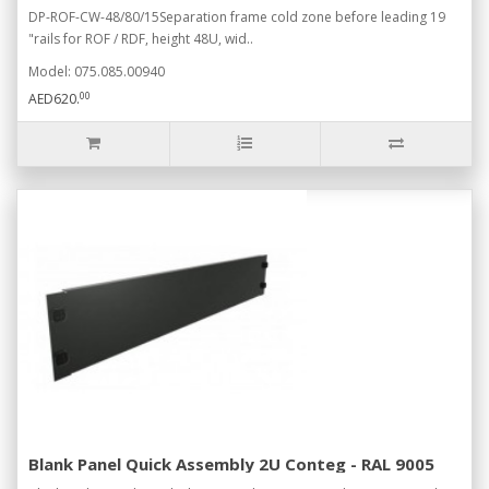
DP-ROF-CW-48/80/15Separation frame cold zone before leading 19
"rails for ROF / RDF, height 48U, wid..
Model: 075.085.00940
00
AED620.
Blank Panel Quick Assembly 2U Conteg - RAL 9005