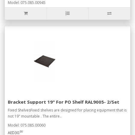
Model: 075.085.00945
Bracket Support 19" For PO Shelf RAL9005- 2/Set
Fixed ShelvesFixed shelves are designed for placing equipment that is
not 19" mountable . The entire..
Model: 075.085.00060
00
AED30.