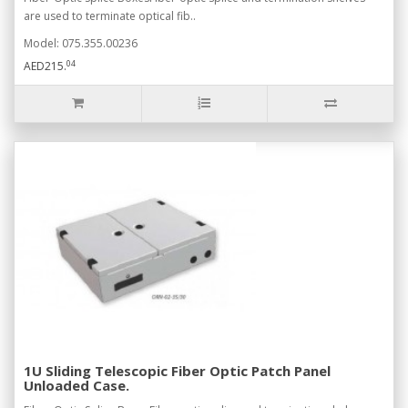
are used to terminate optical fib..
Model: 075.355.00236
04
AED215.
1U Sliding Telescopic Fiber Optic Patch Panel
Unloaded Case.