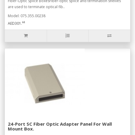
Fiber-Optic Splice BoxesFiber-optic splice and termination shelves
are used to terminate optical fib..
Model: 075.355.00238
44
AED301.
24-Port SC Fiber Optic Adapter Panel For Wall
Mount Box.