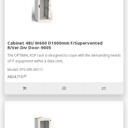
Cabinet 48U W600 D1000mm F/Supervented
R/Ver.Div Door-9005
The OPTIMAL ROF rack is designed to cope with the demanding needs
of IT equipment within a data cent..
Model: 075.095.00111
00
AED4,710.