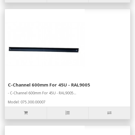
C-Channel 600mm For 45U - RAL9005
- C-Channel 600mm For 45U - RAL9005...
Model: 075.300.00007