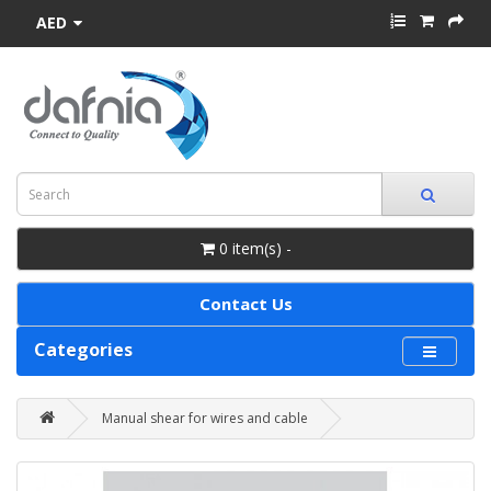
AED
0 item(s) -
Contact Us
Categories
Manual shear for wires and cable