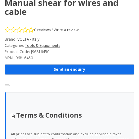
Manual shear for wires and
cable
0 reviews
/
Write a review
Brand:
VOLTA - Italy
Categories
Tools & Equipments
Product Code: J96816450
MPN: J96816450
Send an enquiry
Terms & Conditions
All prices are subject to confirmation and exclude applicable taxes