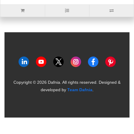
Copyright ©
2026
Dafnia. All rights reserved.
Designed &
developed by
Team Dafnia
.