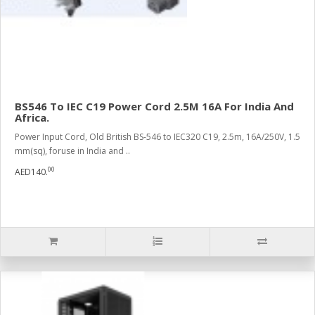
BS546 To IEC C19 Power Cord 2.5M 16A For India And
Africa.
Power Input Cord, Old British BS-546 to IEC320 C19, 2.5m, 16A/250V, 1.5
mm(sq), foruse in India and ..
00
AED140.