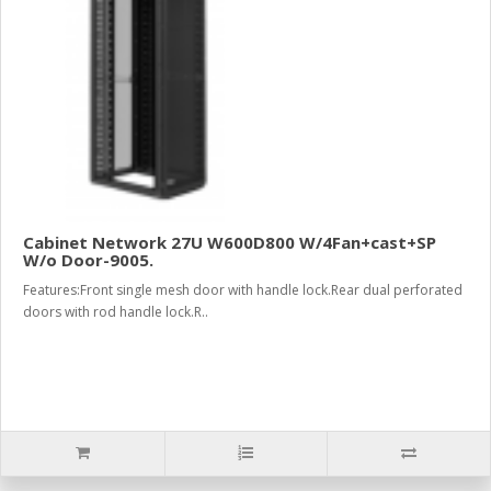
Cabinet Network 27U W600D800 W/4Fan+cast+SP
W/o Door-9005.
Features:Front single mesh door with handle lock.Rear dual perforated
doors with rod handle lock.R..