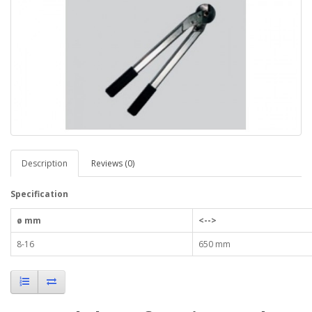
Description
Reviews (0)
Specification
ø mm
<-->
8-16
650 mm