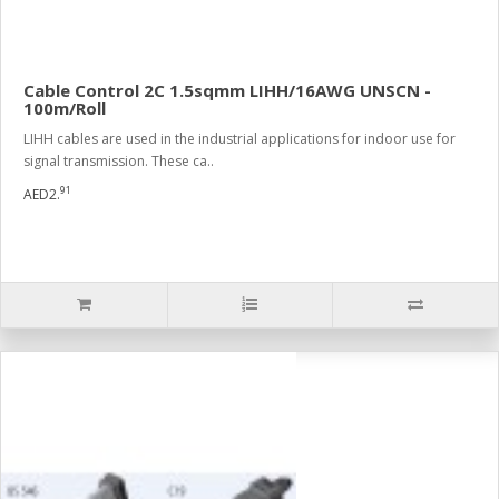
Cable Control 2C 1.5sqmm LIHH/16AWG UNSCN -
100m/Roll
LIHH cables are used in the industrial applications for indoor use for
signal transmission. These ca..
91
AED2.