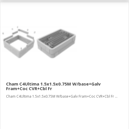
Cham C4Ultima 1.5x1.5x0.75M W/base+Galv
Fram+Coc CVR+Cbl Fr
Cham C4Ultima 1.5x1.5x0.75M W/base+Galv Fram+Coc CVR+Cbl Fr ...