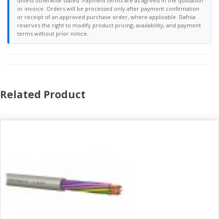
unless otherwise stated. Payment terms are as agreed in the quotation
or invoice. Orders will be processed only after payment confirmation
or receipt of an approved purchase order, where applicable. Dafnia
reserves the right to modify product pricing, availability, and payment
terms without prior notice.
Related Product