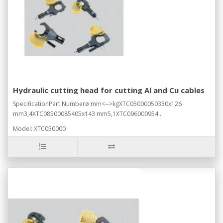
Hydraulic cutting head for cutting Al and Cu cables
SpecificationPart Numberø mm<-->kgXTC05000050330x126
mm3,4XTC08500085405x143 mm5,1XTC096000954..
Model: XTC050000