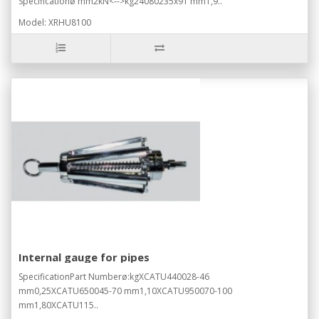
Specificationø mm2kN<-->kg24080235x91 mm1,9..
Model: XRHU8100
Internal gauge for pipes
SpecificationPart Numberø:kgXCATU440028-46
mm0,25XCATU650045-70 mm1,10XCATU950070-100
mm1,80XCATU115..