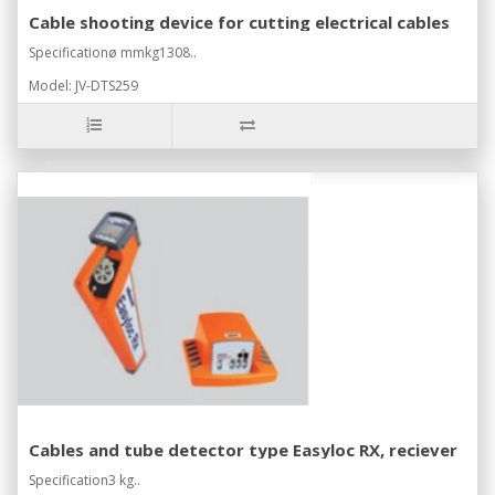
Cable shooting device for cutting electrical cables
Specificationø mmkg1308..
Model: JV-DTS259
Cables and tube detector type Easyloc RX, reciever
Specification3 kg..