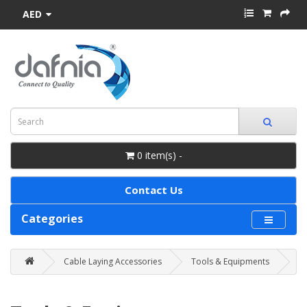
AED
0 item(s) -
Contact Us
Categories
Cable Laying Accessories
Tools & Equipments