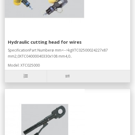
Hydraulic cutting head for wires
SpecificationPart Numberø mm<-->kgXTC02500024227x87
mm2,0XTC04000040330x108 mm4,0..
Model: XTC025000