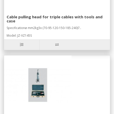
Cable pulling head for triple cables with tools and
case
Specificationø mm2kg3x (70-95-120-150-185-240)7..
Model: JZ-VZ145S