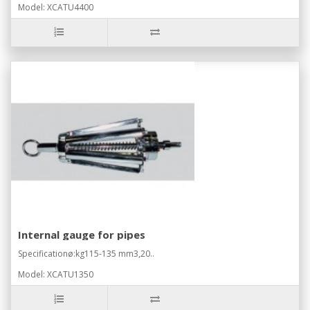
Model: XCATU4400
Internal gauge for pipes
Specificationø:kg115-135 mm3,20..
Model: XCATU1350