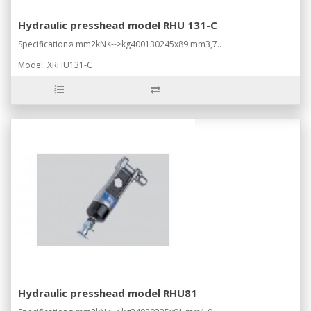
Hydraulic presshead model RHU 131-C
Specificationø mm2kN<-->kg400130245x89 mm3,7..
Model: XRHU131-C
Hydraulic presshead model RHU81