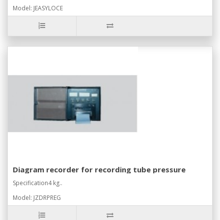
Model: JEASYLOCE
Diagram recorder for recording tube pressure
Specification4 kg..
Model: JZDRPREG