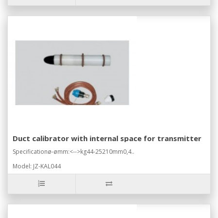
Duct calibrator with internal space for transmitter
Specificationø-ømm:<-->kg44-25210mm0,4..
Model: JZ-KAL044