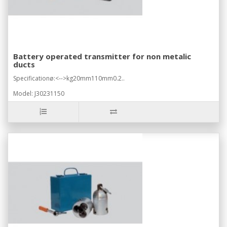
Battery operated transmitter for non metalic
ducts
Specificationø:<-->kg20mm110mm0.2..
Model: J30231150