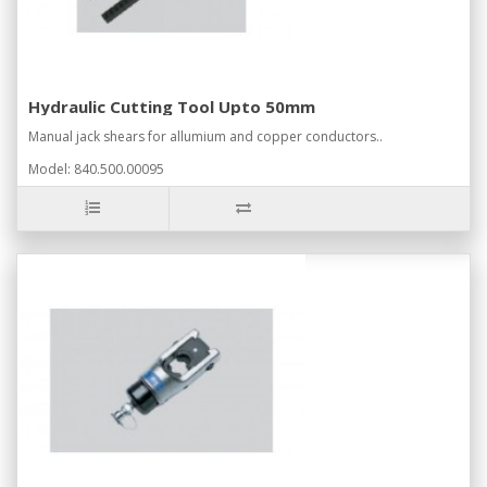
Hydraulic Cutting Tool Upto 50mm
Manual jack shears for allumium and copper conductors..
Model: 840.500.00095