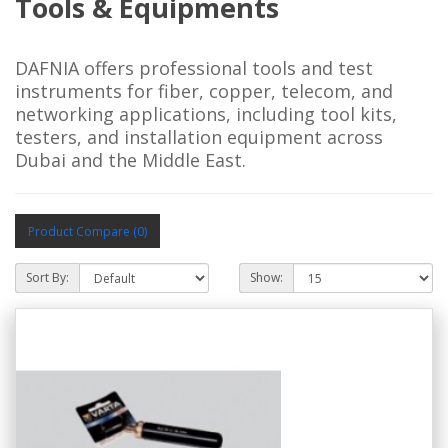
Tools & Equipments
DAFNIA offers professional tools and test
instruments for fiber, copper, telecom, and
networking applications, including tool kits,
testers, and installation equipment across
Dubai and the Middle East.
Product Compare (0)
Sort By:
Show: