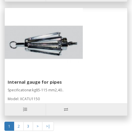
Internal gauge for pipes
Specificationø:kg85-115 mm2,40..
Model: XCATU1150
1
2
3
>
>|