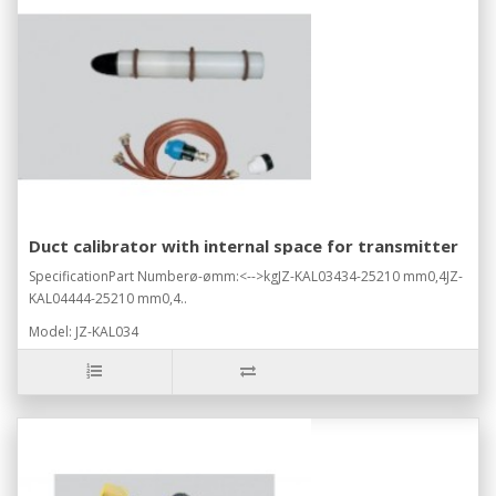
Duct calibrator with internal space for transmitter
SpecificationPart Numberø-ømm:<-->kgJZ-KAL03434-25210 mm0,4JZ-
KAL04444-25210 mm0,4..
Model: JZ-KAL034