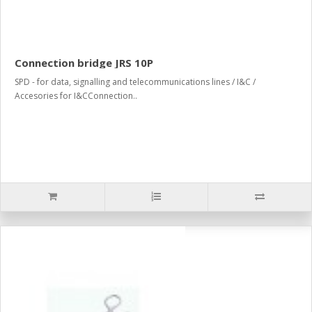
Connection bridge JRS 10P
SPD - for data, signalling and telecommunications lines / I&C /
Accesories for I&CConnection..