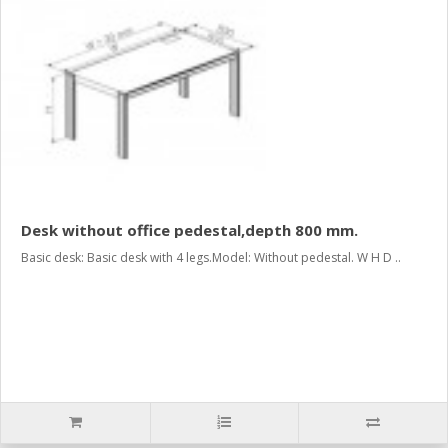
Desk without office pedestal,depth 800 mm.
Basic desk: Basic desk with 4 legs.Model: Without pedestal. W H D ..