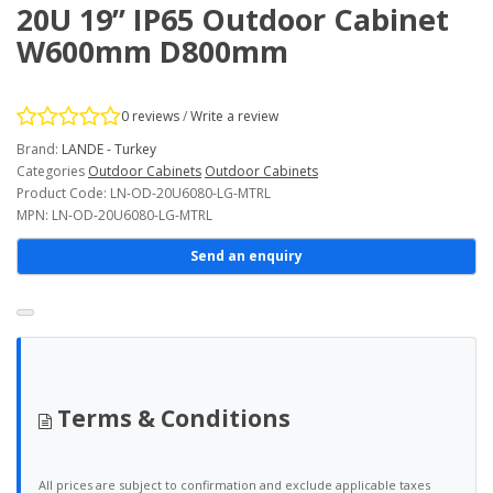
20U 19’’ IP65 Outdoor Cabinet
W600mm D800mm
0 reviews
/
Write a review
Brand:
LANDE - Turkey
Categories
Outdoor Cabinets
Outdoor Cabinets
Product Code: LN-OD-20U6080-LG-MTRL
MPN: LN-OD-20U6080-LG-MTRL
Send an enquiry
Terms & Conditions
All prices are subject to confirmation and exclude applicable taxes