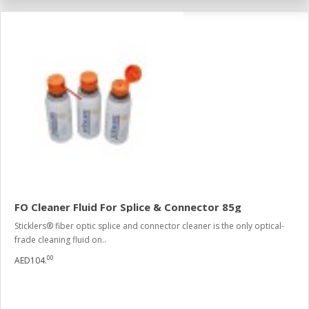
FO Cleaner Fluid For Splice & Connector 85g
Sticklers® fiber optic splice and connector cleaner is the only optical-
frade cleaning fluid on..
00
AED104.