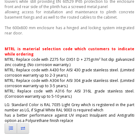
louvers while still providing EN 60529 IP65 protection to the enclosure
front and rear side of the plinth has a screwed metal panel
allowing access for installation and maintenance to plinth concrete
basement fixings and as well to the routed cables to the cabinet.
The 600x800 mm enclosure has a hinged and locking system integrated
rear door.
MTRL is material selection code which customers to indicate
while ordering
MTRL: Replace code with Z275 for DX51 D + 275gr/m² hot dip galvanized
zinc coating. (No corrosion warranty.)
MTRL: Replace code with A430 for AISI 430 grade stainless steel. (Limited
corrosion warranty up to 2-3 years.)
MTRL: Replace code with A304 for AISI 304 grade stainless steel. (Limited
corrosion warranty up to 3-5 years.)
MTRL: Replace code with A316 for AISI 316L grade stainless steel.
(Corrosion warranty up to 5-10 years.)
LG: Standard Color is RAL 7035 Light Grey which is registered in the part
number as LG, if Signal White RAL 9003
is required which
has a better performance against UV impact Insulpaint and Antigrafiti
option as a Polyurethane
finish replace