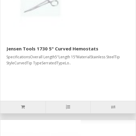
Jensen Tools 1730 5" Curved Hemostats
SpecificationsOverall Length5"Length 15”MaterialStainless SteelTip
StyleCurvedTip TypeSerratedTypeLo..