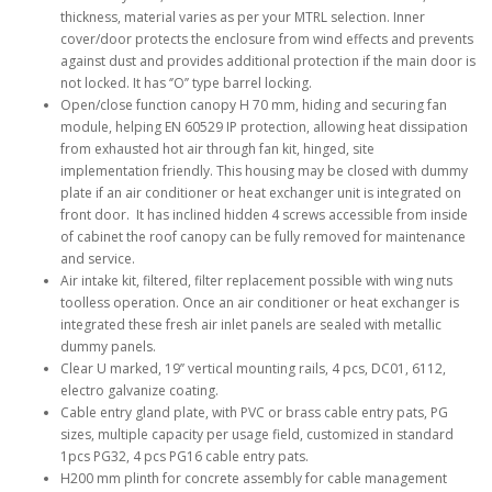
thickness, material varies as per your MTRL selection. Inner
cover/door protects the enclosure from wind effects and prevents
against dust and provides additional protection if the main door is
not locked. It has ‘’O’’ type barrel locking.
Open/close function canopy H 70 mm, hiding and securing fan
module, helping EN 60529 IP protection, allowing heat dissipation
from exhausted hot air through fan kit, hinged, site
implementation friendly. This housing may be closed with dummy
plate if an air conditioner or heat exchanger unit is integrated on
front door. It has inclined hidden 4 screws accessible from inside
of cabinet the roof canopy can be fully removed for maintenance
and service.
Air intake kit, filtered, filter replacement possible with wing nuts
toolless operation. Once an air conditioner or heat exchanger is
integrated these fresh air inlet panels are sealed with metallic
dummy panels.
Clear U marked, 19’’ vertical mounting rails, 4 pcs, DC01, 6112,
electro galvanize coating.
Cable entry gland plate, with PVC or brass cable entry pats, PG
sizes, multiple capacity per usage field, customized in standard
1pcs PG32, 4 pcs PG16 cable entry pats.
H200 mm plinth for concrete assembly for cable management