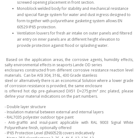
screwed opening placement in front section.
Monoblock welded body for stability and mechanical resistance
and special flange system for water and dust ingress designed to
form together with polyurethane gasketing system allows EN
60529 IP65 protection.
Ventilation louvers for fresh air intake on outer panels and filtered
air entry on inner panels are at different height elevation to
provide protection against flood or splashing water.
Based on the application areas, the corrosive agents, humidity effects,
salty environmental effects in seaports Lande OD series
enclosures constructed from different corrosive resistance reaction level
materials. Can be AISI 304, 316L, 430 Grade stainless
steel or alternatively there is an economical Solution where a lower grade
of corrosion resistance is provided, the same enclosure
is offered hot dip pre-galvanized DX51 D+275gr/m² zinc plated, please
define your material indications on the part numbers.
- Double layer structure
- Insulation material between external and internal layers
- RAL7035 polyester outdoor type paint
- Anti-graffiti and insul-paint applicable with RAL 9003 Signal White
Polyurethane finish, optionally offered
- IP65 Protection Level (EN60529) covers indicatively