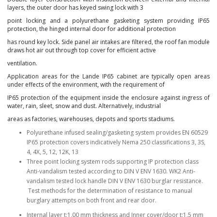
layers, the outer door has keyed swing lock with 3
point locking and a polyurethane gasketing system
providing IP65
protection, the hinged internal door for additional protection
has round key lock. Side panel air
intakes are filtered, the roof fan module
draws hot air out through top cover for efficient active
ventilation.
Application areas for the Lande IP65 cabinet are typically open areas
under effects of the environment, with
the requirement of
IP65 protection of the equipment inside the enclosure against ingress of
water, rain, sleet,
snow and dust. Alternatively, industrial
areas as factories, warehouses, depots and sports stadiums.
Polyurethane infused sealing/gasketing system provides EN 60529
IP65 protection covers indicatively Nema 250 classifications 3, 3S,
4, 4X, 5, 12, 12K, 13
Three point locking system rods supporting IP protection class
Anti-vandalism tested according to DIN V ENV 1630. WK2 Anti-
vandalism tested lock handle DIN V ENV 1630 burglar resistance.
Test methods for the determination of resistance to manual
burglary attempts on both front and rear door.
Internal layer t:1,00 mm thickness and Inner cover/door t:1,5 mm