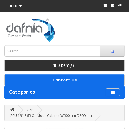
AED
0 item(s) -
Contact Us
Categories
OSP
20U 19’’ IP65 Outdoor Cabinet W600mm D800mm