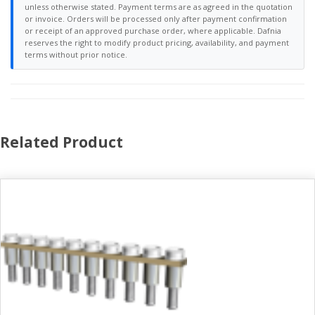
unless otherwise stated. Payment terms are as agreed in the quotation
or invoice. Orders will be processed only after payment confirmation
or receipt of an approved purchase order, where applicable. Dafnia
reserves the right to modify product pricing, availability, and payment
terms without prior notice.
Related Product