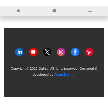
Copyright ©
2026
Dafnia. All rights reserved.
Designed &
developed by
Team Dafnia
.