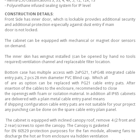
- Nema-250 classifications 3, 3S, 4, 4X, 5, 12, 12K, 13
- Polyurethane infused sealing system for IP level
CONSTRUCTION DETAILS:
Front Side has inner door, which is lockable provides additional security
and additional protection especially against dust entry if main
door is not locked.
The cabinet can be equipped with mechanical or magnet door sensors
on demand.
The inner skin has wingnut installed (can be opened by hand no tools
required) ventilation channel and replaceable filter location.
Bottom case has multiple access with 2xPG21, 1xPG48 integrated cable
entry pats, 2 pcs 28 mm diameter PVC Blind cap. Which all
of are as option can be replaced with PG21 cable entry pats. After
insertion of the cables to the enclosure, recommended to close
the openings with foam or isolation material. In addition all IP65 cabinets
are delivered with a plain metal cable entry panel means
if shipping configuration cable entry pats are not suitable for your project
any punching can be done on the spare cable entry plain panel.
The cabinet is equipped with inclined canopy roof, remove 4 (2 front and
2 rear) screws to open the canopy. The Canopy is gasketed
for EN 60529 protection purposes for the fan module, allowing fans to
discharge the hot air from enclosure via hidden ventilation