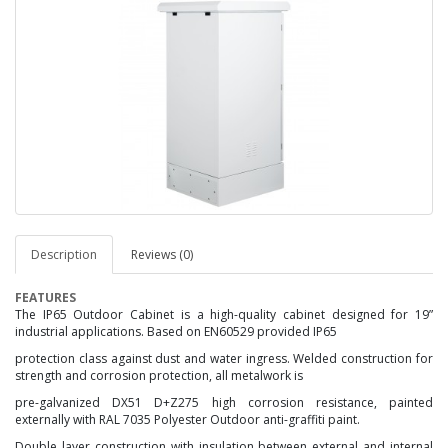
Description
Reviews (0)
FEATURES
The IP65 Outdoor Cabinet is a high-quality cabinet designed for 19”
industrial applications. Based on EN60529
provided IP65
protection class against dust and water ingress. Welded construction for
strength and corrosion
protection, all metalwork is
pre-galvanized DX51 D+Z275 high corrosion resistance, painted
externally with
RAL 7035 Polyester Outdoor anti-graffiti paint.
Double layer construction with insulation between external and
internal