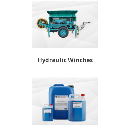
Hydraulic Winches