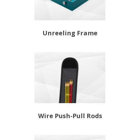
Unreeling Frame
Wire Push-Pull Rods