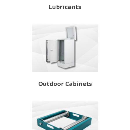
Lubricants
Outdoor Cabinets