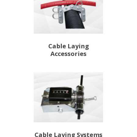
Cable Laying
Accessories
Cable Laying Systems