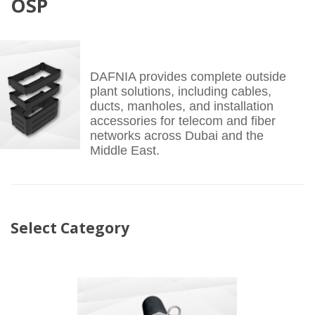
OSP
DAFNIA provides complete outside
plant solutions, including cables,
ducts, manholes, and installation
accessories for telecom and fiber
networks across Dubai and the
Middle East.
Select Category