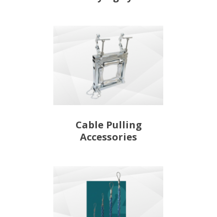
Cable Pulling
Accessories