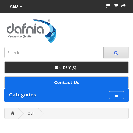
AED
0 item(s) -
Contact Us
Categories
OSP