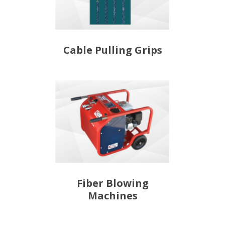
Cable Pulling Grips
Fiber Blowing
Machines