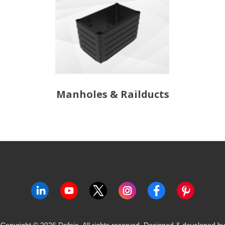
Manholes & Railducts