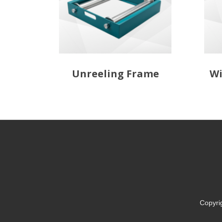
Unreeling Frame
Wi
Copyri