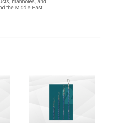
ducts, manholes, and
nd the Middle East.