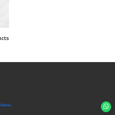
ucts
Dafnia
.