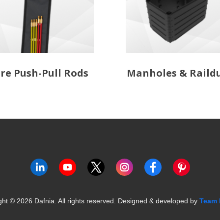
re Push-Pull Rods
Manholes & Raild
ght ©
2026
Dafnia. All rights reserved.
Designed & developed by
Team 