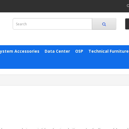
O
System Accessories
Data Center
OSP
Technical Furniture