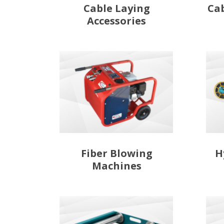
Cable Laying
Ca
Accessories
Fiber Blowing
H
Machines