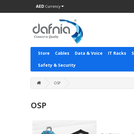
AED
Currency
Store
Cables
Data & Voice
IT Racks
Safety & Security
OSP
OSP