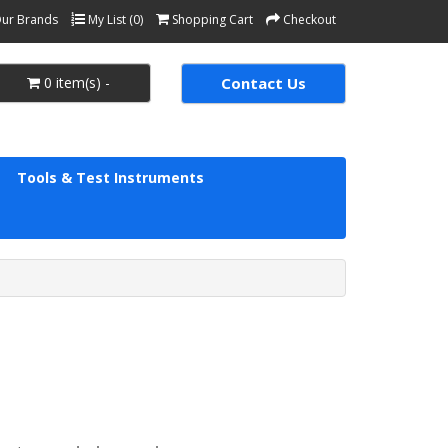
ur Brands
My List (0)
Shopping Cart
Checkout
0 item(s) -
Contact Us
Tools & Test Instruments