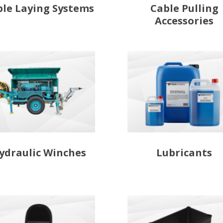
ble Laying Systems
Cable Pulling
Accessories
ydraulic Winches
Lubricants