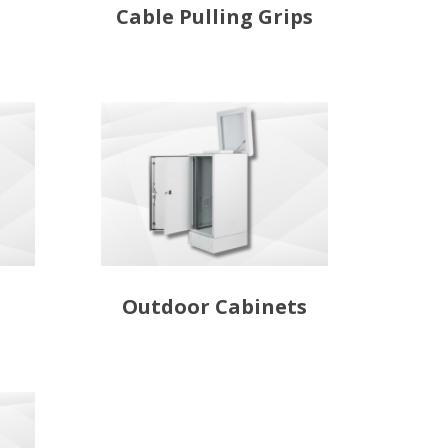
Cable Pulling Grips
Outdoor Cabinets