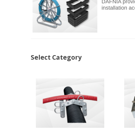
DAFNIA provid
installation 
Select Category