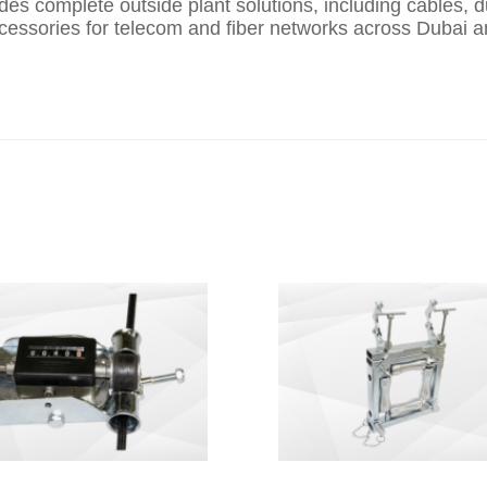
es complete outside plant solutions, including cables, 
accessories for telecom and fiber networks across Dubai a