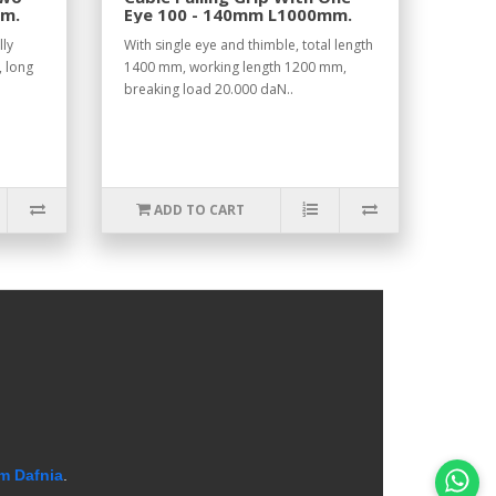
mm.
Eye 100 - 140mm L1000mm.
lly
With single eye and thimble, total length
, long
1400 mm, working length 1200 mm,
breaking load 20.000 daN..
ADD TO CART
m Dafnia
.