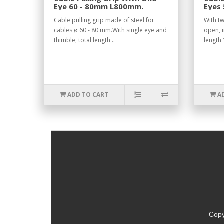
Eye 60 - 80mm L800mm.
Eyes
Open
Cable pulling grip made of steel for
With tw
cables ø 60 - 80 mm.With single eye and
open, i
thimble, total length ..
length
ADD TO CART
A
Copy