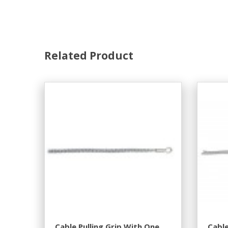
Related Product
Cable Pulling Grip With One
Cable