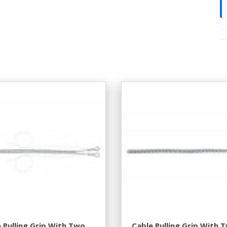
 Pulling Grip With Two
Cable Pulling Grip With 