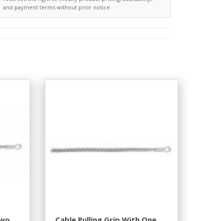
and payment terms without prior notice.
Two
Cable Pulling Grip With One