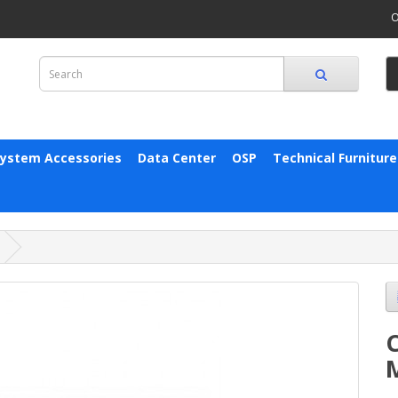
O
System Accessories
Data Center
OSP
Technical Furniture
C