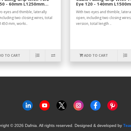
 50 - 60mm L1250mm
Eye 120 - 140mm L1500
.
o eyes and thimble, laterally
With two eyes and thimble, latera
ncluding two closing wires, total
open, including two closing wires
 1450 mm, worki..
version, total length ..
DD TO CART
ADD TO CART
right ©
2026
Dafnia. All rights reserved.
Designed & developed by
Tea