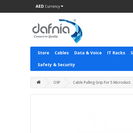
AED
Currency
Store
Cables
Data & Voice
IT Racks
Safety & Security
OSP
Cable Pulling Grip For 5 Microduct.