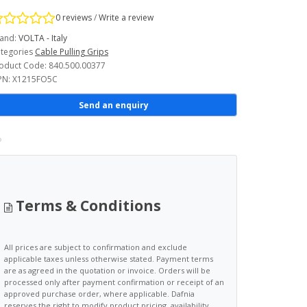
0 reviews
/
Write a review
and:
VOLTA - Italy
tegories
Cable Pulling Grips
oduct Code: 840.500.00377
N: X1215FO5C
Send an enquiry
Terms & Conditions
All prices are subject to confirmation and exclude
applicable taxes unless otherwise stated. Payment terms
are as agreed in the quotation or invoice. Orders will be
processed only after payment confirmation or receipt of an
approved purchase order, where applicable. Dafnia
reserves the right to modify product pricing, availability,