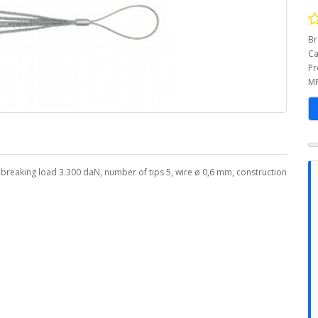
Br
Ca
Pr
MP
 breaking load 3.300 daN, number of tips 5, wire ø 0,6 mm, construction