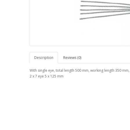
Description
Reviews (0)
With single eye, total length 500 mm, working length 350 mm,
2 x 7 eye 5 x 125 mm