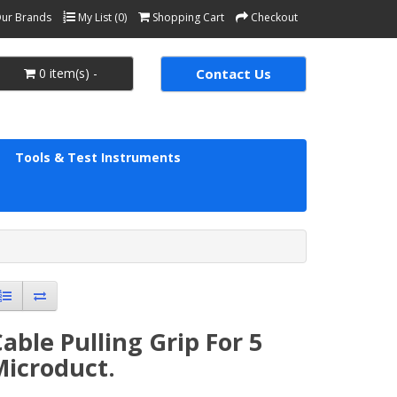
ur Brands
My List (0)
Shopping Cart
Checkout
0 item(s) -
Contact Us
Tools & Test Instruments
able Pulling Grip For 5
Microduct.