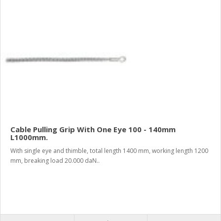
Cable Pulling Grip With One Eye 100 - 140mm
L1000mm.
With single eye and thimble, total length 1400 mm, working length 1200
mm, breaking load 20.000 daN..