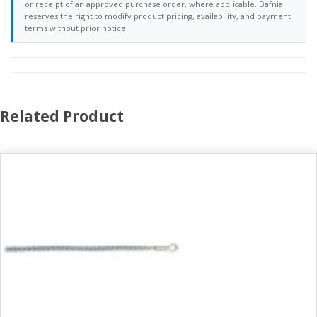
or receipt of an approved purchase order, where applicable. Dafnia
reserves the right to modify product pricing, availability, and payment
terms without prior notice.
Related Product