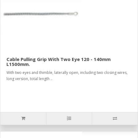
Cable Pulling Grip With Two Eye 120 - 140mm
L1500mm.
With two eyes and thimble, laterally open, including two closing wires,
long version, total length ..