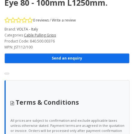
Eye 80 - 100mm L1250mm.
0 reviews
/
Write a review
Brand:
VOLTA - Italy
Categories
Cable Pulling Grips
Product Code: 840.500.00376
MPN: JST112/100
Send an enquiry
Terms & Conditions
All prices are subject to confirmation and exclude applicable taxes
unless otherwise stated. Payment terms are as agreed in the quotation
or invoice. Orders will be processed only after payment confirmation