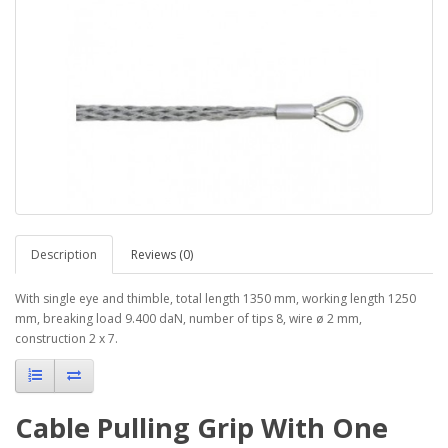
Description
Reviews (0)
With single eye and thimble, total length 1350 mm, working length 1250
mm, breaking load 9.400 daN, number of tips 8, wire ø 2 mm,
construction 2 x 7.
Cable Pulling Grip With One