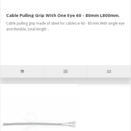
Cable Pulling Grip With One Eye 60 - 80mm L800mm.
Cable pulling grip made of steel for cables ø 60 - 80 mm.With single eye
and thimble, total length ..