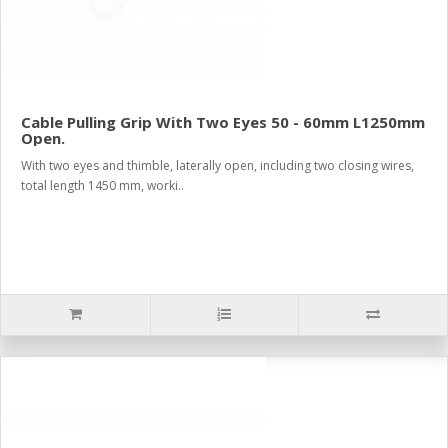
Cable Pulling Grip With Two Eyes 50 - 60mm L1250mm
Open.
With two eyes and thimble, laterally open, including two closing wires,
total length 1450 mm, worki..