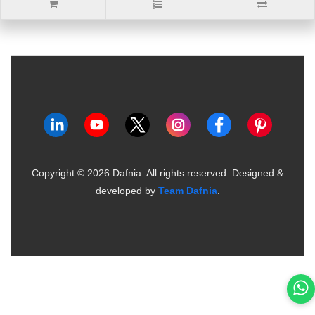
Copyright ©
2026
Dafnia. All rights reserved.
Designed &
developed by
Team Dafnia
.