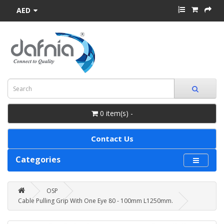
AED
0 item(s) -
Contact Us
Categories
OSP
Cable Pulling Grip With One Eye 80 - 100mm L1250mm.