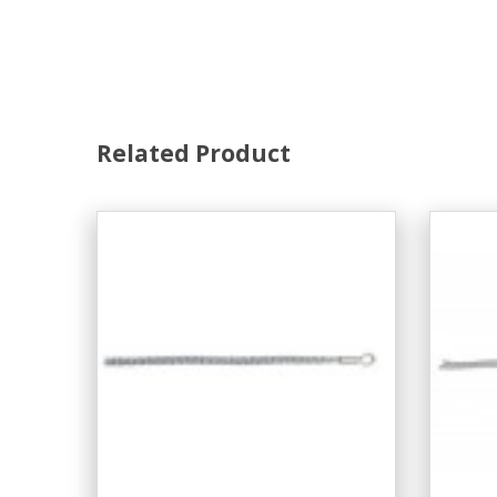
Related Product