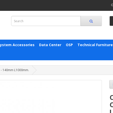
O
System Accessories
Data Center
OSP
Technical Furniture
00 - 140mm L1000mm.
C