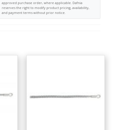
approved purchase order, where applicable. Dafnia
reserves the right to modify product pricing, availability,
and payment terms without prior notice.