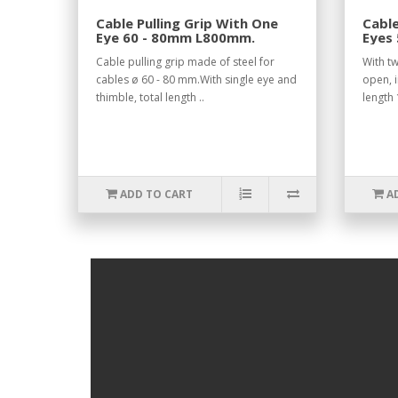
Cable Pulling Grip With One
Cable
Eye 60 - 80mm L800mm.
Eyes
Open
Cable pulling grip made of steel for
With tw
cables ø 60 - 80 mm.With single eye and
open, i
thimble, total length ..
length
ADD TO CART
A