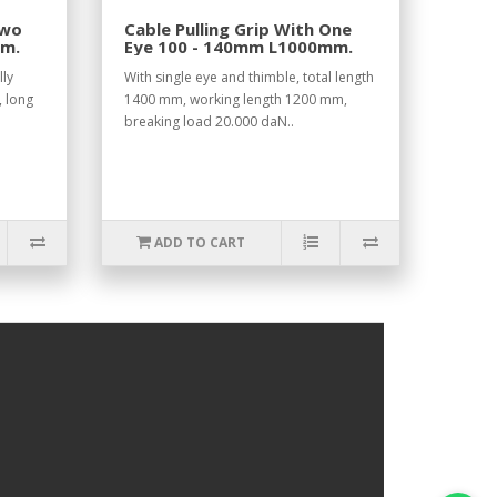
Two
Cable Pulling Grip With One
mm.
Eye 100 - 140mm L1000mm.
lly
With single eye and thimble, total length
, long
1400 mm, working length 1200 mm,
breaking load 20.000 daN..
ADD TO CART