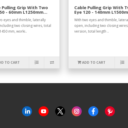
 Pulling Grip With Two
Cable Pulling Grip With 
 50 - 60mm L1250mm
Eye 120 - 140mm L1500
.
o eyes and thimble, laterally
With two eyes and thimble, latera
ncluding two closing wires, total
open, including two closing wires
 1450 mm, worki..
version, total length ..
DD TO CART
ADD TO CART