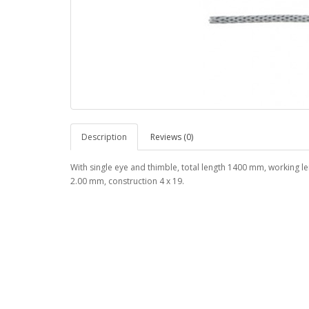
Description
Reviews (0)
With single eye and thimble, total length 1400 mm, working 
2.00 mm, construction 4 x 19.