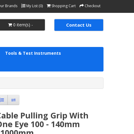
ur Brands
My List (0)
Shopping Cart
Checkout
0 item(s) -
Contact Us
Tools & Test Instruments
able Pulling Grip With
One Eye 100 - 140mm
L1000mm.