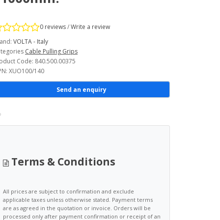
0 reviews
/
Write a review
and:
VOLTA - Italy
tegories
Cable Pulling Grips
oduct Code: 840.500.00375
N: XUO100/140
Send an enquiry
Terms & Conditions
All prices are subject to confirmation and exclude
applicable taxes unless otherwise stated. Payment terms
are as agreed in the quotation or invoice. Orders will be
processed only after payment confirmation or receipt of an