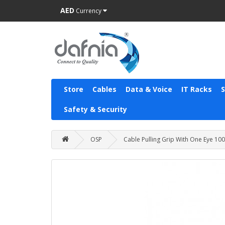
AED
Currency
Store
Cables
Data & Voice
IT Racks
Safety & Security
OSP
Cable Pulling Grip With One Eye 1