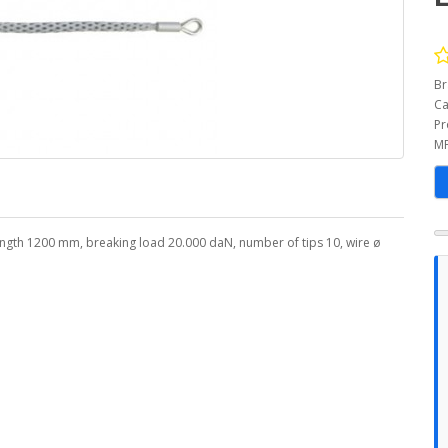
Br
Ca
Pr
MP
length 1200 mm, breaking load 20.000 daN, number of tips 10, wire ø