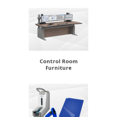
Control Room
Furniture