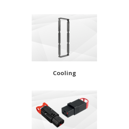
Cooling