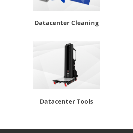
Datacenter Cleaning
Datacenter Tools