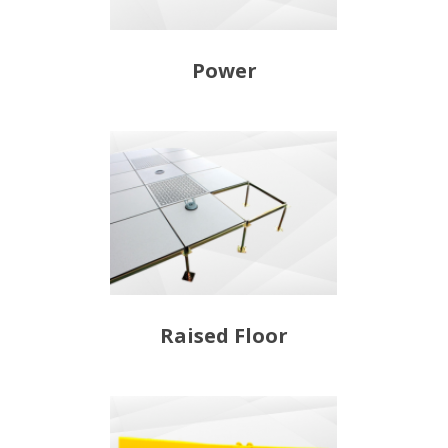
Power
Raised Floor