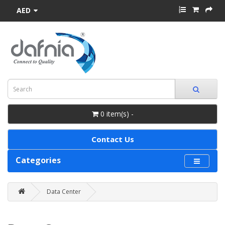
AED
0 item(s) -
Contact Us
Categories
Data Center