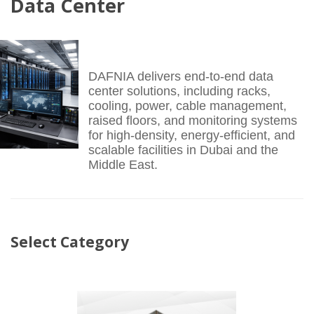
Data Center
DAFNIA delivers end-to-end data
center solutions, including racks,
cooling, power, cable management,
raised floors, and monitoring systems
for high-density, energy-efficient, and
scalable facilities in Dubai and the
Middle East.
Select Category