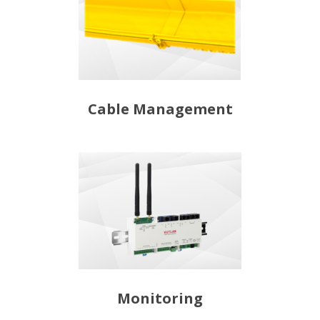
Cable Management
Monitoring