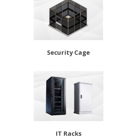
Security Cage
IT Racks