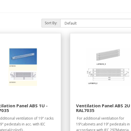
Sort By:
ilation Panel ABS 1U -
Ventilation Panel ABS 2U 
7035
RAL7035
dditional ventilation of 19" racks
For additional ventilation for
9" pedestals in acc. with IEC
19”cabinets and 19” pedestals in
terial/colorFi..
accordance with IEC 297Materia..