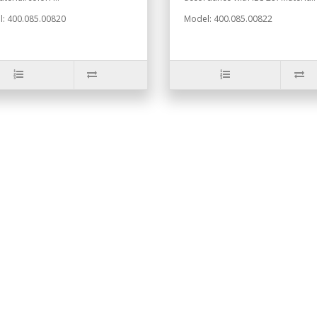
: 400.085.00820
Model: 400.085.00822