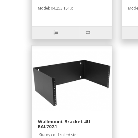
Model: 04.253.151.x
Model
Wallmount Bracket 4U -
RAL7021
-Sturdy cold rolled steel