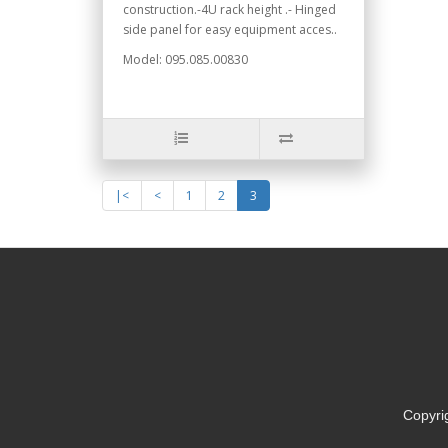
construction.-4U rack height .- Hinged
side panel for easy equipment acces..
Model: 095.085.00830
|<
<
1
2
3
Copyri