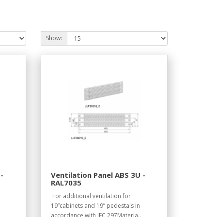
Show:
-
Ventilation Panel ABS 3U -
RAL7035
For additional ventilation for
19”cabinets and 19” pedestals in
accordance with IEC 297Materia..