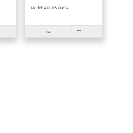
Model: 400.085.00824