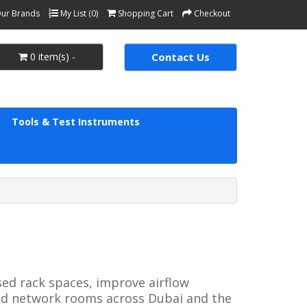
ur Brands
My List (0)
Shopping Cart
Checkout
0 item(s) -
Contact Us
Tools & Test Instruments
ed rack spaces, improve airflow 
nd network rooms across Dubai and the 