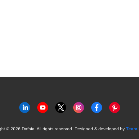
ght ©
2026
Dafnia. All rights reserved.
Designed & developed by
Team 