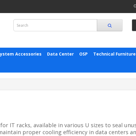
O
System Accessories
Data Center
OSP
Technical Furniture
 IT racks, available in various U sizes to seal unus
intain proper cooling efficiency in data centers a