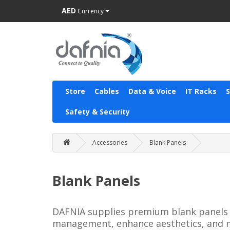
AED
Currency
Store
Cables
Data & Voice
IT Racks
Safety & Security
Accessories
Blank Panels
Blank Panels
DAFNIA supplies premium blank panels for
management, enhance aesthetics, and ma