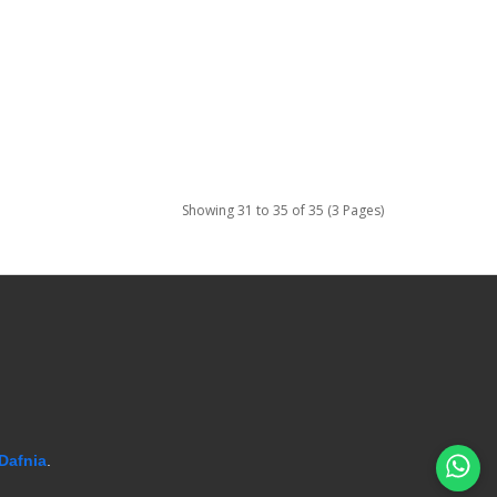
Showing 31 to 35 of 35 (3 Pages)
Dafnia
.