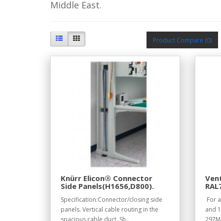
Middle East.
Product Compare (0)
Knürr Elicon® Connector
Vent
Side Panels(H1656,D800).
RAL
Specification:Connector/closing side
For a
panels. Vertical cable routing in the
and 1
spacious cable duct. Sh..
297Ma