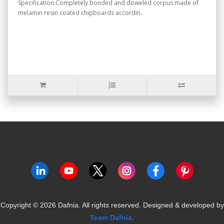
Specification:Completely bonded and doweled corpus made of
melamin resin coated chipboards accordin..
Copyright ©
2026
Dafnia. All rights reserved.
Designed & developed by
Team Dafnia
.