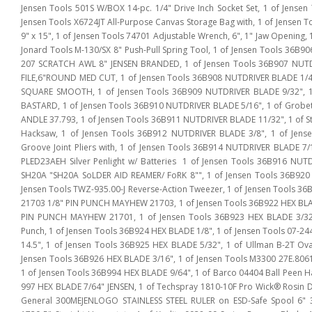
Jensen Tools 501S W/BOX 14-pc. 1/4" Drive Inch Socket Set, 1 of Jense
Jensen Tools X6724JT All-Purpose Canvas Storage Bag with, 1 of Jensen 
9" x 15", 1 of Jensen Tools 74701 Adjustable Wrench, 6", 1" Jaw Opening, 1
Jonard Tools M-130/SX 8" Push-Pull Spring Tool, 1 of Jensen Tools 36B9
207 SCRATCH AWL 8" JENSEN BRANDED, 1 of Jensen Tools 36B907 NUTDR
FILE,6"ROUND MED CUT, 1 of Jensen Tools 36B908 NUTDRIVER BLADE 1/4",
SQUARE SMOOTH, 1 of Jensen Tools 36B909 NUTDRIVER BLADE 9/32", 1 
BASTARD, 1 of Jensen Tools 36B910 NUTDRIVER BLADE 5/16", 1 of Grobe
ANDLE 37.793, 1 of Jensen Tools 36B911 NUTDRIVER BLADE 11/32", 1 of Sta
Hacksaw, 1 of Jensen Tools 36B912 NUTDRIVER BLADE 3/8", 1 of Jens
Groove Joint Pliers with, 1 of Jensen Tools 36B914 NUTDRIVER BLADE 7/1
PLED23AEH Silver Penlight w/ Batteries 1 of Jensen Tools 36B916 NUT
SH20A "SH20A SoLDER AID REAMER/ FoRK 8"", 1 of Jensen Tools 36B920
Jensen Tools TWZ-935.00-J Reverse-Action Tweezer, 1 of Jensen Tools 3
21703 1/8" PIN PUNCH MAYHEW 21703, 1 of Jensen Tools 36B922 HEX BLA
PIN PUNCH MAYHEW 21701, 1 of Jensen Tools 36B923 HEX BLADE 3/32
Punch, 1 of Jensen Tools 36B924 HEX BLADE 1/8", 1 of Jensen Tools 07-24
14.5", 1 of Jensen Tools 36B925 HEX BLADE 5/32", 1 of Ullman B-2T O
Jensen Tools 36B926 HEX BLADE 3/16", 1 of Jensen Tools M3300 27E.8061
1 of Jensen Tools 36B994 HEX BLADE 9/64", 1 of Barco 04404 Ball Peen Ha
997 HEX BLADE 7/64" JENSEN, 1 of Techspray 1810-10F Pro Wick® Rosin De
General 300MEJENLOGO STAINLESS STEEL RULER on ESD-Safe Spool 6" 