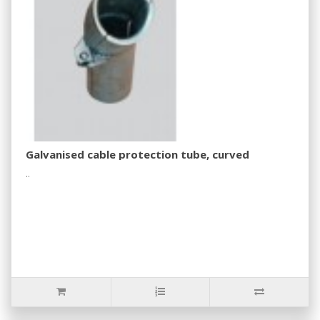
Galvanised cable protection tube, curved
..