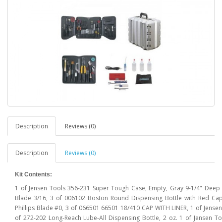
Description
Reviews (0)
Description
Reviews (0)
Kit Contents:
1 of Jensen Tools 356-231 Super Tough Case, Empty, Gray 9-1/4" Deep
Blade 3/16, 3 of 006102 Boston Round Dispensing Bottle with Red Cap
Phillips Blade #0, 3 of 066501 66501 18/410 CAP WITH LINER, 1 of Jensen
of 272-202 Long-Reach Lube-All Dispensing Bottle, 2 oz. 1 of Jensen To