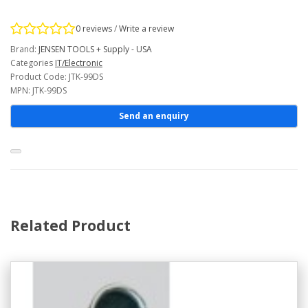
0 reviews
/
Write a review
Brand:
JENSEN TOOLS + Supply - USA
Categories
IT/Electronic
Product Code: JTK-99DS
MPN: JTK-99DS
Send an enquiry
Related Product