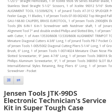
1720 5" Straight Hemostats, 1 of Xcelite 9938 99 Series Reamer Blade, 1
Stainless Steel Straight 5-1/2" Scissors, 1 of Xcelite 99312 5/16" Sl
ALIGNMENT TOOL 13.509/8276, 1 of Jonard Tools AT-3112 SPUDGER PO
Feeler Gauge, 11 Blades, 1 of Jensen Tools 07-00-002432 Top Winged Pallet
GAU-168.80 CALIPERS, BRASS EUROTOOL, 1 of Jensen Tools 2900/JEN Elect
Tools JEN 6-IN-1 6-In-1 Screwdriver with Nutdriver shaft, 1 of Jon
Alignment Tool 7" and double ended Phillps and Slotted Bits, 1 of Jensen
with Cutter, 1 of Aven 13530/8608 13.530/8608 ALIGNMENT TRIMPOT TO
Miniature Diagonal Cutters 4-3/8" Long, 1 of Jonard Tools PB-7 Pocket Co
of Jensen Tools 1-005/5002 Diagonal Cutting Pliers 5-1/4" Long, 1 of Gr
Brush, 6" Long, 1 of Jensen Tools 1-007/4024 Miniature Chain Nose Pli
Slotted Screwstarter, 9" Jaws 4-7/8" Long, 1 of Jensen Tools 36B018 S
Phillips Aluminum Screwstarter, 9", 1 of Jensen Tools 36B050 SLOT BL
Internal/External Styles Retaining, Ring Pliers 6" Long, 1 of Jensen T
Screwdriver - Pocket
Jensen Tools JTK-99DS
Electronic Technician's Service
Kit in Super Tough Case