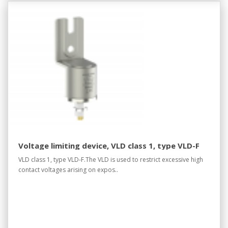
Voltage limiting device, VLD class 1, type VLD-F
VLD class 1, type VLD-F.The VLD is used to restrict excessive high
contact voltages arising on expos..