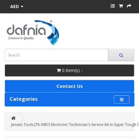
AED
0 item(s) -
Contact Us
Categories
Jensen Tools JTK-99DS Electronic Technician's Service Kit in Super Tough 