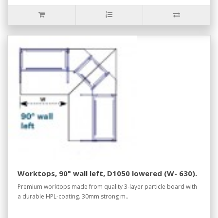
Worktops, 90° wall left, D1050 lowered (W- 630).
Premium worktops made from quality 3-layer particle board with
a durable HPL-coating. 30mm strong m..