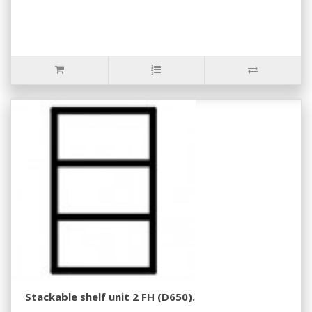
Stackable shelf unit 2 FH (D650).