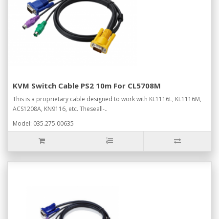
KVM Switch Cable PS2 10m For CL5708M
This is a proprietary cable designed to work with KL1116L, KL1116M,
ACS1208A, KN9116, etc. Theseall-..
Model: 035.275.00635