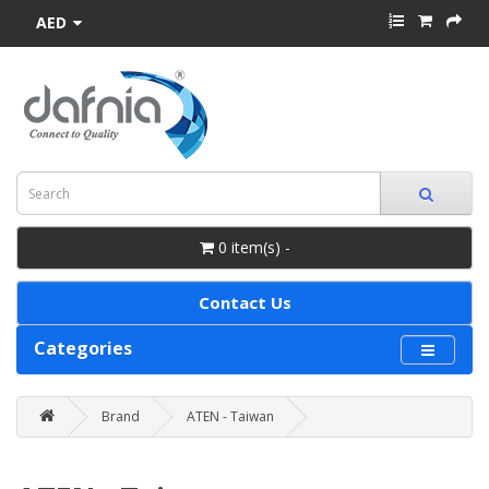
AED
0 item(s) -
Contact Us
Categories
Brand
ATEN - Taiwan