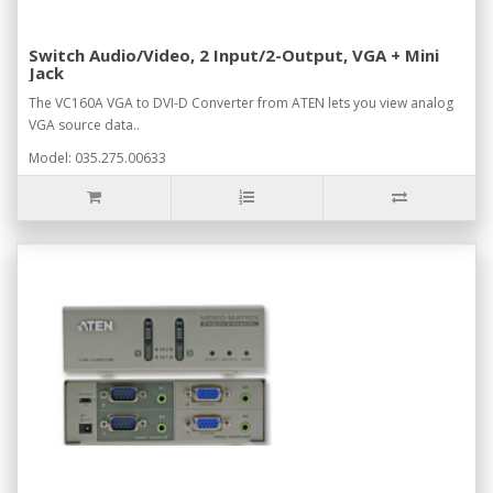
Switch Audio/Video, 2 Input/2-Output, VGA + Mini
Jack
The VC160A VGA to DVI-D Converter from ATEN lets you view analog
VGA source data..
Model: 035.275.00633