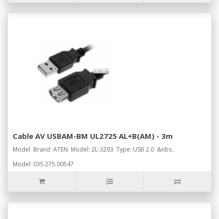
Cable AV USBAM-BM UL2725 AL+B(AM) - 3m
Model Brand :ATEN Model: 2L-3203 Type: USB 2.0 &nbs..
Model: 035.275.00547