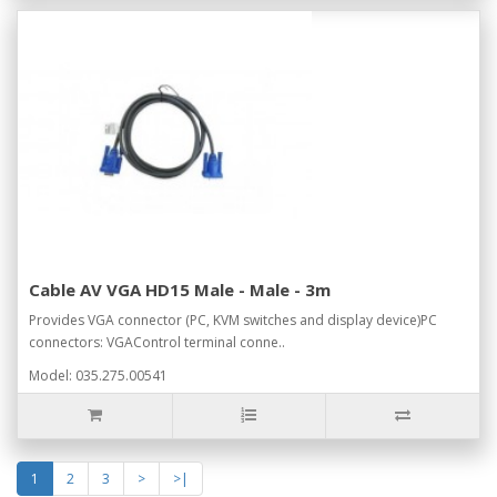
Cable AV VGA HD15 Male - Male - 3m
Provides VGA connector (PC, KVM switches and display device)PC
connectors: VGAControl terminal conne..
Model: 035.275.00541
1
2
3
>
>|