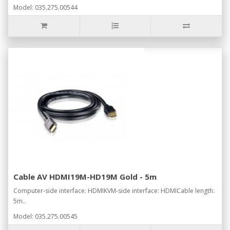
Model: 035.275.00544
Cable AV HDMI19M-HD19M Gold - 5m
Computer-side interface: HDMIKVM-side interface: HDMICable length:
5m..
Model: 035.275.00545