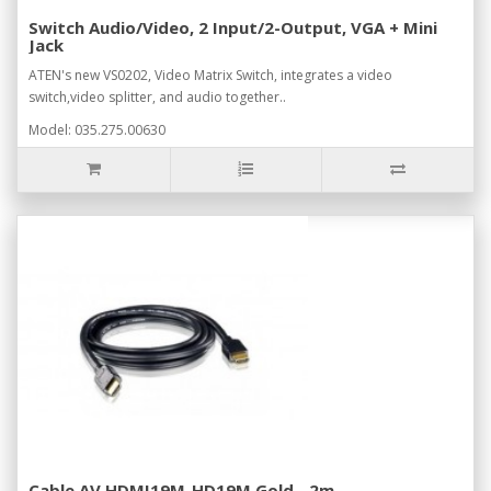
Switch Audio/Video, 2 Input/2-Output, VGA + Mini
Jack
ATEN's new VS0202, Video Matrix Switch, integrates a video
switch,video splitter, and audio together..
Model: 035.275.00630
Cable AV HDMI19M-HD19M Gold - 2m