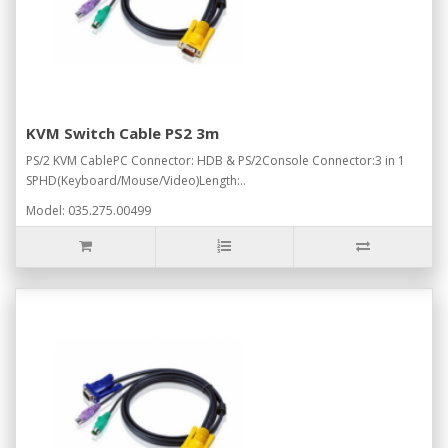
KVM Switch Cable PS2 3m
PS/2 KVM CablePC Connector: HDB & PS/2Console Connector:3 in 1
SPHD(Keyboard/Mouse/Video)Length:..
Model: 035.275.00499