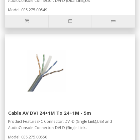
AudioConsole Connector: DVI-D (Dual Link),US..
Model: 035.275.00549
Cable AV DVI 24+1M To 24+1M - 5m
Product FeaturesPC Connector: DVI-D (Single Link),USB and
AudioConsole Connector: DVI-D (Single Link..
Model: 035.275.00550