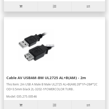
Cable AV USBAM-BM UL2725 AL+B(AM) - 2m
This Item: 2m USB A Male B Male UL2725 AL+B(AM) 28*1P+28#*2C
OD=3.5mm black 2L-3202-1POWERCOLOR TURB..
Model: 035.275.00546