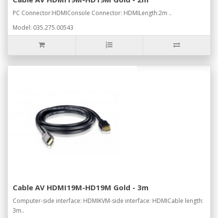
PC Connector:HDMIConsole Connector: HDMILength:2m ..
Model: 035.275.00543
Cable AV HDMI19M-HD19M Gold - 3m
Computer-side interface: HDMIKVM-side interface: HDMICable length:
3m..