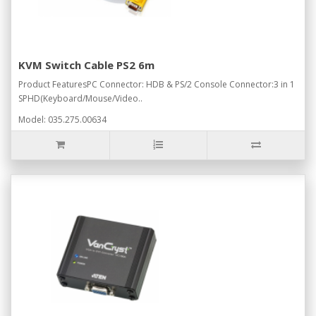
KVM Switch Cable PS2 6m
Product FeaturesPC Connector: HDB & PS/2 Console Connector:3 in 1
SPHD(Keyboard/Mouse/Video..
Model: 035.275.00634