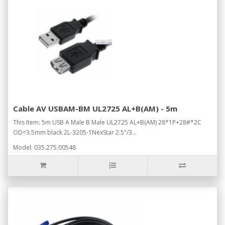
Cable AV USBAM-BM UL2725 AL+B(AM) - 5m
This Item: 5m USB A Male B Male UL2725 AL+B(AM) 28*1P+28#*2C
OD=3.5mm black 2L-3205-1NexStar 2.5"/3...
Model: 035.275.00548