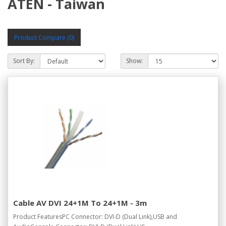
ATEN - Taiwan
Product Compare (0)
Sort By:
Show:
Cable AV DVI 24+1M To 24+1M - 3m
Product FeaturesPC Connector: DVI-D (Dual Link),USB and