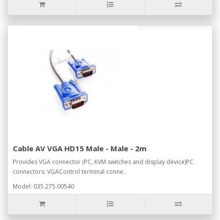
Cable AV VGA HD15 Male - Male - 2m
Provides VGA connector (PC, KVM switches and display device)PC
connectors: VGAControl terminal conne..
Model: 035.275.00540