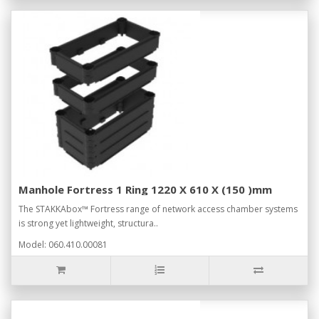
Manhole Fortress 1 Ring 1220 X 610 X (150 )mm
The STAKKAbox™ Fortress range of network access chamber systems
is strong yet lightweight, structura..
Model: 060.410.00081