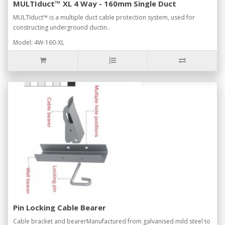
MULTIduct™ XL 4 Way - 160mm Single Duct
MULTIduct™ is a multiple duct cable protection system, used for
constructing underground ductin..
Model: 4W-160-XL
Pin Locking Cable Bearer
Cable bracket and bearerManufactured from galvanised mild steel to