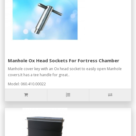
Manhole Ox Head Sockets For Fortress Chamber
Manhole cover key with an Ox head socket to easily open Manhole
covers.It has a tee handle for great..
Model: 060.410.00022