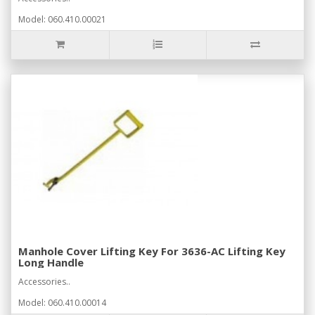
Model: 060.410.00021
Manhole Cover Lifting Key For 3636-AC Lifting Key
Long Handle
Accessories..
Model: 060.410.00014