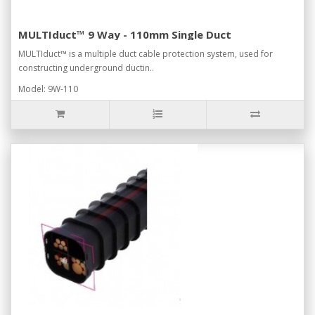
MULTIduct™ 9 Way - 110mm Single Duct
MULTIduct™ is a multiple duct cable protection system, used for
constructing underground ductin..
Model: 9W-110