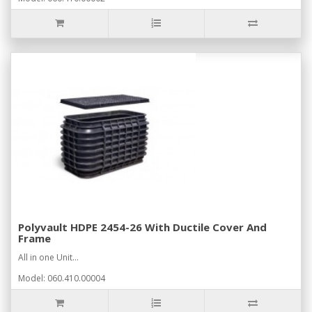
Polyvault HDPE 2454-26 With Ductile Cover And
Frame
All in one Unit...
Model: 060.410.00004