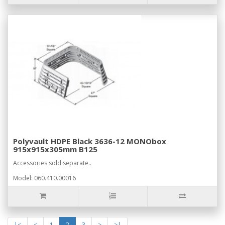
Polyvault HDPE Black 3636-12 MONObox
915x915x305mm B125
Accessories sold separate..
Model: 060.410.00016
|<
<
1
2
3
>
>|