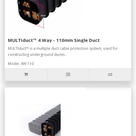
MULTIduct™ 4 Way - 110mm Single Duct
MULTIduct™ is a multiple duct cable protection system, used for
constructing underground ductin..
Model: 4W-110