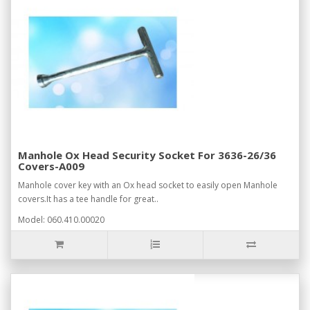
Manhole Ox Head Security Socket For 3636-26/36
Covers-A009
Manhole cover key with an Ox head socket to easily open Manhole
covers.It has a tee handle for great..
Model: 060.410.00020