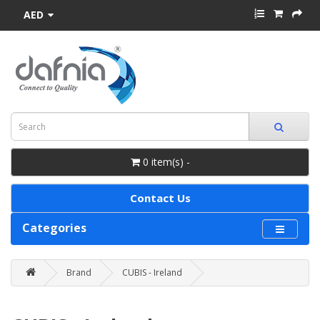
AED
0 item(s) -
Contact Us
Categories
Brand
CUBIS - Ireland