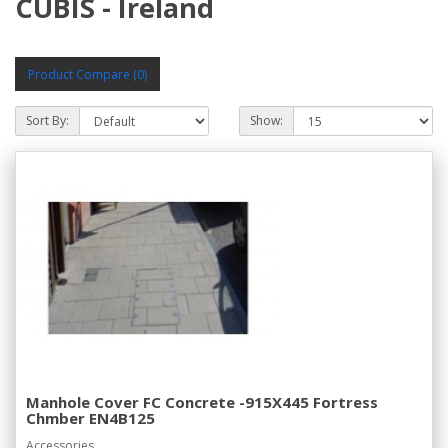
CUBIS - Ireland
Product Compare (0)
Sort By:
Show:
Manhole Cover FC Concrete -915X445 Fortress
Chmber EN4B125
Accessories..