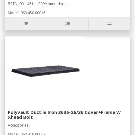
BS EN ISO 1461 : 1999Mounted to t..
Model: 060.450.00015
Polyvault Ductile Iron 3636-26/36 Cover+Frame W
Xhead Bolt
Accessories..
Model: 060.410.00002