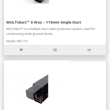
MULTIduct™ 6 Way – 110mm Single Duct
MULTIduct™ is a multiple duct cable protection system, used for
constructing underground ductin..
Model: 6W-110