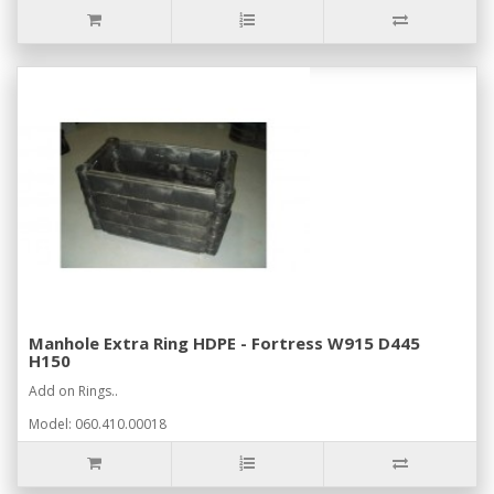
Manhole Extra Ring HDPE - Fortress W915 D445
H150
Add on Rings..
Model: 060.410.00018