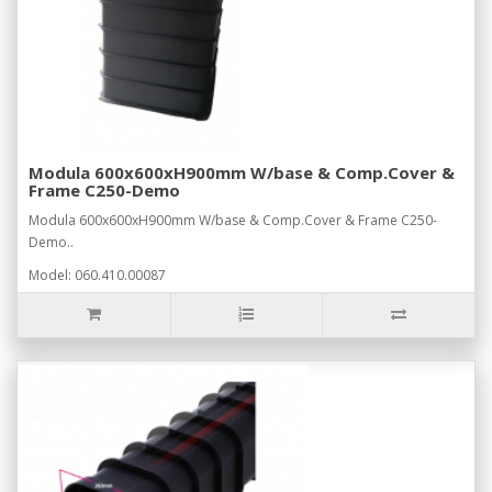
Modula 600x600xH900mm W/base & Comp.Cover &
Frame C250-Demo
Modula 600x600xH900mm W/base & Comp.Cover & Frame C250-
Demo..
Model: 060.410.00087