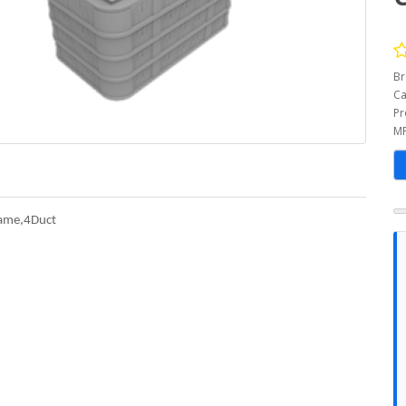
Br
Ca
Pr
MP
ame,4Duct