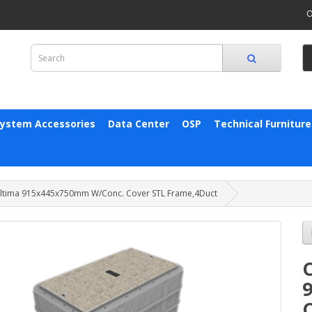
O
System Accessories
Data Center
OSP
Technical Furniture
ltima 915x445x750mm W/Conc. Cover STL Frame,4Duct