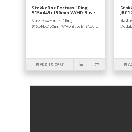
StakkaBox Fortess 1Ring
Stak
915x445x150mm W/HD Base
JRC1
ETISALAT.
L122
StakkaBox Fortess 1Ring
Stakka
915x445x150mm W/HD Base ETISALAT...
Modul
ADD TO CART
A