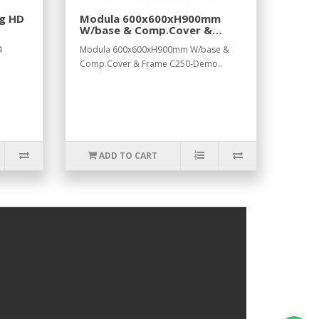
ng HD
Modula 600x600xH900mm
W/base & Comp.Cover &
Frame C250-Demo
4
Modula 600x600xH900mm W/base &
Comp.Cover & Frame C250-Demo..
ADD TO CART