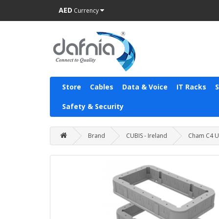
AED
Currency
Store
Cables
Data & Voice
IT Racks
Safety & Security
Brand
CUBIS - Ireland
Cham C4 U