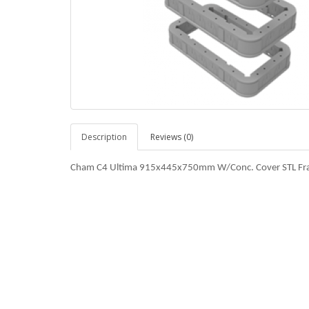
Description
Reviews (0)
Cham C4 Ultima 915x445x750mm W/Conc. Cover STL Fr