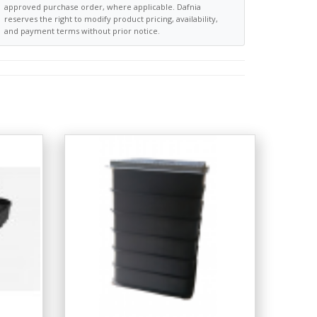
approved purchase order, where applicable. Dafnia
reserves the right to modify product pricing, availability,
and payment terms without prior notice.