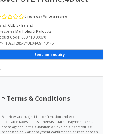
0 reviews
/
Write a review
and:
CUBIS - Ireland
tegories
Manholes & Railducts
oduct Code: 060.410.00070
N: 10221285-SYUL04-09140445
Send an enquiry
Terms & Conditions
All prices are subject to confirmation and exclude
applicable taxes unless otherwise stated. Payment terms
are as agreed in the quotation or invoice. Orders will be
processed only after payment confirmation or receipt of an