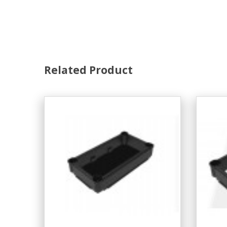
Related Product