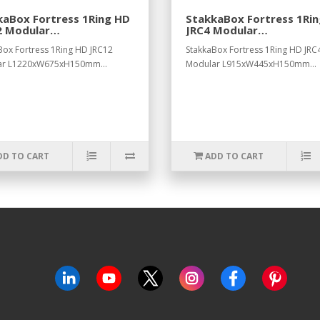
kaBox Fortress 1Ring HD
StakkaBox Fortress 1Ri
2 Modular
JRC4 Modular
0xW675xH150mm.
L915xW445xH150mm
Box Fortress 1Ring HD JRC12
StakkaBox Fortress 1Ring HD JRC
ar L1220xW675xH150mm...
Modular L915xW445xH150mm...
DD TO CART
ADD TO CART