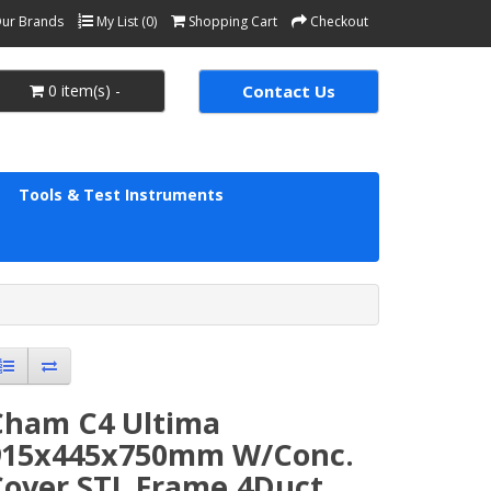
ur Brands
My List (0)
Shopping Cart
Checkout
0 item(s) -
Contact Us
Tools & Test Instruments
Cham C4 Ultima
915x445x750mm W/Conc.
Cover STL Frame,4Duct