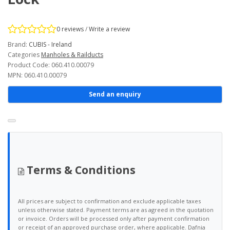
0 reviews
/
Write a review
Brand:
CUBIS - Ireland
Categories
Manholes & Railducts
Product Code: 060.410.00079
MPN: 060.410.00079
Send an enquiry
Terms & Conditions
All prices are subject to confirmation and exclude applicable taxes
unless otherwise stated. Payment terms are as agreed in the quotation
or invoice. Orders will be processed only after payment confirmation
or receipt of an approved purchase order, where applicable. Dafnia