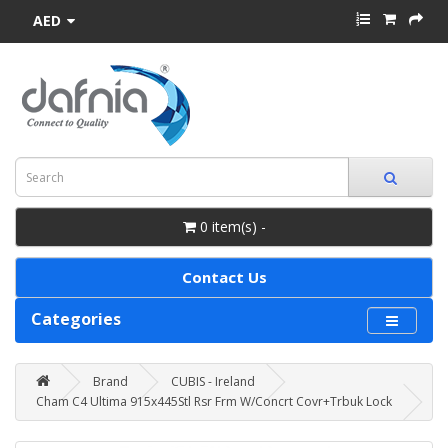
AED
0 item(s) -
Contact Us
Categories
Brand
CUBIS - Ireland
Cham C4 Ultima 915x445Stl Rsr Frm W/Concrt Covr+Trbuk Lock