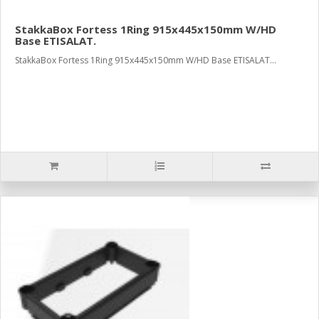
StakkaBox Fortess 1Ring 915x445x150mm W/HD
Base ETISALAT.
StakkaBox Fortess 1Ring 915x445x150mm W/HD Base ETISALAT...