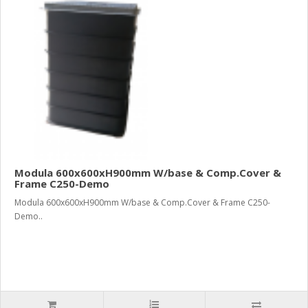
Modula 600x600xH900mm W/base & Comp.Cover &
Frame C250-Demo
Modula 600x600xH900mm W/base & Comp.Cover & Frame C250-
Demo..