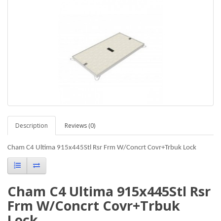
Description
Reviews (0)
Cham C4 Ultima 915x445Stl Rsr Frm W/Concrt Covr+Trbuk Lock
Cham C4 Ultima 915x445Stl Rsr
Frm W/Concrt Covr+Trbuk
Lock