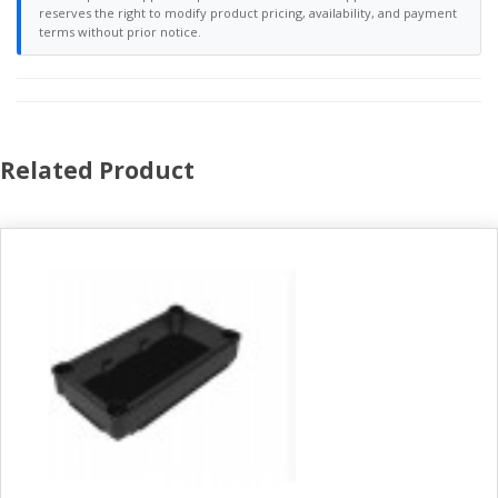
reserves the right to modify product pricing, availability, and payment
terms without prior notice.
Related Product