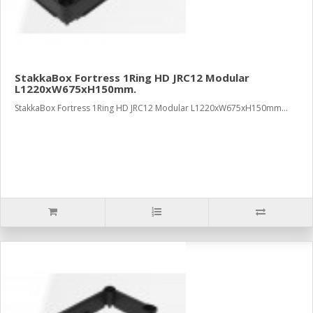
StakkaBox Fortress 1Ring HD JRC12 Modular
L1220xW675xH150mm.
StakkaBox Fortress 1Ring HD JRC12 Modular L1220xW675xH150mm...