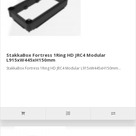
StakkaBox Fortress 1Ring HD JRC4 Modular
L915xW445xH150mm
StakkaBox Fortress 1Ring HD JRC4 Modular L915xW445xH150mm...