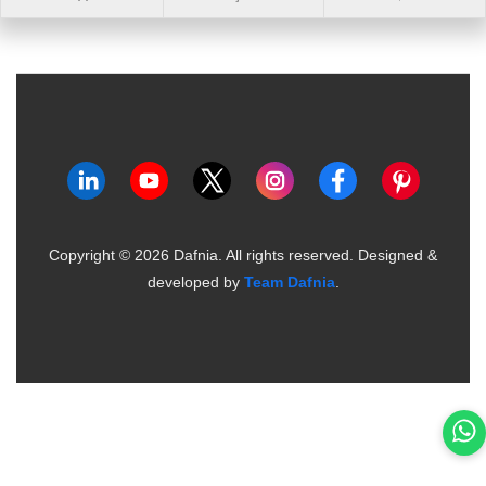
Copyright ©
2026
Dafnia. All rights reserved.
Designed &
developed by
Team Dafnia
.