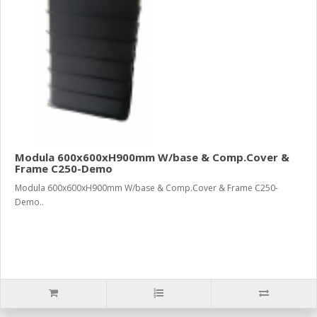
Modula 600x600xH900mm W/base & Comp.Cover &
Frame C250-Demo
Modula 600x600xH900mm W/base & Comp.Cover & Frame C250-
Demo..