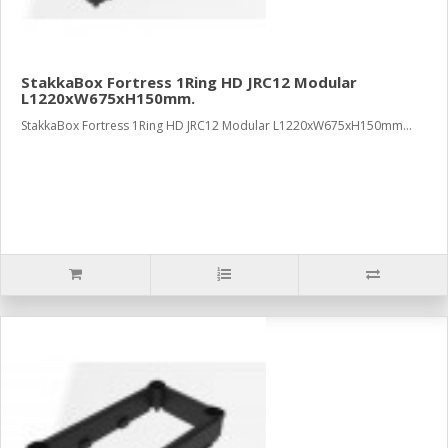
StakkaBox Fortress 1Ring HD JRC12 Modular
L1220xW675xH150mm.
StakkaBox Fortress 1Ring HD JRC12 Modular L1220xW675xH150mm...