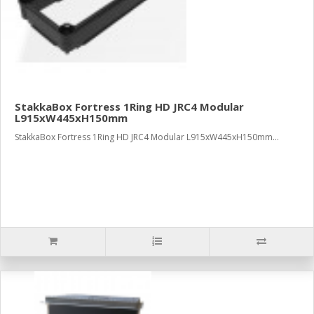
StakkaBox Fortress 1Ring HD JRC4 Modular
L915xW445xH150mm
StakkaBox Fortress 1Ring HD JRC4 Modular L915xW445xH150mm...