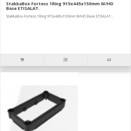
StakkaBox Fortess 1Ring 915x445x150mm W/HD
Base ETISALAT.
StakkaBox Fortess 1Ring 915x445x150mm W/HD Base ETISALAT...