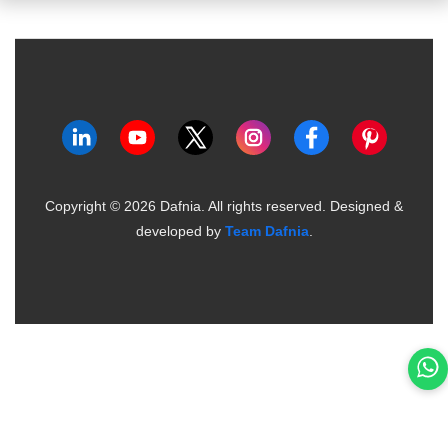
Copyright ©
2026
Dafnia. All rights reserved.
Designed &
developed by
Team Dafnia
.