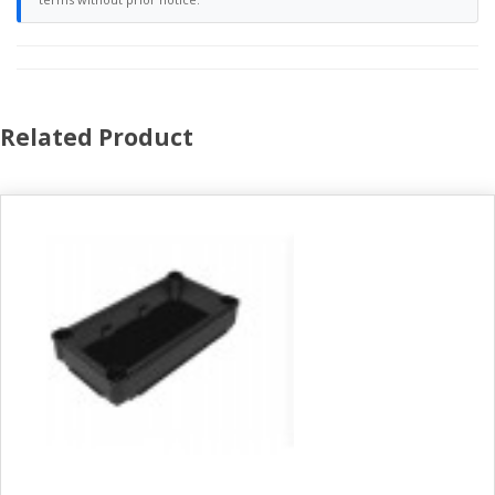
Related Product