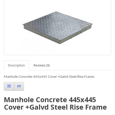
Description
Reviews (0)
Manhole Concrete 445x445 Cover +Galvd Steel Rise Frame.
Manhole Concrete 445x445
Cover +Galvd Steel Rise Frame