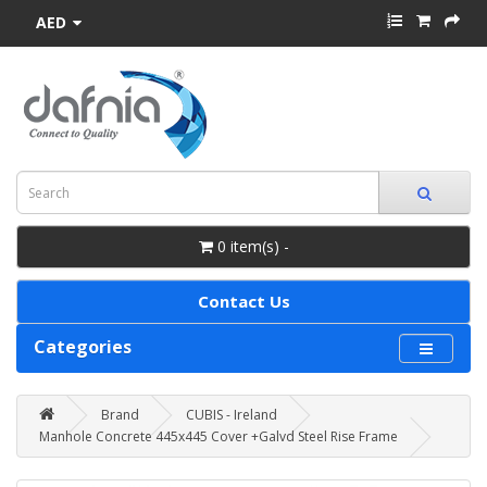
AED
0 item(s) -
Contact Us
Categories
Brand
CUBIS - Ireland
Manhole Concrete 445x445 Cover +Galvd Steel Rise Frame