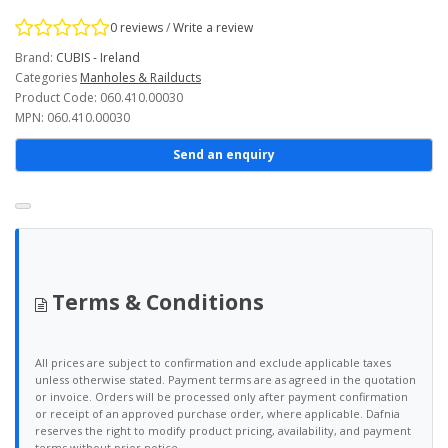
0 reviews
/
Write a review
Brand:
CUBIS - Ireland
Categories
Manholes & Railducts
Product Code: 060.410.00030
MPN: 060.410.00030
Send an enquiry
Terms & Conditions
All prices are subject to confirmation and exclude applicable taxes
unless otherwise stated. Payment terms are as agreed in the quotation
or invoice. Orders will be processed only after payment confirmation
or receipt of an approved purchase order, where applicable. Dafnia
reserves the right to modify product pricing, availability, and payment
terms without prior notice.