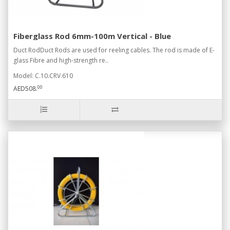
Fiberglass Rod 6mm-100m Vertical - Blue
Duct RodDuct Rods are used for reeling cables. The rod is made of E-
glass Fibre and high-strength re..
Model: C.10.CRV.610
00
AED508.