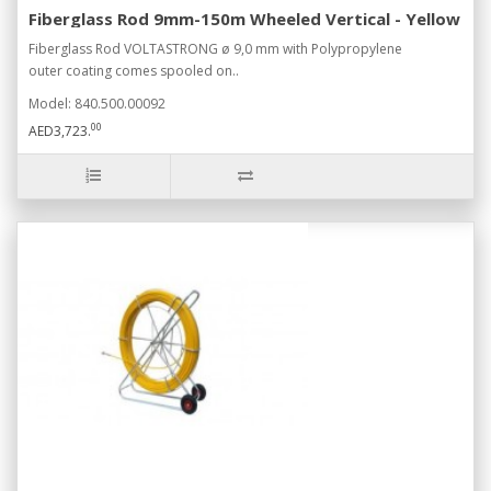
Fiberglass Rod 9mm-150m Wheeled Vertical - Yellow
Fiberglass Rod VOLTASTRONG ø 9,0 mm with Polypropylene
outer coating comes spooled on..
Model: 840.500.00092
00
AED3,723.