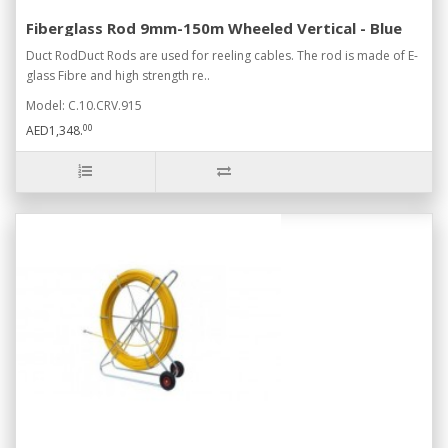
Fiberglass Rod 9mm-150m Wheeled Vertical - Blue
Duct RodDuct Rods are used for reeling cables. The rod is made of E-
glass Fibre and high strength re..
Model: C.10.CRV.915
00
AED1,348.