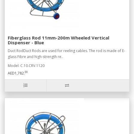
Fiberglass Rod 11mm-200m Wheeled Vertical
Dispenser - Blue
Duct RodDuct Rods are used for reeling cables. The rod is made of E-
glass Fibre and high-strength re..
Model: C.10.CRV.1120
00
AED1,782.