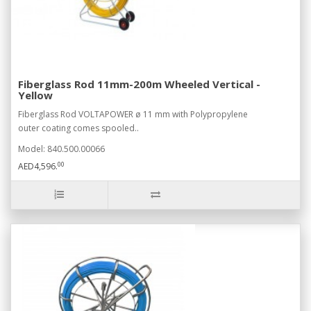
Fiberglass Rod 11mm-200m Wheeled Vertical -
Yellow
Fiberglass Rod VOLTAPOWER ø 11 mm with Polypropylene
outer coating comes spooled..
Model: 840.500.00066
00
AED4,596.