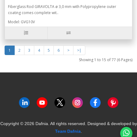
Fiberglass Rod GIRAVOLTA ø 3,0 mm with Polypropylene outer
coating comes complete wit..
Model: GVG10V
1
2
3
4
5
6
>
>|
Showing 1 to 15 of 77 (6 Pages)
Copyright ©
2026
Dafnia. All rights reserved.
Designed & developed by
Team Dafnia
.