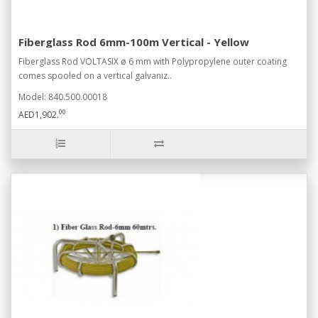
Fiberglass Rod 6mm-100m Vertical - Yellow
Fiberglass Rod VOLTASIX ø 6 mm with Polypropylene outer coating
comes spooled on a vertical galvaniz..
Model: 840.500.00018
00
AED1,902.