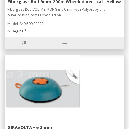
Fiberglass Rod 9mm-200m Wheeled Vertical - Yellow
Fiberglass Rod VOLTASTRONG ø 9,0 mm with Polypropylene
outer coating comes spooled on..
Model: 840.500.00093
00
AED4,623.
GIRAVOLTA • ø 3 mm