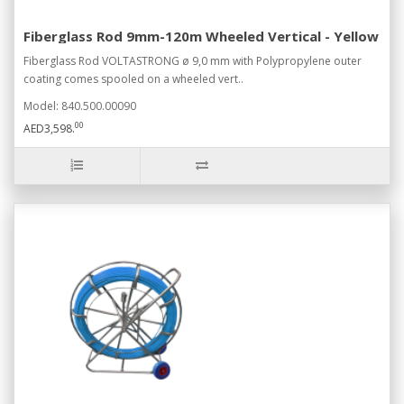
Fiberglass Rod 9mm-120m Wheeled Vertical - Yellow
Fiberglass Rod VOLTASTRONG ø 9,0 mm with Polypropylene outer
coating comes spooled on a wheeled vert..
Model: 840.500.00090
00
AED3,598.