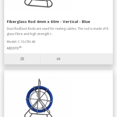
Fiberglass Rod 4mm x 60m - Vertical - Blue
Duct RodDuct Rods are used for reeling cables. The rod is made of E-
glass Fibre and high strength r..
Model: C.10.CRV.46
00
AED370.