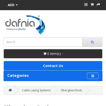
AED
0 item(s) -
Contact Us
Categories
Cable Laying Systems
Fiberglass Rods