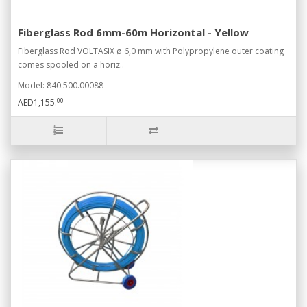
Fiberglass Rod 6mm-60m Horizontal - Yellow
Fiberglass Rod VOLTASIX ø 6,0 mm with Polypropylene outer coating
comes spooled on a horiz..
Model: 840.500.00088
00
AED1,155.