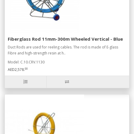
Fiberglass Rod 11mm-300m Wheeled Vertical - Blue
Duct Rods are used for reeling cables. The rod is made of E-glass
Fibre and high-strength resin at h..
Model: C.10.CRV.1130
00
AED2,578.