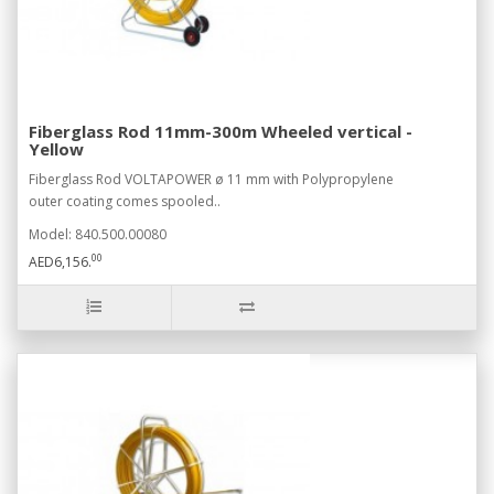
Fiberglass Rod 11mm-300m Wheeled vertical -
Yellow
Fiberglass Rod VOLTAPOWER ø 11 mm with Polypropylene
outer coating comes spooled..
Model: 840.500.00080
00
AED6,156.