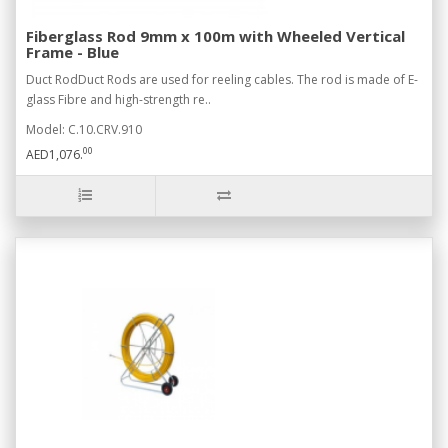
Fiberglass Rod 9mm x 100m with Wheeled Vertical
Frame - Blue
Duct RodDuct Rods are used for reeling cables. The rod is made of E-
glass Fibre and high-strength re..
Model: C.10.CRV.910
00
AED1,076.