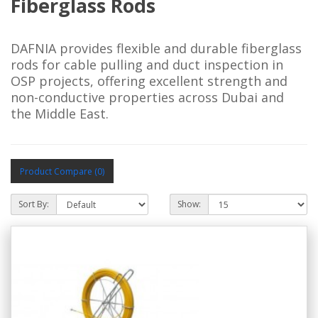
Fiberglass Rods
DAFNIA provides flexible and durable fiberglass 
rods for cable pulling and duct inspection in 
OSP projects, offering excellent strength and 
non-conductive properties across Dubai and 
the Middle East.
Product Compare (0)
Sort By:
Show: