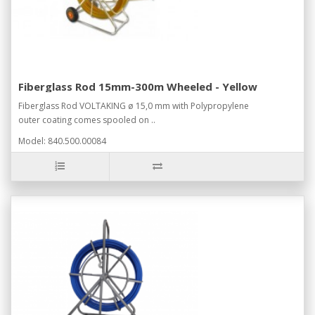
Fiberglass Rod 15mm-300m Wheeled - Yellow
Fiberglass Rod VOLTAKING ø 15,0 mm with Polypropylene
outer coating comes spooled on ..
Model: 840.500.00084