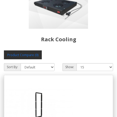
Rack Cooling
Product Compare (0)
Sort By:
Show: