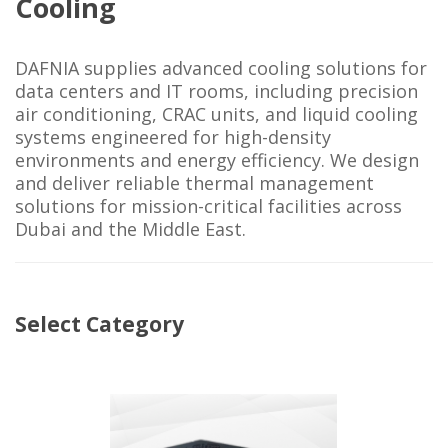
Cooling
DAFNIA supplies advanced cooling solutions for
data centers and IT rooms, including precision
air conditioning, CRAC units, and liquid cooling
systems engineered for high-density
environments and energy efficiency. We design
and deliver reliable thermal management
solutions for mission-critical facilities across
Dubai and the Middle East.
Select Category