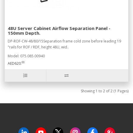
48U Server Cabinet Airflow Separation Panel -
150mm Depth.
DP-ROF-CW-48/80/15Separation frame cold zone before leading 19
"rails for ROF / RDF, height 48U, wid..
Model: 075.085.00940
00
AED620.
Showing 1 to 2 of 2 (1 Pages)