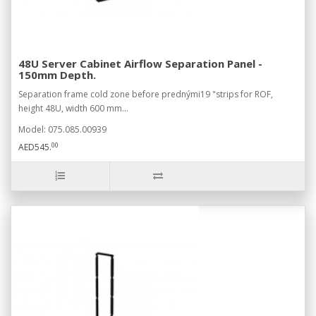
48U Server Cabinet Airflow Separation Panel -
150mm Depth.
Separation frame cold zone before prednými19 "strips for ROF,
height 48U, width 600 mm...
Model: 075.085.00939
00
AED545.