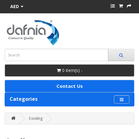
AED
0 item(s) -
Contact Us
Categories
Cooling