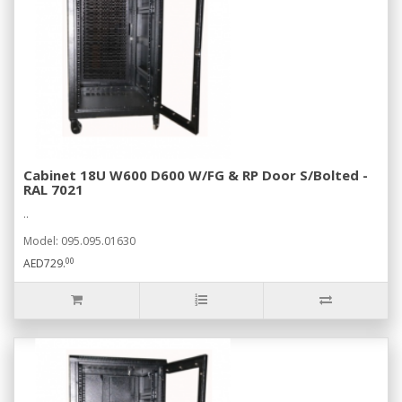
Cabinet 18U W600 D600 W/FG & RP Door S/Bolted -
RAL 7021
..
Model: 095.095.01630
00
AED729.