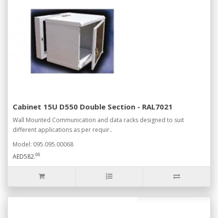
Cabinet 15U D550 Double Section - RAL7021
Wall Mounted Communication and data racks designed to suit
different applications as per requir..
Model: 095.095.00068
00
AED582.