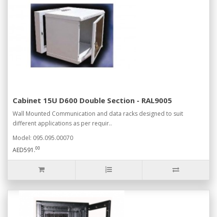
Cabinet 15U D600 Double Section - RAL9005
Wall Mounted Communication and data racks designed to suit
different applications as per requir..
Model: 095.095.00070
00
AED591.