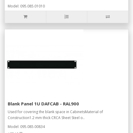
Model: 095.085.01010
Blank Panel 1U DAFCAB - RAL900
Used for covering the blank space in CabinetsMaterial of
Construction1.2 mm thick CRCA Sheet Steel o..
Model: 095.085.00834