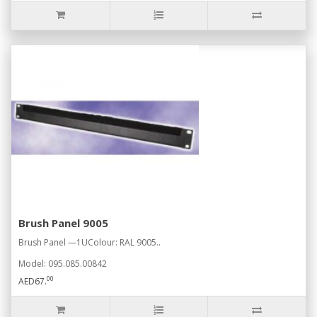
Brush Panel 9005
Brush Panel —1UColour: RAL 9005..
Model: 095.085.00842
00
AED67.