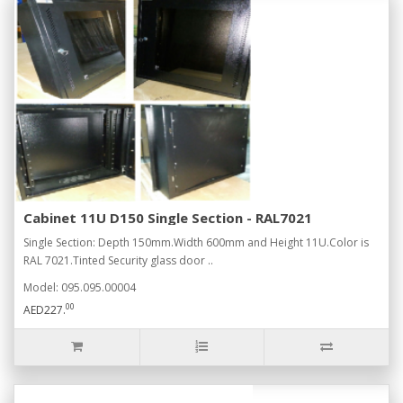
Cabinet 11U D150 Single Section - RAL7021
Single Section: Depth 150mm.Width 600mm and Height 11U.Color is
RAL 7021.Tinted Security glass door ..
Model: 095.095.00004
00
AED227.