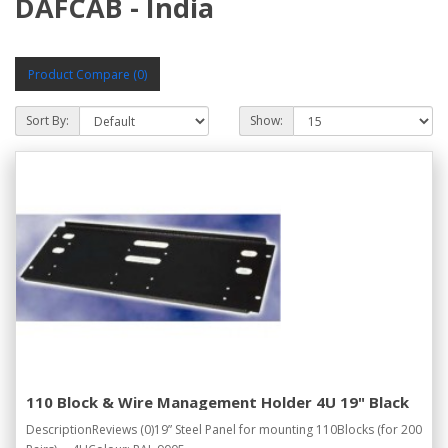
DAFCAB - India
Product Compare (0)
Sort By:
Show:
110 Block & Wire Management Holder 4U 19" Black
DescriptionReviews (0)19” Steel Panel for mounting 110Blocks (for 200