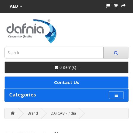
AED
0 item(s) -
Contact Us
Categories
Brand
DAFCAB - India