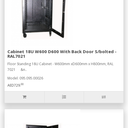
Cabinet 18U W600 D600 With Back Door S/bolted -
RAL7021
Floor Standing 18U Cabinet - W600mm xD600mm x H800mm, RAL
7021 &n..
Model: 095.095.00026
00
AED729.