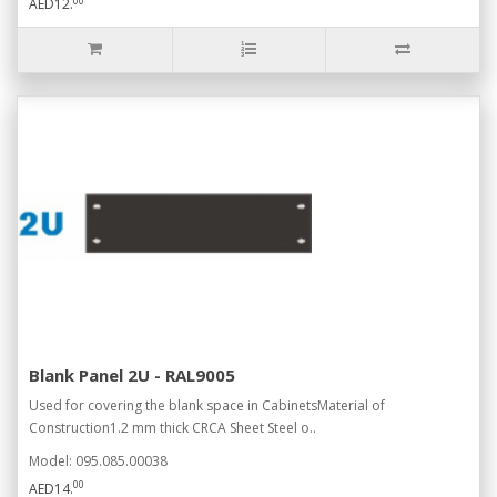
00
AED12.
Blank Panel 2U - RAL9005
Used for covering the blank space in CabinetsMaterial of
Construction1.2 mm thick CRCA Sheet Steel o..
Model: 095.085.00038
00
AED14.