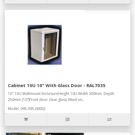
Cabinet 10U 10" With Glass Door - RAL7035
10" 10U Wallmount EnclosureHeight 10U.Width 300mm .Depth
250mm (10”)Front door clear glass fitted on..
Model: 095.095.00002