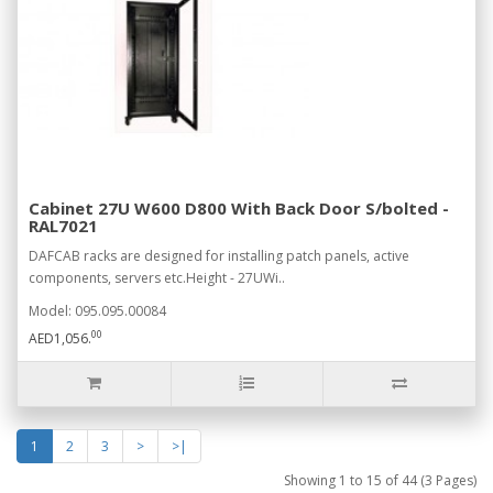
Cabinet 27U W600 D800 With Back Door S/bolted -
RAL7021
DAFCAB racks are designed for installing patch panels, active
components, servers etc.Height - 27UWi..
Model: 095.095.00084
00
AED1,056.
1
2
3
>
>|
Showing 1 to 15 of 44 (3 Pages)