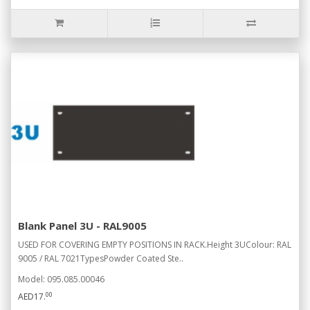
Blank Panel 3U - RAL9005
USED FOR COVERING EMPTY POSITIONS IN RACK.Height 3UColour: RAL
9005 / RAL 7021TypesPowder Coated Ste..
Model: 095.085.00046
00
AED17.