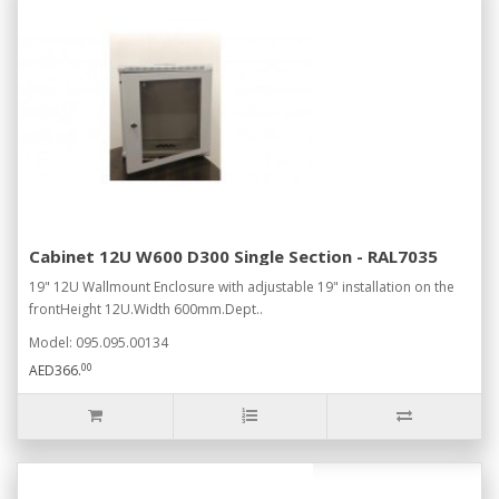
Cabinet 12U W600 D300 Single Section - RAL7035
19" 12U Wallmount Enclosure with adjustable 19" installation on the
frontHeight 12U.Width 600mm.Dept..
Model: 095.095.00134
00
AED366.