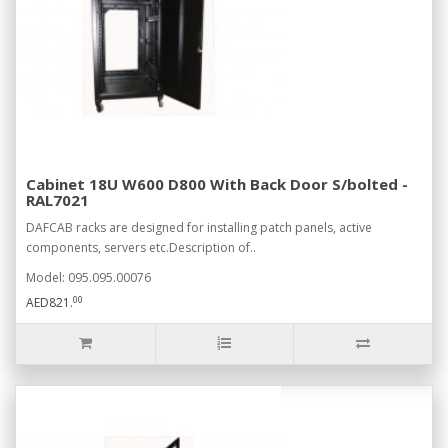
Cabinet 18U W600 D800 With Back Door S/bolted -
RAL7021
DAFCAB racks are designed for installing patch panels, active
components, servers etc.Description of..
Model: 095.095.00076
00
AED821.