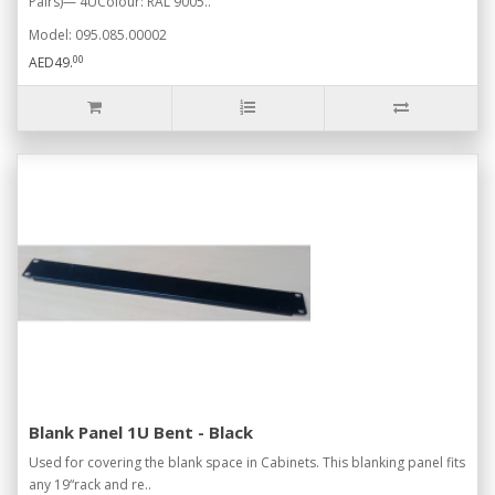
Pairs)— 4UColour: RAL 9005..
Model: 095.085.00002
00
AED49.
Blank Panel 1U Bent - Black
Used for covering the blank space in Cabinets. This blanking panel fits
any 19“rack and re..