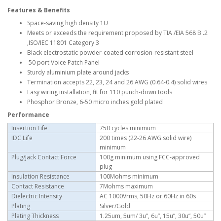
Features & Benefits
Space-saving high density 1U
Meets or exceeds the requirement proposed by TIA /EIA 568 B .2
,ISO/IEC 11801 Category 3
Black electrostatic powder-coated corrosion-resistant steel
50 port Voice Patch Panel
Sturdy aluminium plate around jacks
Termination accepts 22, 23, 24 and 26 AWG (0.64-0.4) solid wires
Easy wiring installation, fit for 110 punch-down tools
Phosphor Bronze, 6-50 micro inches gold plated
Performance
Insertion Life
750 cycles minimum
IDC Life
200 times (22-26 AWG solid wire)
minimum
Plug/Jack Contact Force
100g minimum using FCC-approved
plug
Insulation Resistance
100Mohms minimum
Contact Resistance
7Mohms maximum
Dielectric Intensity
AC 1000Vrms, 50Hz or 60Hz in 60s
Plating
Silver/Gold
Plating Thickness
1.25um, 5um/ 3u”, 6u”, 15u”, 30u”, 50u”