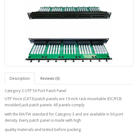
Description
Reviews (0)
Category 3 UTP 50 Port Patch Panel
UTP Voice (CAT3) patch panels are 19 inch rack mountable IDC/PCB
moulded jack patch panels. All panels comply
with the EIA/TIA standard for Category 3 and are available in 50 port
density. Every patch panel is made with high
quality materials and tested before packing.