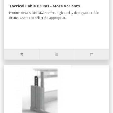
Tactical Cable Drums - More Variants.
Product details:OPTOKON offers high quality deployable cable
drums. Users can select the appropriat..