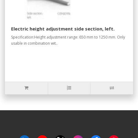
Electric height adjustment side section, left.
Specification:Height adjustment range: 650 mm to 1250 mm. Only
usable in combination wit..