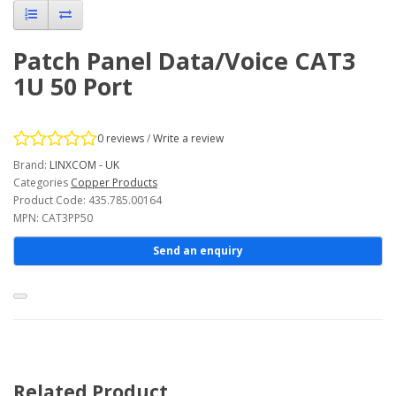
Patch Panel Data/Voice CAT3
1U 50 Port
0 reviews
/
Write a review
Brand:
LINXCOM - UK
Categories
Copper Products
Product Code: 435.785.00164
MPN: CAT3PP50
Send an enquiry
Related Product