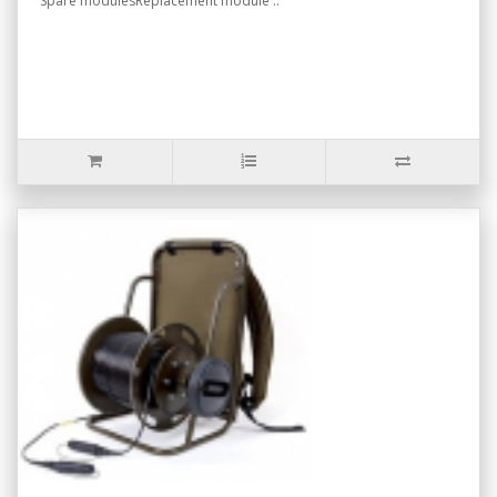
Spare modulesReplacement module ..