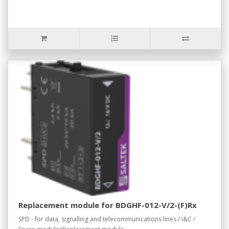
Replacement module for BDGHF-012-V/2-(F)Rx
SPD - for data, signalling and telecommunications lines / I&C /