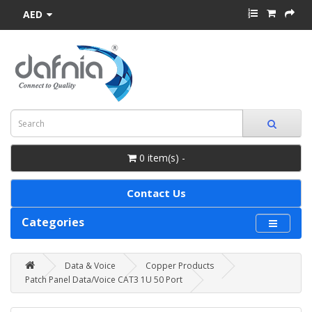
AED
0 item(s) -
Contact Us
Categories
Data & Voice
Copper Products
Patch Panel Data/Voice CAT3 1U 50 Port