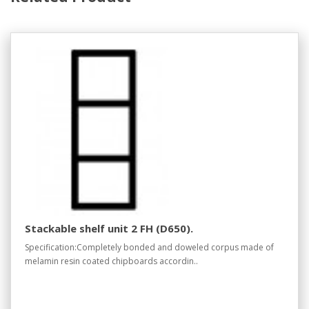
Stackable shelf unit 2 FH (D650).
Specification:Completely bonded and doweled corpus made of
melamin resin coated chipboards accordin..