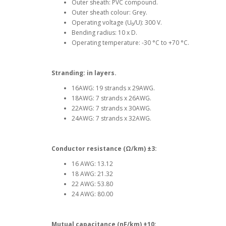
Outer sheath: PVC compound.
Outer sheath colour: Grey.
Operating voltage (U₀/U): 300 V.
Bending radius: 10 x D.
Operating temperature: -30 °C to +70 °C.
Stranding: in layers.
16AWG: 19 strands x 29AWG.
18AWG: 7 strands x 26AWG.
22AWG: 7 strands x 30AWG.
24AWG: 7 strands x 32AWG.
Conductor resistance (
Ω/km)
±3:
16 AWG: 13.12
18 AWG: 21.32
22 AWG: 53.80
24 AWG: 80.00
Mutual capacitance (
nF
/km)
±10: