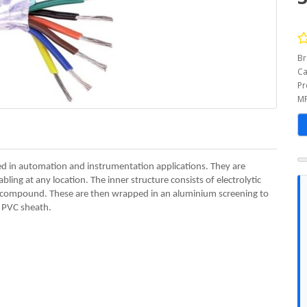
Br
Ca
Pr
MP
ed in automation and instrumentation applications. They are
bling at any location. The inner structure consists of electrolytic
e compound. These are then wrapped in an aluminium screening to
a PVC sheath.