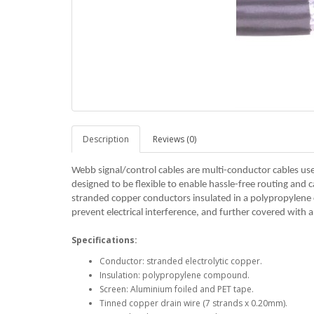
Description
Reviews (0)
Webb signal/control cables are multi-conductor cables us
designed to be flexible to enable hassle-free routing and ca
stranded copper conductors insulated in a polypropylen
prevent electrical interference, and further covered with 
Specifications:
Conductor: stranded electrolytic copper.
Insulation: polypropylene compound.
Screen: Aluminium foiled and PET tape.
Tinned copper drain wire (7 strands x 0.20mm).