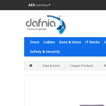
AED
Currency
Store
Cables
Data & Voice
IT Racks
Safety & Security
Data & Voice
Copper Products
4