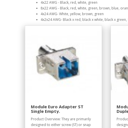
4x22 AWG - Black, red, white, green
8x22 AWG - Black, red, white, green, brown, blue, oran
4x24 AWG- White, yellow, brown, green
4x2x24 AWG- Black x red, black x white, black x green, 
Module Euro Adapter ST
Modu
Single Empty.
Dupl
Product Overview: They are primarily
Produc
designed to either screw (ST) or snap
designe