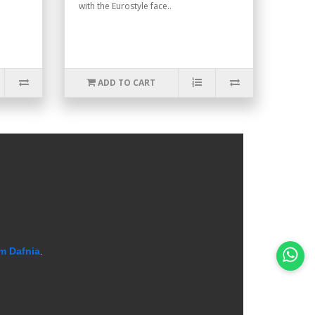
with the Eurostyle face..
ADD TO CART
m Dafnia
.