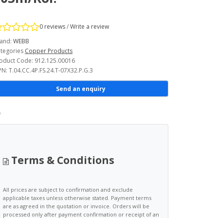
0 reviews
/
Write a review
and:
WEBB
tegories
Copper Products
oduct Code: 912.125.00016
N: T.04.CC.4P.FS.24.T-07X32.P.G.3
Send an enquiry
Terms & Conditions
All prices are subject to confirmation and exclude
applicable taxes unless otherwise stated. Payment terms
are as agreed in the quotation or invoice. Orders will be
processed only after payment confirmation or receipt of an