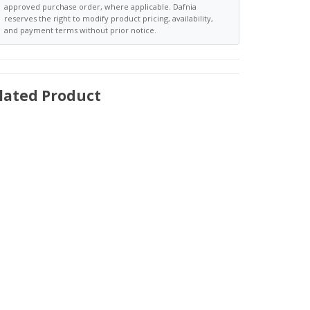
approved purchase order, where applicable. Dafnia
reserves the right to modify product pricing, availability,
and payment terms without prior notice.
lated Product