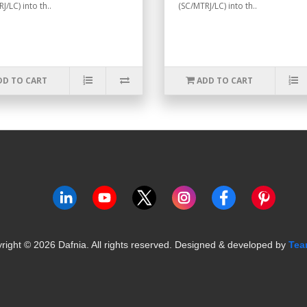
J/LC) into th..
(SC/MTRJ/LC) into th..
DD TO CART
ADD TO CART
right ©
2026
Dafnia. All rights reserved.
Designed & developed by
Tea