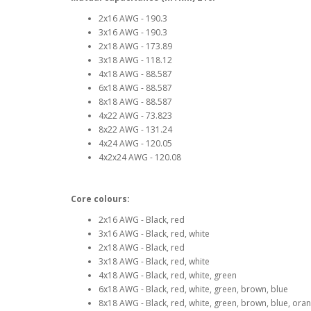
2x16 AWG - 190.3
3x16 AWG - 190.3
2x18 AWG - 173.89
3x18 AWG - 118.12
4x18 AWG - 88.587
6x18 AWG - 88.587
8x18 AWG - 88.587
4x22 AWG - 73.823
8x22 AWG - 131.24
4x24 AWG - 120.05
4x2x24 AWG - 120.08
Core colours:
2x16 AWG - Black, red
3x16 AWG - Black, red, white
2x18 AWG - Black, red
3x18 AWG - Black, red, white
4x18 AWG - Black, red, white, green
6x18 AWG - Black, red, white, green, brown, blue
8x18 AWG - Black, red, white, green, brown, blue, oran