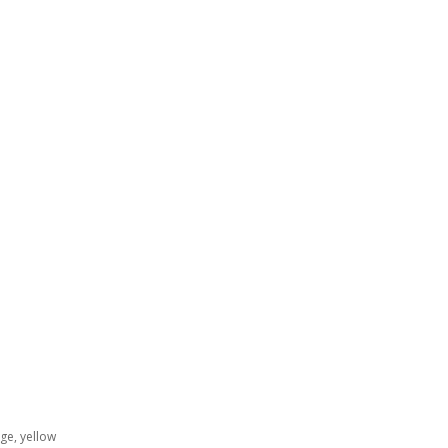
ge, yellow