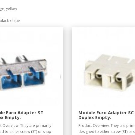
ge, yellow
black x blue
le Euro Adapter ST
Module Euro Adapter SC
ex Empty.
Duplex Empty.
t Overview: They are primarily
Product Overview: They are prima
d to either screw (ST) or snap
designed to either screw (ST) or 