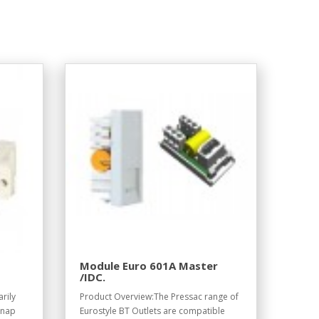
Module Euro 601A Master
/IDC.
rily
Product Overview:The Pressac range of
snap
Eurostyle BT Outlets are compatible