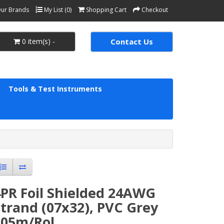
ur Brands
My List (0)
Shopping Cart
Checkout
0 item(s) -
Contact Us
Tools & Test Instruments
4PR Foil Shielded 24AWG
trand (07x32), PVC Grey
305m/Rol.