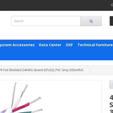
O
System Accessories
Data Center
OSP
Technical Furniture
PR Foil Shielded 24AWG Strand (07x32), PVC Grey 305m/Rol.
S