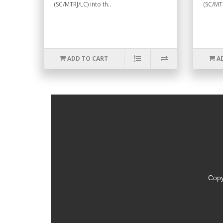
(SC/MTRJ/LC) into th..
(SC/MTR
ADD TO CART
A
Copy