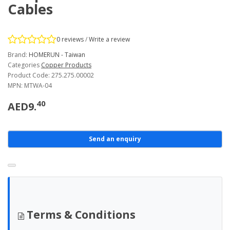
Cables
0 reviews
/
Write a review
Brand:
HOMERUN - Taiwan
Categories
Copper Products
Product Code: 275.275.00002
MPN: MTWA-04
40
AED9.
Send an enquiry
Terms & Conditions