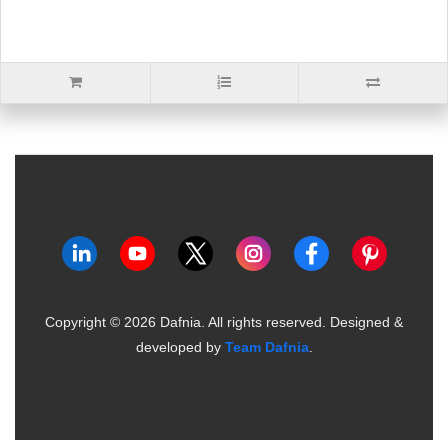
Copyright ©
2026
Dafnia. All rights reserved.
Designed &
developed by
Team Dafnia
.