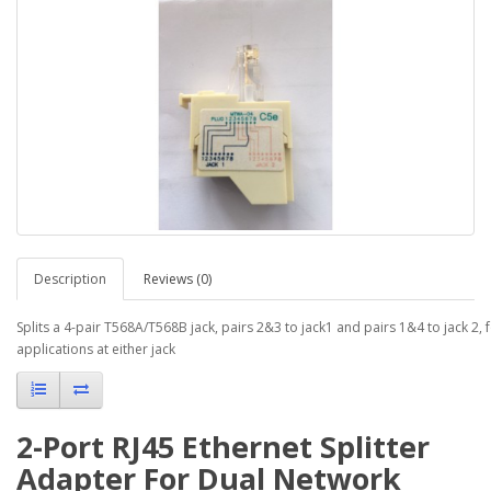
Description
Reviews (0)
Splits a 4-pair T568A/T568B jack, pairs 2&3 to jack1 and pairs 1&4 to jack 2,
applications at either jack
2-Port RJ45 Ethernet Splitter
Adapter For Dual Network