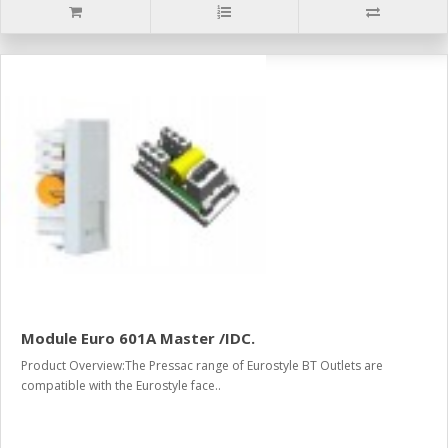
Module Euro 601A Master /IDC.
Product Overview:The Pressac range of Eurostyle BT Outlets are
compatible with the Eurostyle face..