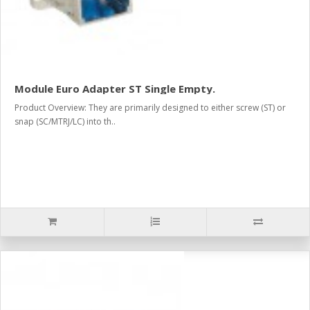
Module Euro Adapter ST Single Empty.
Product Overview: They are primarily designed to either screw (ST) or
snap (SC/MTRJ/LC) into th..