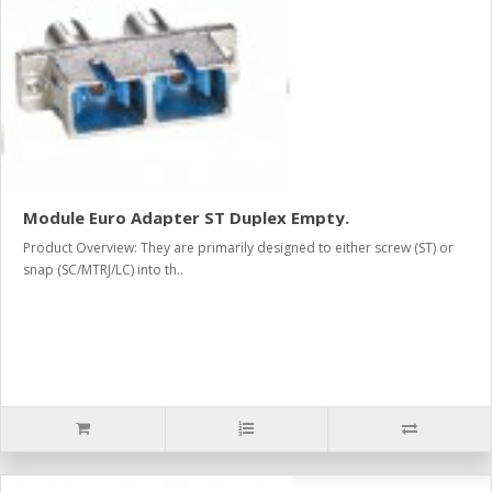
Module Euro Adapter ST Duplex Empty.
Product Overview: They are primarily designed to either screw (ST) or
snap (SC/MTRJ/LC) into th..