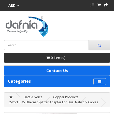
AED
0 item(s) -
Contact Us
Categories
Data & Voice
Copper Products
2-Port RJ45 Ethernet Splitter Adapter For Dual Network Cables