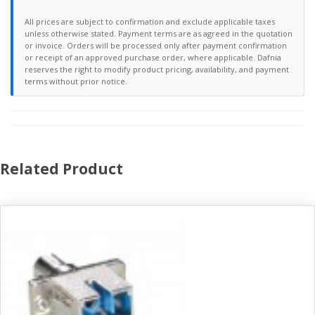
All prices are subject to confirmation and exclude applicable taxes
unless otherwise stated. Payment terms are as agreed in the quotation
or invoice. Orders will be processed only after payment confirmation
or receipt of an approved purchase order, where applicable. Dafnia
reserves the right to modify product pricing, availability, and payment
terms without prior notice.
Related Product