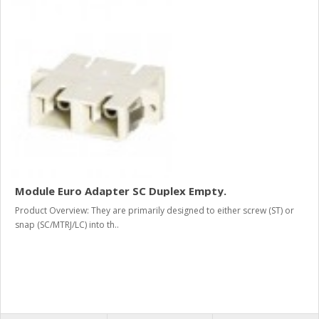
Module Euro Adapter SC Duplex Empty.
Product Overview: They are primarily designed to either screw (ST) or
snap (SC/MTRJ/LC) into th..