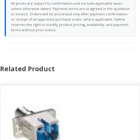
All prices are subject to confirmation and exclude applicable taxes
unless otherwise stated. Payment terms are as agreed in the quotation
or invoice. Orders will be processed only after payment confirmation
or receipt of an approved purchase order, where applicable. Dafnia
reserves the right to modify product pricing, availability, and payment
terms without prior notice.
Related Product