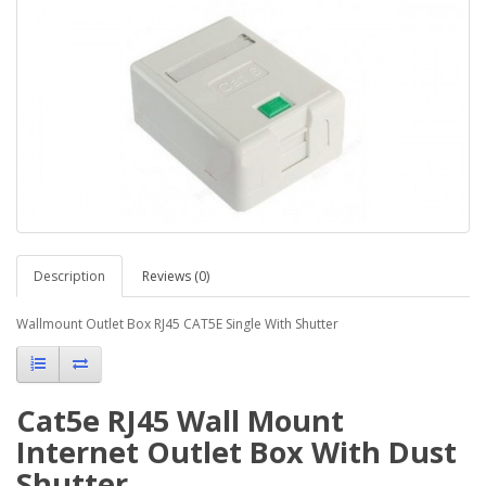
Description
Reviews (0)
Wallmount Outlet Box RJ45 CAT5E Single With Shutter
Cat5e RJ45 Wall Mount
Internet Outlet Box With Dust
Shutter