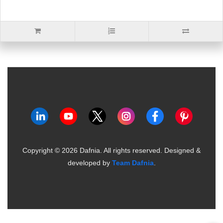
Copyright ©
2026
Dafnia. All rights reserved.
Designed &
developed by
Team Dafnia
.