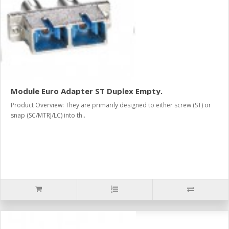
Module Euro Adapter ST Duplex Empty.
Product Overview: They are primarily designed to either screw (ST) or
snap (SC/MTRJ/LC) into th..