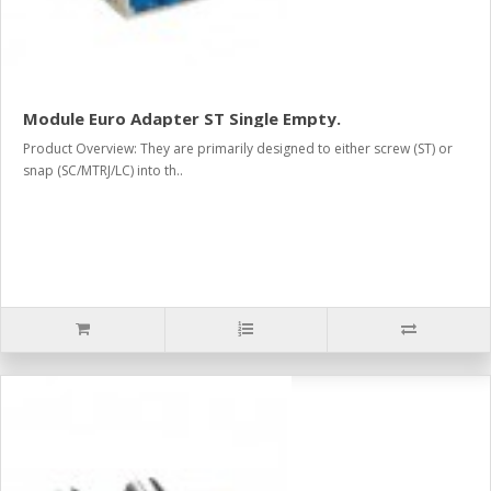
Module Euro Adapter ST Single Empty.
Product Overview: They are primarily designed to either screw (ST) or
snap (SC/MTRJ/LC) into th..