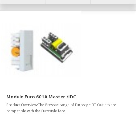
Module Euro 601A Master /IDC.
Product Overview:The Pressac range of Eurostyle BT Outlets are
compatible with the Eurostyle face..