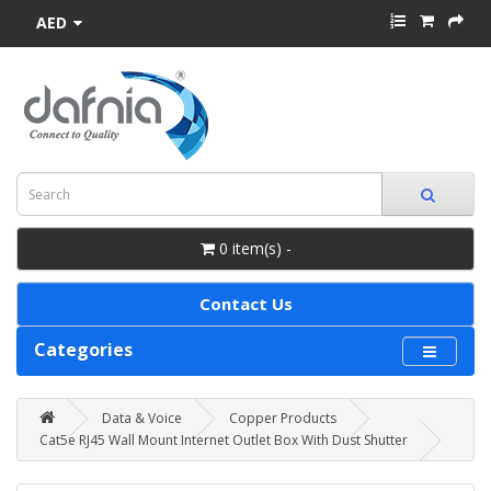
AED
0 item(s) -
Contact Us
Categories
Data & Voice
Copper Products
Cat5e RJ45 Wall Mount Internet Outlet Box With Dust Shutter