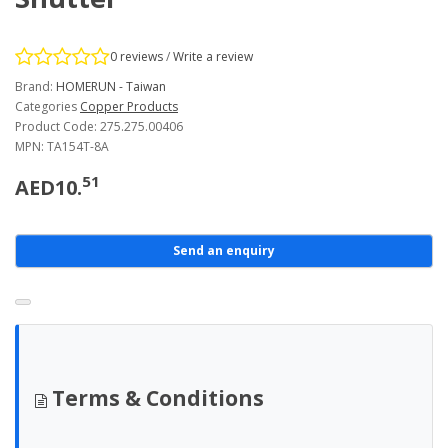
0 reviews
/
Write a review
Brand:
HOMERUN - Taiwan
Categories
Copper Products
Product Code: 275.275.00406
MPN: TA154T-8A
51
AED10.
Send an enquiry
Terms & Conditions