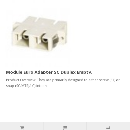
Module Euro Adapter SC Duplex Empty.
Product Overview: They are primarily designed to either screw (ST) or
snap (SC/MTRJ/LC) into th..