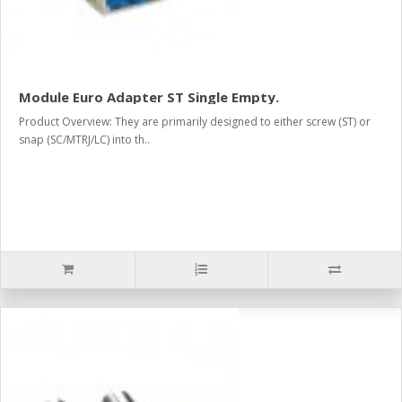
Module Euro Adapter ST Single Empty.
Product Overview: They are primarily designed to either screw (ST) or
snap (SC/MTRJ/LC) into th..