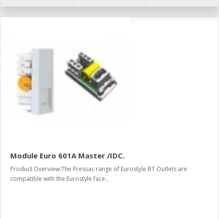
Module Euro 601A Master /IDC.
Product Overview:The Pressac range of Eurostyle BT Outlets are
compatible with the Eurostyle face..