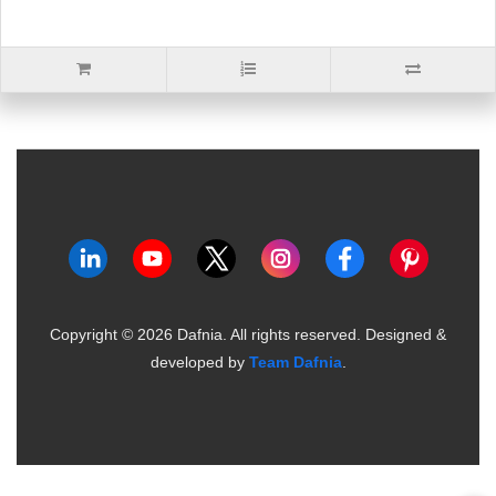
Copyright ©
2026
Dafnia. All rights reserved.
Designed &
developed by
Team Dafnia
.