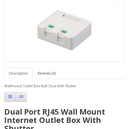
Description
Reviews (0)
Wallmount Outlet Box RJ45 Dual With Shutter
Dual Port RJ45 Wall Mount
Internet Outlet Box With
Shutter