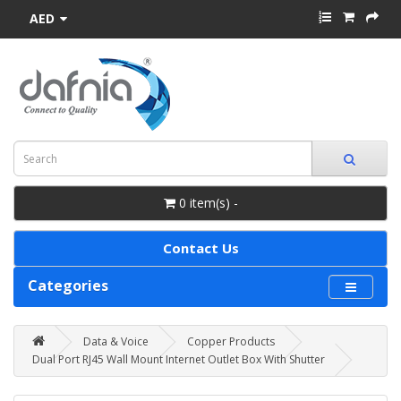
AED
0 item(s) -
Contact Us
Categories
Data & Voice
Copper Products
Dual Port RJ45 Wall Mount Internet Outlet Box With Shutter