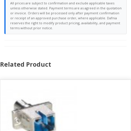
All prices are subject to confirmation and exclude applicable taxes
unless otherwise stated. Payment terms are as agreed in the quotation
or invoice. Orders will be processed only after payment confirmation
or receipt of an approved purchase order, where applicable. Dafnia
reserves the right to modify product pricing, availability, and payment
terms without prior notice.
Related Product