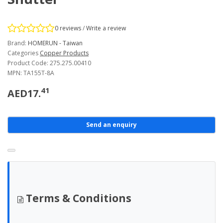
0 reviews
/
Write a review
Brand:
HOMERUN - Taiwan
Categories
Copper Products
Product Code: 275.275.00410
MPN: TA155T-8A
41
AED17.
Send an enquiry
Terms & Conditions