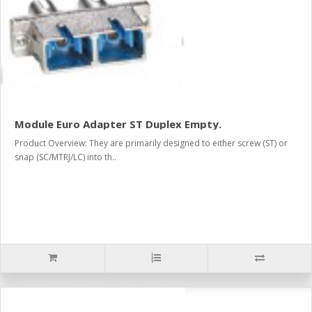
Module Euro Adapter ST Duplex Empty.
Product Overview: They are primarily designed to either screw (ST) or
snap (SC/MTRJ/LC) into th..