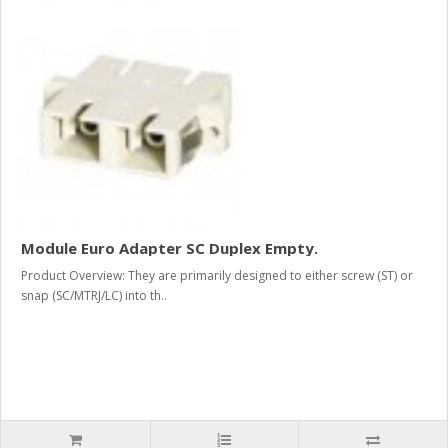
Module Euro Adapter SC Duplex Empty.
Product Overview: They are primarily designed to either screw (ST) or
snap (SC/MTRJ/LC) into th..