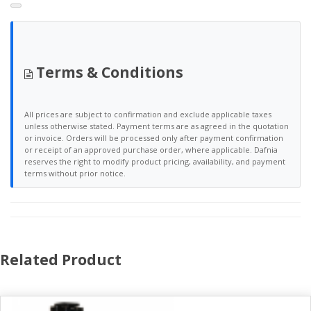
Terms & Conditions
All prices are subject to confirmation and exclude applicable taxes
unless otherwise stated. Payment terms are as agreed in the quotation
or invoice. Orders will be processed only after payment confirmation
or receipt of an approved purchase order, where applicable. Dafnia
reserves the right to modify product pricing, availability, and payment
terms without prior notice.
Related Product