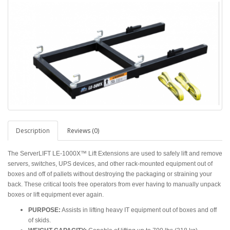
Description
Reviews (0)
The ServerLIFT LE-1000X™ Lift Extensions are used to safely lift and remove
servers, switches, UPS devices, and other rack-mounted equipment out of
boxes and off of pallets without destroying the packaging or straining your
back. These critical tools free operators from ever having to manually unpack
boxes or lift equipment ever again.
PURPOSE:
Assists in lifting heavy IT equipment out of boxes and off
of skids.