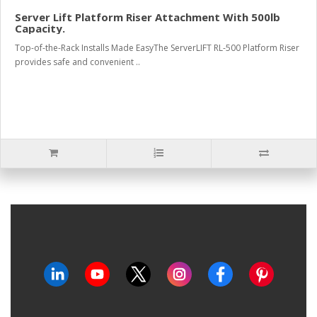
Server Lift Platform Riser Attachment With 500lb
Capacity.
Top-of-the-Rack Installs Made EasyThe ServerLIFT RL-500 Platform Riser
provides safe and convenient ..