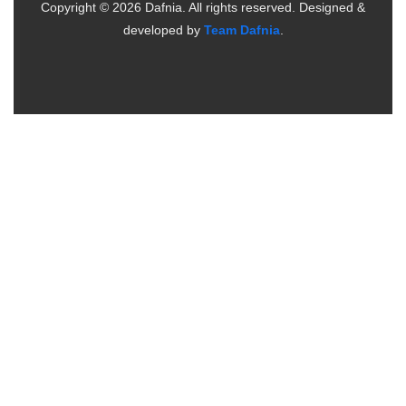
Copyright ©
2026
Dafnia. All rights reserved.
Designed &
developed by
Team Dafnia
.