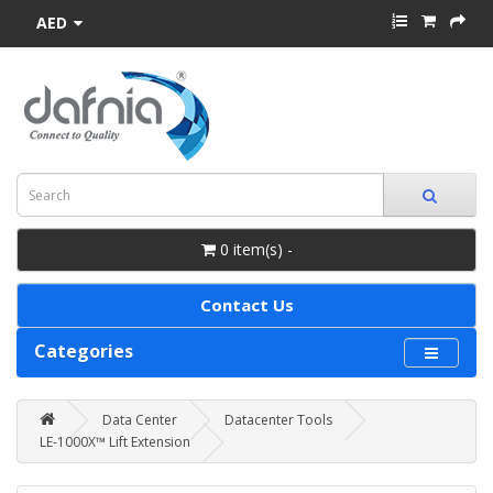
AED
0 item(s) -
Contact Us
Categories
Data Center
Datacenter Tools
LE-1000X™ Lift Extension