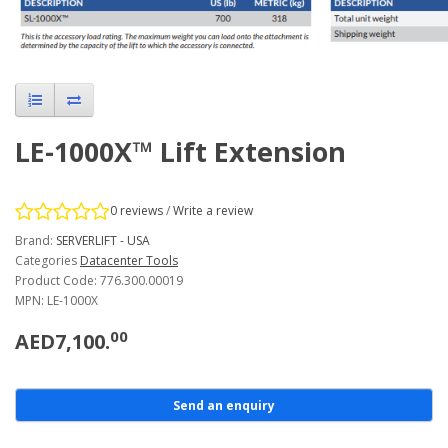
LE-1000X™ Lift Extension
0 reviews
/
Write a review
Brand:
SERVERLIFT - USA
Categories
Datacenter Tools
Product Code: 776.300.00019
MPN: LE-1000X
00
AED7,100.
Send an enquiry