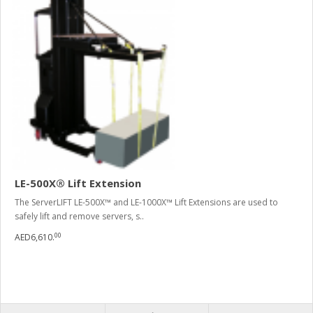
LE-500X® Lift Extension
The ServerLIFT LE-500X™ and LE-1000X™ Lift Extensions are used to
safely lift and remove servers, s..
00
AED6,610.