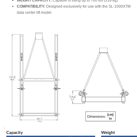
WEIGHT CAPACITY:
Capable of lifting up to 700 lbs (318 kg).
COMPATIBILITY:
Designed exclusively for use with the SL-1000XTM
data center lift model.