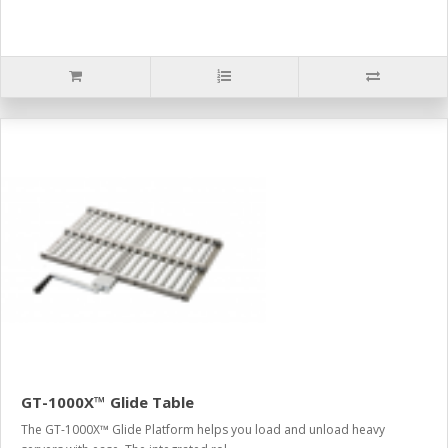
GT-1000X™ Glide Table
The GT-1000X™ Glide Platform helps you load and unload heavy