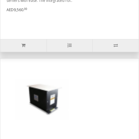
servers with ease. The integrated rol..
00
AED9,560.