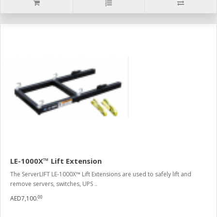
LE-1000X™ Lift Extension
The ServerLIFT LE-1000X™ Lift Extensions are used to safely lift and
remove servers, switches, UPS ..
00
AED7,100.