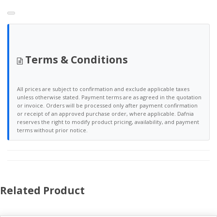
Terms & Conditions
All prices are subject to confirmation and exclude applicable taxes
unless otherwise stated. Payment terms are as agreed in the quotation
or invoice. Orders will be processed only after payment confirmation
or receipt of an approved purchase order, where applicable. Dafnia
reserves the right to modify product pricing, availability, and payment
terms without prior notice.
Related Product