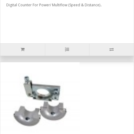
Digital Counter For Power/ Multiflow (Speed & Distance)..