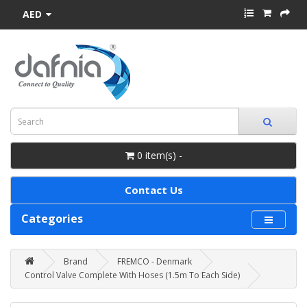
AED
0 item(s) -
Contact Us
Categories
Brand
FREMCO - Denmark
Control Valve Complete With Hoses (1.5m To Each Side)