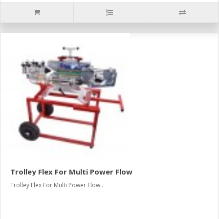
Trolley Flex For Multi Power Flow
Trolley Flex For Multi Power Flow..