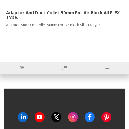
Adaptor And Duct Collet 50mm For Air Block All FLEX
Type.
Adaptor And Duct Collet 50mm For Air Block All FLEX Type...