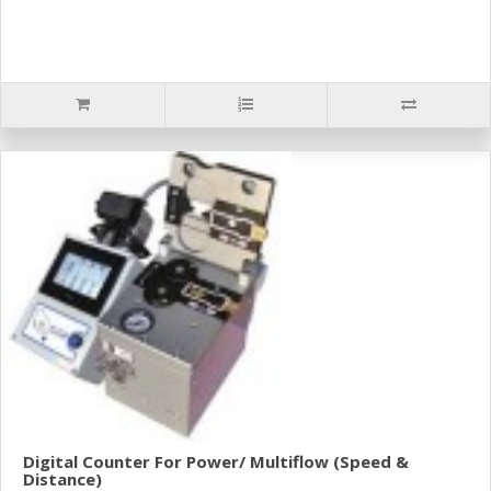
Digital Counter For Power/ Multiflow (Speed &
Distance)