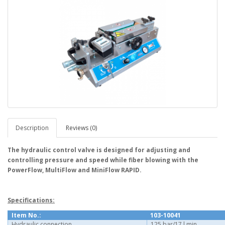
Description
Reviews (0)
The hydraulic control valve is designed for adjusting and
controlling pressure and speed while fiber blowing with the
PowerFlow, MultiFlow and MiniFlow RAPID.
Specifications:
Item No.:
103-10041
Hydraulic connection
125 bar/17 l min