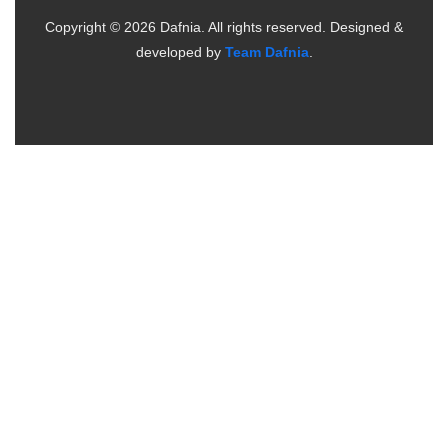
Copyright ©
2026
Dafnia. All rights reserved.
Designed &
developed by
Team Dafnia
.