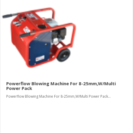
Powerflow Blowing Machine For 8-25mm,W/Multi
Power Pack
Powerflow Blowing Machine For 8-25mm,W/Multi Power Pack...