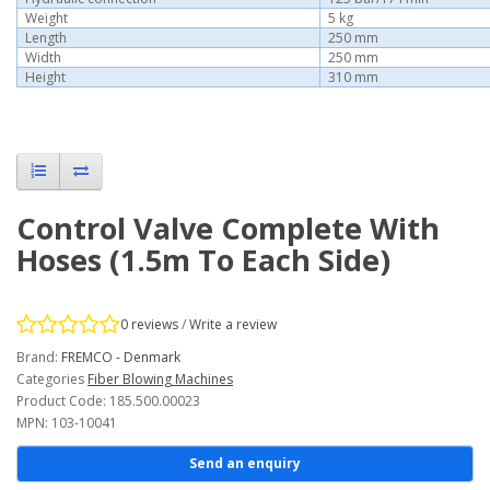
Weight
5 kg
Length
250 mm
Width
250 mm
Height
310 mm
Control Valve Complete With
Hoses (1.5m To Each Side)
0 reviews
/
Write a review
Brand:
FREMCO - Denmark
Categories
Fiber Blowing Machines
Product Code: 185.500.00023
MPN: 103-10041
Send an enquiry