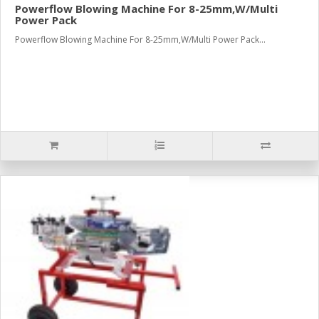
Powerflow Blowing Machine For 8-25mm,W/Multi
Power Pack
Powerflow Blowing Machine For 8-25mm,W/Multi Power Pack...