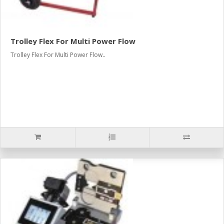
Trolley Flex For Multi Power Flow
Trolley Flex For Multi Power Flow..