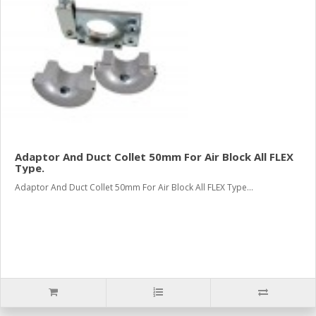
Adaptor And Duct Collet 50mm For Air Block All FLEX
Type.
Adaptor And Duct Collet 50mm For Air Block All FLEX Type...