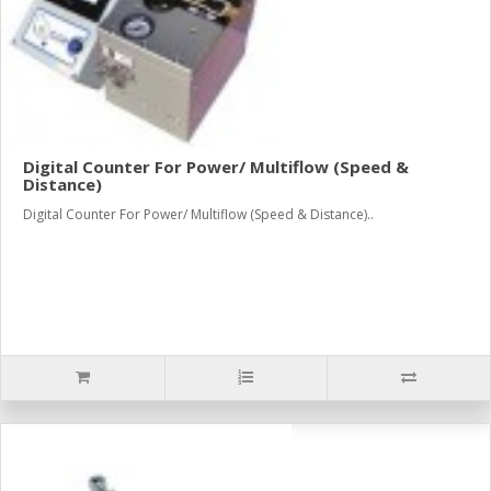
Digital Counter For Power/ Multiflow (Speed &
Distance)
Digital Counter For Power/ Multiflow (Speed & Distance)..