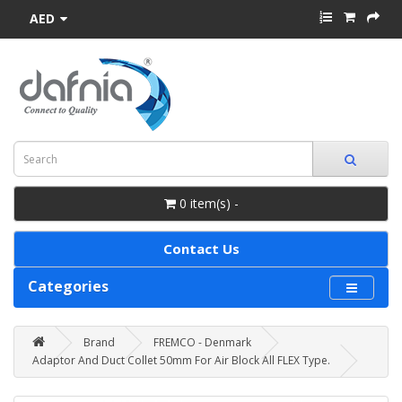
AED
0 item(s) -
Contact Us
Categories
Brand
FREMCO - Denmark
Adaptor And Duct Collet 50mm For Air Block All FLEX Type.