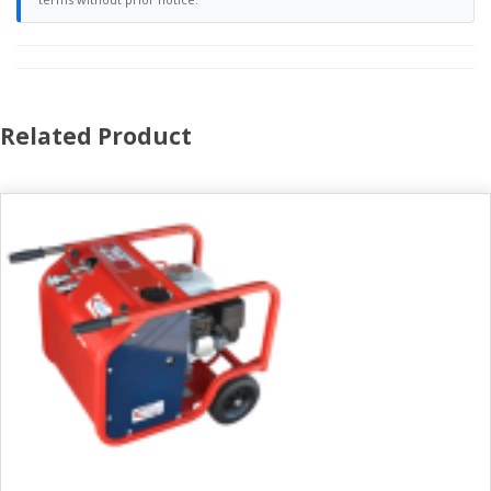
Related Product