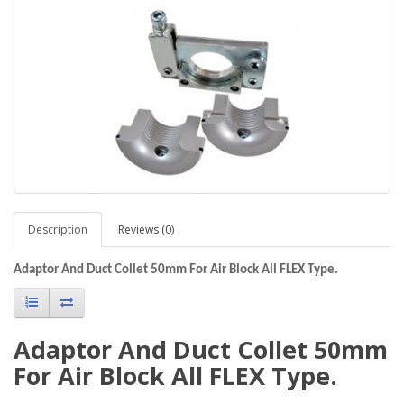
Description
Reviews (0)
Adaptor And Duct Collet 50mm For Air Block All FLEX Type.
Adaptor And Duct Collet 50mm
For Air Block All FLEX Type.