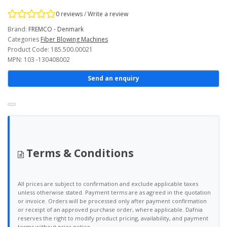
0 reviews
/
Write a review
Brand:
FREMCO - Denmark
Categories
Fiber Blowing Machines
Product Code: 185.500.00021
MPN: 103 -130408002
Send an enquiry
Terms & Conditions
All prices are subject to confirmation and exclude applicable taxes
unless otherwise stated. Payment terms are as agreed in the quotation
or invoice. Orders will be processed only after payment confirmation
or receipt of an approved purchase order, where applicable. Dafnia
reserves the right to modify product pricing, availability, and payment
terms without prior notice.