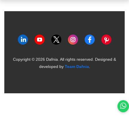
Copyright ©
2026
Dafnia. All rights reserved.
Designed &
developed by
Team Dafnia
.