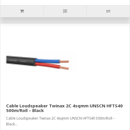
Cable Loudspeaker Twinax 2C 4sqmm UNSCN HFTS40
500m/Roll – Black
Cable Loudspeaker Twinax 2C 4sqmm UNSCN HFTS40 500m/Roll –
Black...