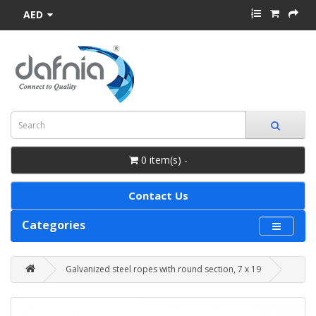
AED
0 item(s) -
Contact Us
Categories
Galvanized steel ropes with round section, 7 x 19