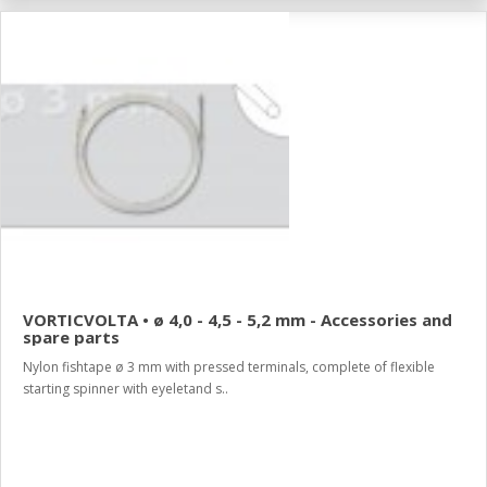
VORTICVOLTA • ø 4,0 - 4,5 - 5,2 mm - Accessories and
spare parts
Nylon fishtape ø 3 mm with pressed terminals, complete of flexible
starting spinner with eyeletand s..