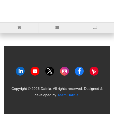
Copyright ©
2026
Dafnia. All rights reserved.
Designed &
developed by
Team Dafnia
.