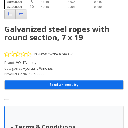
8
J50800000
7 x 19
4.033
0,245
10
J51000000
7 x 19
6.301
0,380
Galvanized steel ropes with
round section, 7 x 19
0 reviews
/
Write a review
Brand:
VOLTA - Italy
Categories
Hydraulic Winches
Product Code: J50400000
Send an enquiry
Terms & Conditions