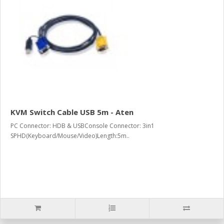
KVM Switch Cable USB 5m - Aten
PC Connector: HDB & USBConsole Connector: 3in1
SPHD(Keyboard/Mouse/Video)Length:5m..