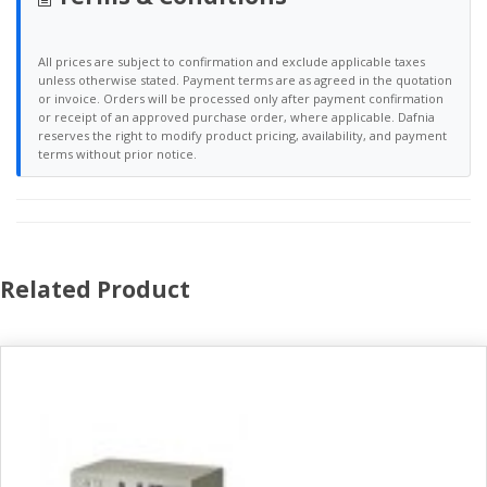
All prices are subject to confirmation and exclude applicable taxes
unless otherwise stated. Payment terms are as agreed in the quotation
or invoice. Orders will be processed only after payment confirmation
or receipt of an approved purchase order, where applicable. Dafnia
reserves the right to modify product pricing, availability, and payment
terms without prior notice.
Related Product