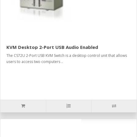
KVM Desktop 2-Port USB Audio Enabled
The CS72U 2-Port USB KVM Switch is a desktop control unit that allows
users to access two computers ..