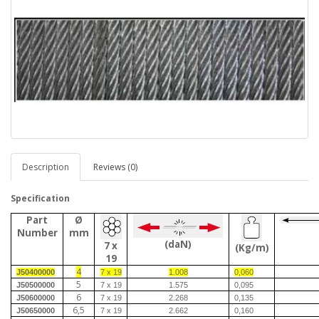
Description
Reviews (0)
Specification
Part
Ø
Number
mm
(daN)
7 x
(Kg/m)
19
4
J50400000
7 x 19
1.008
0,060
5
J50500000
7 x 19
1.575
0,095
6
J50600000
7 x 19
2.268
0,135
6,5
J50650000
7 x 19
2.662
0,160