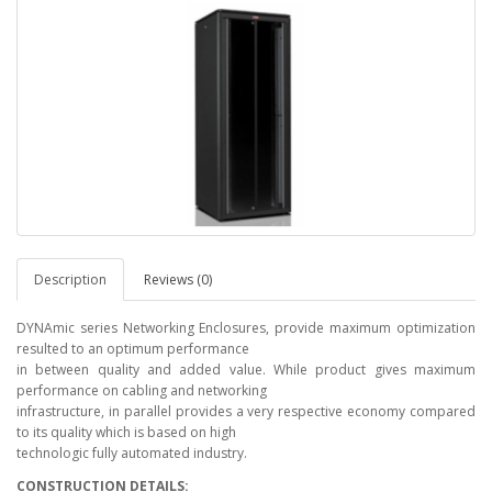
Description
Reviews (0)
DYNAmic series Networking Enclosures, provide maximum optimization
resulted to an optimum performance
in between quality and added value. While product gives maximum
performance on cabling and networking
infrastructure, in parallel provides a very respective economy compared
to its quality which is based on high
technologic fully automated industry.
CONSTRUCTION DETAILS: