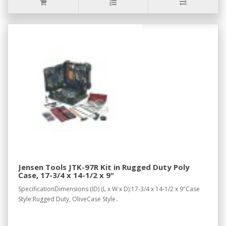
Jensen Tools JTK-97R Kit in Rugged Duty Poly
Case, 17-3/4 x 14-1/2 x 9"
SpecificationDimensions (ID) (L x W x D):17-3/4 x 14-1/2 x 9"Case
Style:Rugged Duty, OliveCase Style..