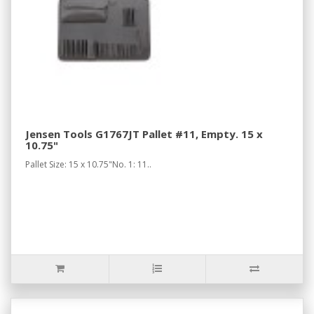
Jensen Tools G1767JT Pallet #11, Empty. 15 x
10.75"
Pallet Size: 15 x 10.75"No. 1: 11..