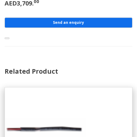
00
AED3,709.
Send an enquiry
Related Product