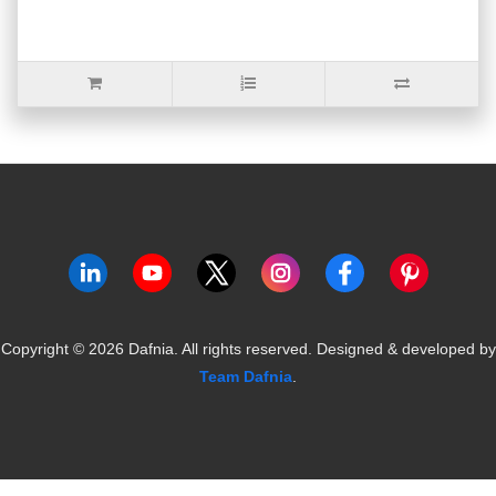
Copyright ©
2026
Dafnia. All rights reserved.
Designed & developed by
Team Dafnia
.