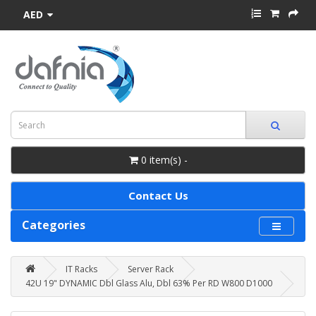
AED
0 item(s) -
Contact Us
Categories
IT Racks
Server Rack
42U 19" DYNAMIC Dbl Glass Alu, Dbl 63% Per RD W800 D1000