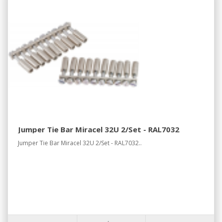
Jumper Tie Bar Miracel 32U 2/Set - RAL7032
Jumper Tie Bar Miracel 32U 2/Set - RAL7032..