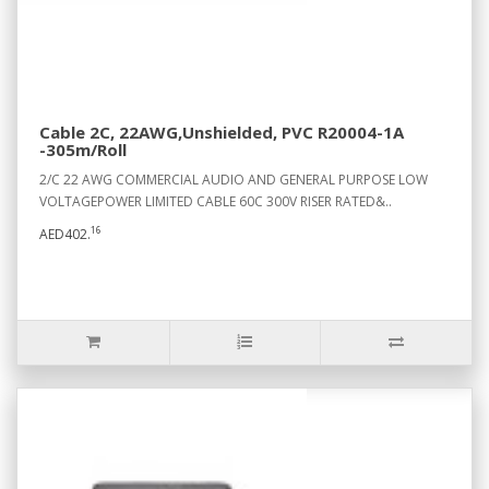
Cable 2C, 22AWG,Unshielded, PVC R20004-1A
-305m/Roll
2/C 22 AWG COMMERCIAL AUDIO AND GENERAL PURPOSE LOW
VOLTAGEPOWER LIMITED CABLE 60C 300V RISER RATED&..
16
AED402.