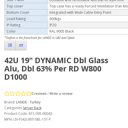
Top cover
Top case has a ready Forced Ventilation (Fan Mo
Bottom Cover
Integrated with Wide
Cable Entry Point
Load Rating
600kgs
IP Rating
IP20
Color
RAL 9005 Black
*
Dafnia is the franchisee for LANDE in UAE and Qatar
42U 19" DYNAMIC Dbl Glass
Alu, Dbl 63% Per RD W800
D1000
0 reviews
/
Write a review
Brand:
LANDE - Turkey
Categories
Server Rack
Product Code: 815.095.00043
MPN: LN-FS42U8010BL-151-F