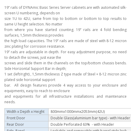
19’’ rails of DYNAmic Basic Series Server cabinets are with automated silk-
screen U numbering, depends on
size 1U to 42U, same from top to bottom or bottom to top results to
same U height selection. No matter
from where you have started counting. 19’’ rails are 4 fold bending
surfaces, 1,5mm thickness provides
the high load capacities. The 19’’ rails are made of steel with 8-12 micron
zinc plating for corrosion resistance.
19’’ rails are adjustable in depth. For easy adjustment purpose, no need
to detach the screws, just ease the
screws and slide them in the channels on the top/bottom chassis bends.
Side Horizontal Support Bar in depth;
1 set (left/right) , 1,5mm thickness Z type made of Steel + 8-12 micron zinc
plated side horizontal support
bar. All design features provide 4 way access to your enclosure and
equipments, easy to reach to enclosure
and equipments for all infrastructure installations and maintenance
needs.
Width x Depth x Height
800mmx1000mmx2053mm(42U)
Front Door
Double Glass(aluminium bar type)
- with Header
Rear Door
Double Perforated 63% - with Header
Side Panel
Lockable and removable with barrel style lock