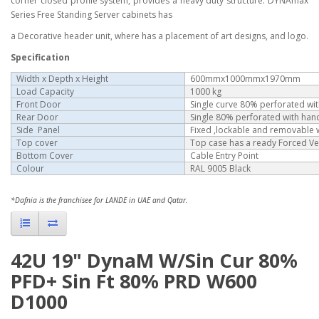
corner closed profile system, provides a heavy duty structure. DYNAmax
Series Free Standing Server cabinets has
a Decorative header unit, where has a placement of art designs, and logo.
Specification
Width x Depth x Height
600mmx1000mmx1970mm
Load Capacity
1000 kg
Front Door
Single curve 80% perforated wi
Rear Door
Single 80% perforated with han
Side Panel
Fixed ,lockable and removable wi
Top cover
Top case has a ready Forced Ve
Bottom Cover
Cable Entry Point
Colour
RAL 9005 Black
*Dafnia is the franchisee for LANDE in UAE and Qatar.
42U 19" DynaM W/Sin Cur 80%
PFD+ Sin Ft 80% PRD W600
D1000