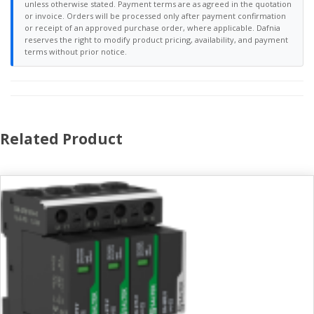
unless otherwise stated. Payment terms are as agreed in the quotation
or invoice. Orders will be processed only after payment confirmation
or receipt of an approved purchase order, where applicable. Dafnia
reserves the right to modify product pricing, availability, and payment
terms without prior notice.
Related Product