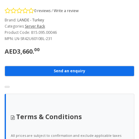
0 reviews
/
Write a review
Brand:
LANDE - Turkey
Categories
Server Rack
Product Code: 815.095.00046
MPN: LN-SR42U6010BL-231
00
AED3,660.
Send an enquiry
Terms & Conditions
All prices are subject to confirmation and exclude applicable taxes