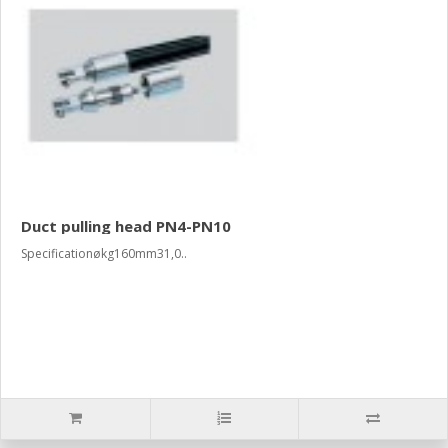
Duct pulling head PN4-PN10
Specificationøkg160mm31,0..