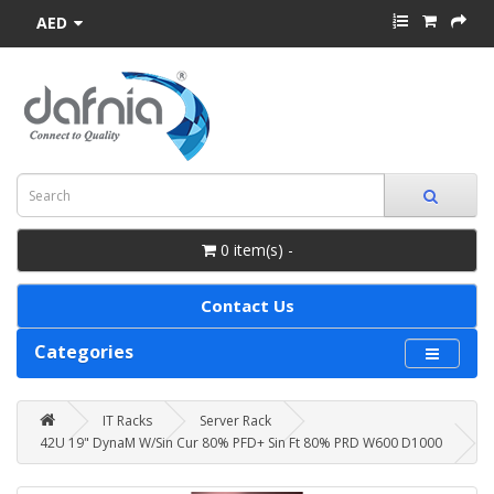
AED
0 item(s) -
Contact Us
Categories
IT Racks
Server Rack
42U 19" DynaM W/Sin Cur 80% PFD+ Sin Ft 80% PRD W600 D1000