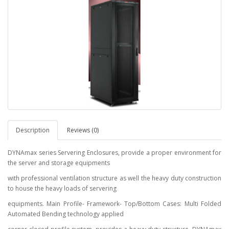
Description
Reviews (0)
DYNAmax series Servering Enclosures, provide a proper environment for
the server and storage equipments
with professional ventilation structure as well the heavy duty construction
to house the heavy loads of servering
equipments. Main Profile- Framework- Top/Bottom Cases: Multi Folded
Automated Bending technology applied