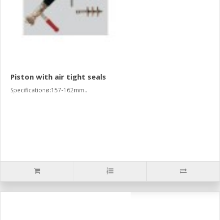
Piston with air tight seals
Specificationø:157-162mm..