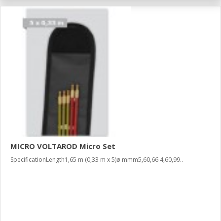
MICRO VOLTAROD Micro Set
SpecificationLength1,65 m (0,33 m x 5)ø mmm5,60,66 4,60,99..