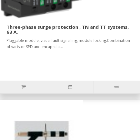
Three-phase surge protection , TN and TT systems,
63 A.
Pluggable module, visual fault signalling, module locking.Combination
of varistor SPD and encapsulat..