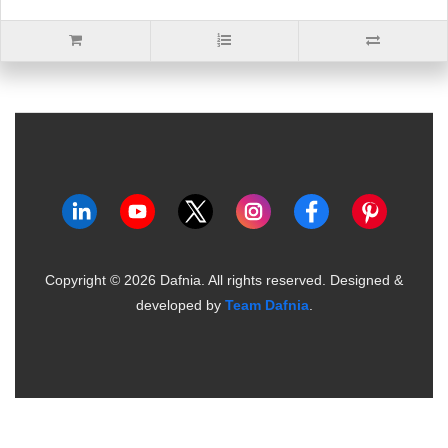
Copyright ©
2026
Dafnia. All rights reserved.
Designed &
developed by
Team Dafnia
.