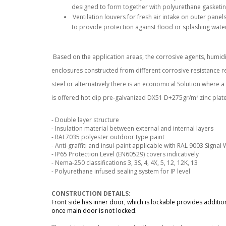
designed to form together with polyurethane gasketin
Ventilation louvers for fresh air intake on outer panels
to provide protection against flood or splashing wate
Based on the application areas, the corrosive agents, humidi
enclosures constructed from different corrosive resistance re
steel or alternatively there is an economical Solution where 
is offered hot dip pre-galvanized DX51 D+275gr/m² zinc plate
- Double layer structure
- Insulation material between external and internal layers
- RAL7035 polyester outdoor type paint
- Anti-graffiti and insul-paint applicable with RAL 9003 Signal
- IP65 Protection Level (EN60529) covers indicatively
- Nema-250 classifications 3, 3S, 4, 4X, 5, 12, 12K, 13
- Polyurethane infused sealing system for IP level
CONSTRUCTION DETAILS:
Front side has inner door, which is lockable provides addition
once main door is not locked.