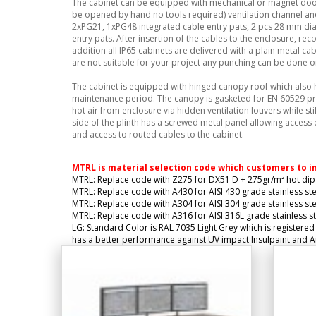
The cabinet can be equipped with mechanical or magnet door
be opened by hand no tools required) ventilation channel and
2xPG21, 1xPG48 integrated cable entry pats, 2 pcs 28 mm di
entry pats. After insertion of the cables to the enclosure, r
addition all IP65 cabinets are delivered with a plain metal ca
are not suitable for your project any punching can be done on
The cabinet is equipped with hinged canopy roof which also
maintenance period. The canopy is gasketed for EN 60529 pr
hot air from enclosure via hidden ventilation louvers while st
side of the plinth has a screwed metal panel allowing access 
and access to routed cables to the cabinet.
MTRL is material selection code which customers to i
MTRL: Replace code with Z275 for DX51 D + 275gr/m² hot dip 
MTRL: Replace code with A430 for AISI 430 grade stainless ste
MTRL: Replace code with A304 for AISI 304 grade stainless ste
MTRL: Replace code with A316 for AISI 316L grade stainless st
LG: Standard Color is RAL 7035 Light Grey which is registered
has a better performance against UV impact Insulpaint and Ant