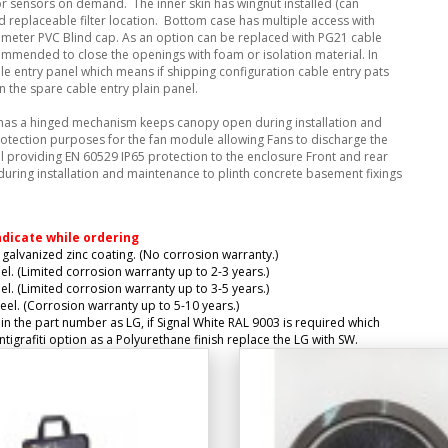
 sensors on demand. The inner skin has wingnut installed (can
 replaceable filter location. Bottom case has multiple access with
ameter PVC Blind cap. As an option can be replaced with PG21 cable
ecommended to close the openings with foam or isolation material. In
ble entry panel which means if shipping configuration cable entry pats
 the spare cable entry plain panel.
 has a hinged mechanism keeps canopy open during installation and
otection purposes for the fan module allowing Fans to discharge the
ill providing EN 60529 IP65 protection to the enclosure Front and rear
during installation and maintenance to plinth concrete basement fixings
ndicate while ordering
galvanized zinc coating. (No corrosion warranty.)
el. (Limited corrosion warranty up to 2-3 years.)
el. (Limited corrosion warranty up to 3-5 years.)
eel. (Corrosion warranty up to 5-10 years.)
 in the part number as LG, if Signal White RAL 9003 is required which
igrafiti option as a Polyurethane finish replace the LG with SW.