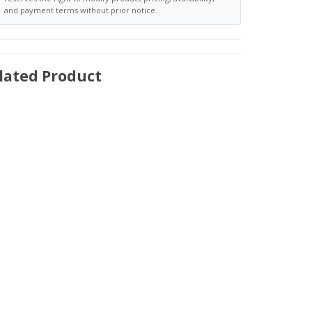
and payment terms without prior notice.
lated Product