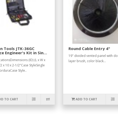
en Tools JTK-36GC
Round Cable Entry 4"
ce Engineer's Kit in Single
19" divided vented panel with d
 Cordura Case
cationsDimensions (ID) (L x W x
layer brush, color black...
2 x 10 x 2-1/2"Case StyleSingle
orduraCase Style..
DD TO CART
ADD TO CART