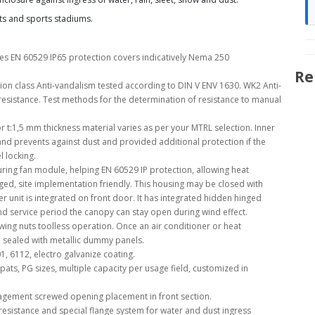
ots and sports stadiums.
es EN 60529 IP65 protection covers indicatively Nema 250
Re
ion class Anti-vandalism tested according to DIN V ENV 1630. WK2 Anti-
resistance. Test methods for the determination of resistance to manual
r t:1,5 mm thickness material varies as per your MTRL selection. Inner
nd prevents against dust and provided additional protection if the
l locking.
ing fan module, helping EN 60529 IP protection, allowing heat
nged, site implementation friendly. This housing may be closed with
 unit is integrated on front door. It has integrated hidden hinged
 service period the canopy can stay open during wind effect.
th wing nuts toolless operation. Once an air conditioner or heat
re sealed with metallic dummy panels.
01, 6112, electro galvanize coating.
pats, PG sizes, multiple capacity per usage field, customized in
agement screwed opening placement in front section.
esistance and special flange system for water and dust ingress