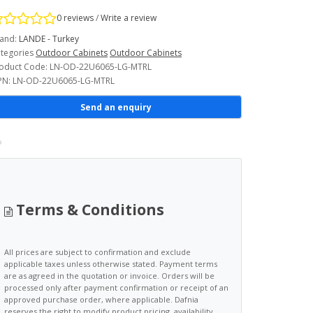
0 reviews
/
Write a review
and:
LANDE - Turkey
tegories
Outdoor Cabinets
Outdoor Cabinets
oduct Code: LN-OD-22U6065-LG-MTRL
N: LN-OD-22U6065-LG-MTRL
Send an enquiry
Terms & Conditions
All prices are subject to confirmation and exclude
applicable taxes unless otherwise stated. Payment terms
are as agreed in the quotation or invoice. Orders will be
processed only after payment confirmation or receipt of an
approved purchase order, where applicable. Dafnia
reserves the right to modify product pricing, availability,