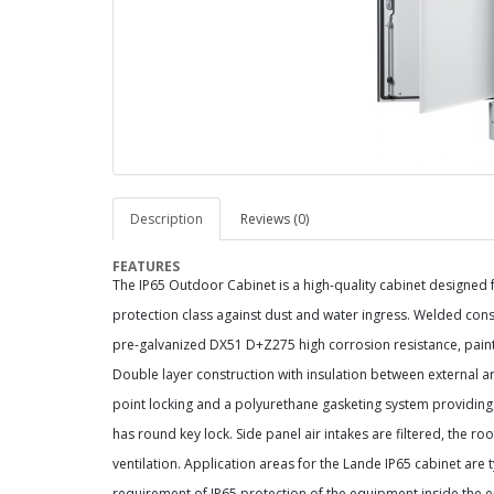
Description
Reviews (0)
FEATURES
The IP65 Outdoor Cabinet is a high-quality cabinet designed
protection class against dust and water ingress. Welded cons
pre-galvanized DX51 D+Z275 high corrosion resistance, pain
Double layer construction with insulation between external a
point locking and a polyurethane gasketing system providing 
has round key lock. Side panel air intakes are filtered, the r
ventilation. Application areas for the Lande IP65 cabinet are
requirement of IP65 protection of the equipment inside the 