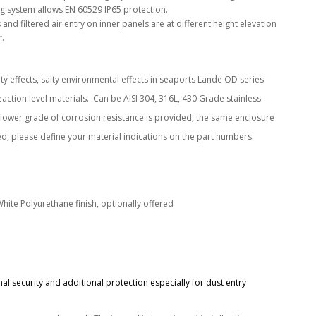
g system allows EN 60529 IP65 protection.
 and filtered air entry on inner panels are at different height elevation
r.
ty effects, salty environmental effects in seaports Lande OD series
action level materials. Can be AISI 304, 316L, 430 Grade stainless
a lower grade of corrosion resistance is provided, the same enclosure
d, please define your material indications on the part numbers.
 White Polyurethane finish, optionally offered
al security and additional protection especially for dust entry