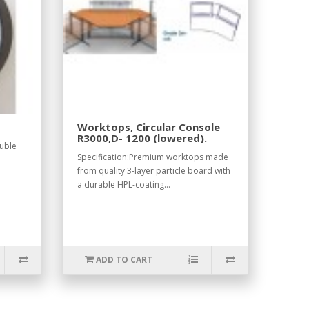
Worktops, Circular Console
R3000,D- 1200 (lowered).
ouble
Specification:Premium worktops made
from quality 3-layer particle board with
a durable HPL-coating...
ADD TO CART