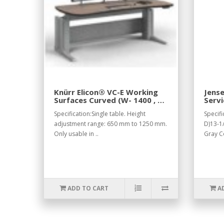
Knürr Elicon® VC-E Working
Jens
Surfaces Curved (W- 1400 , H-
Servi
800).
Gray
Specification:Single table. Height
Specifi
adjustment range: 650 mm to 1250 mm.
D)13-1/
Only usable in ..
Gray C
ADD TO CART
A