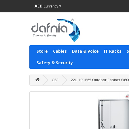
AED
Currency
Store
Cables
Data & Voice
IT Racks
Safety & Security
OSP
22U 19’’ IP65 Outdoor Cabinet 