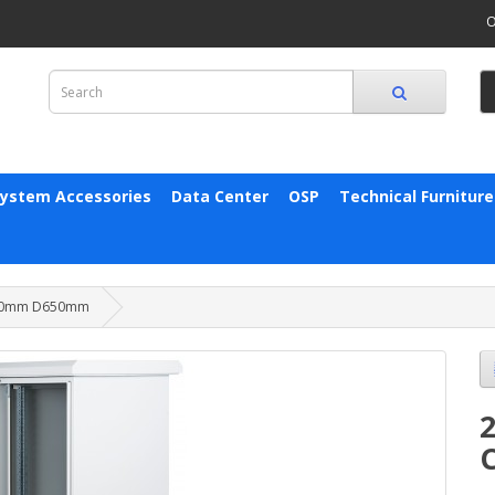
O
System Accessories
Data Center
OSP
Technical Furniture
W600mm D650mm
2