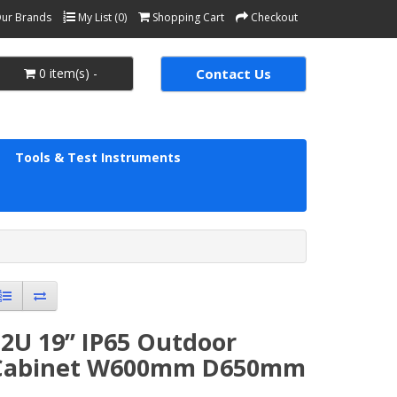
ur Brands
My List (0)
Shopping Cart
Checkout
0 item(s) -
Contact Us
Tools & Test Instruments
2U 19’’ IP65 Outdoor
Cabinet W600mm D650mm