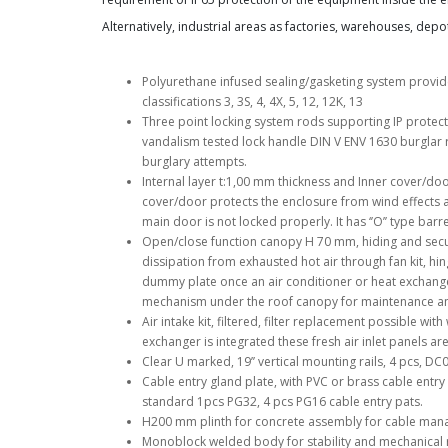
Alternatively, industrial areas as factories, warehouses, dep
Polyurethane infused sealing/gasketing system provid
classifications 3, 3S, 4, 4X, 5, 12, 12K, 13
Three point locking system rods supporting IP protect
vandalism tested lock handle DIN V ENV 1630 burglar 
burglary attempts.
Internal layer t:1,00 mm thickness and Inner cover/doo
cover/door protects the enclosure from wind effects a
main door is not locked properly. It has ‘’O’’ type barre
Open/close function canopy H 70 mm, hiding and secur
dissipation from exhausted hot air through fan kit, hi
dummy plate once an air conditioner or heat exchanger
mechanism under the roof canopy for maintenance and
Air intake kit, filtered, filter replacement possible wi
exchanger is integrated these fresh air inlet panels a
Clear U marked, 19’’ vertical mounting rails, 4 pcs, DC
Cable entry gland plate, with PVC or brass cable entry 
standard 1pcs PG32, 4 pcs PG16 cable entry pats.
H200 mm plinth for concrete assembly for cable man
Monoblock welded body for stability and mechanical r