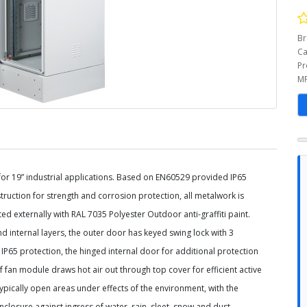
Br
Ca
Pr
MP
 for 19” industrial applications. Based on EN60529 provided
IP65
truction for strength and corrosion protection, all
metalwork is
ted externally with RAL 7035 Polyester Outdoor
anti-graffiti paint.
nd internal layers, the outer door has
keyed swing lock with 3
IP65 protection, the hinged internal
door for additional protection
oof fan module draws hot air out
through top cover for efficient active
 typically open areas
under effects of the environment, with the
enclosure against
ingress of water, rain, sleet, snow and dust.