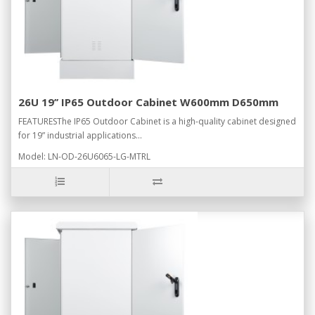
26U 19’’ IP65 Outdoor Cabinet W600mm D650mm
FEATURESThe IP65 Outdoor Cabinet is a high-quality cabinet designed
for 19” industrial applications...
Model: LN-OD-26U6065-LG-MTRL