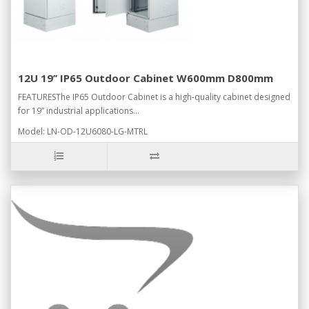
12U 19’’ IP65 Outdoor Cabinet W600mm D800mm
FEATURESThe IP65 Outdoor Cabinet is a high-quality cabinet designed
for 19” industrial applications...
Model: LN-OD-12U6080-LG-MTRL