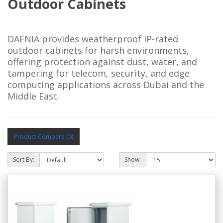
Outdoor Cabinets
DAFNIA provides weatherproof IP-rated 
outdoor cabinets for harsh environments, 
offering protection against dust, water, and 
tampering for telecom, security, and edge 
computing applications across Dubai and the 
Middle East.
Product Compare (0)
Sort By:
Show: