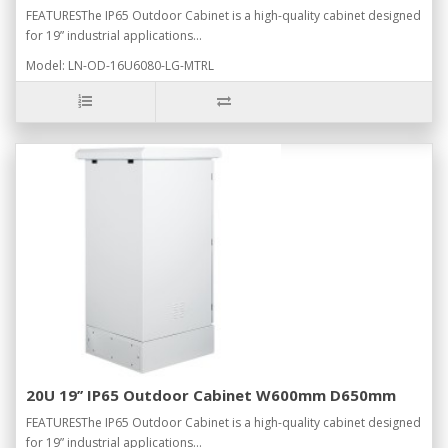
FEATURESThe IP65 Outdoor Cabinet is a high-quality cabinet designed
for 19” industrial applications...
Model: LN-OD-16U6080-LG-MTRL
20U 19’’ IP65 Outdoor Cabinet W600mm D650mm
FEATURESThe IP65 Outdoor Cabinet is a high-quality cabinet designed
for 19” industrial applications...