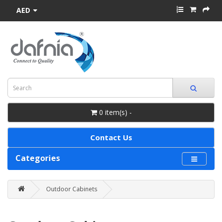
AED
0 item(s) -
Contact Us
Categories
Outdoor Cabinets