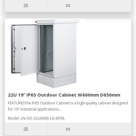
22U 19’’ IP65 Outdoor Cabinet W600mm D650mm
FEATURESThe IP65 Outdoor Cabinet is a high-quality cabinet designed
for 19” industrial applications...
Model: LN-OD-22U6065-LG-MTRL