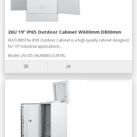
26U 19’’ IP65 Outdoor Cabinet W600mm D800mm
FEATURESThe IP65 Outdoor Cabinet is a high-quality cabinet designed
for 19” industrial applications...
Model: LN-OD-26U6080-LG-MTRL