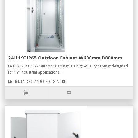
24U 19’’ IP65 Outdoor Cabinet W600mm D800mm
EATURESThe IP65 Outdoor Cabinet is a high-quality cabinet designed
for 19” industrial applications. ..
Model: LN-OD-24U6080-LG-MTRL