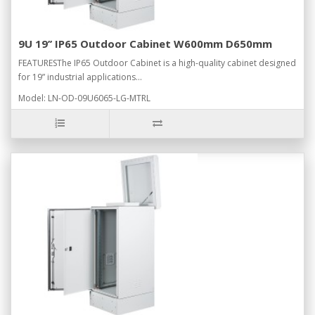
9U 19’’ IP65 Outdoor Cabinet W600mm D650mm
FEATURESThe IP65 Outdoor Cabinet is a high-quality cabinet designed
for 19” industrial applications...
Model: LN-OD-09U6065-LG-MTRL