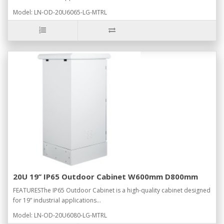
Model: LN-OD-20U6065-LG-MTRL
20U 19’’ IP65 Outdoor Cabinet W600mm D800mm
FEATURESThe IP65 Outdoor Cabinet is a high-quality cabinet designed
for 19” industrial applications...
Model: LN-OD-20U6080-LG-MTRL