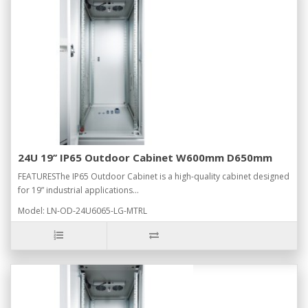
24U 19’’ IP65 Outdoor Cabinet W600mm D650mm
FEATURESThe IP65 Outdoor Cabinet is a high-quality cabinet designed
for 19” industrial applications...
Model: LN-OD-24U6065-LG-MTRL