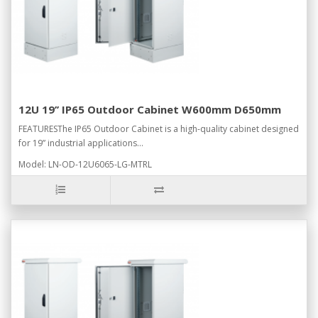
12U 19’’ IP65 Outdoor Cabinet W600mm D650mm
FEATURESThe IP65 Outdoor Cabinet is a high-quality cabinet designed
for 19” industrial applications...
Model: LN-OD-12U6065-LG-MTRL