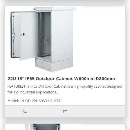
22U 19’’ IP65 Outdoor Cabinet W600mm D800mm
FEATURESThe IP65 Outdoor Cabinet is a high-quality cabinet designed
for 19” industrial applications...
Model: LN-OD-22U6080-LG-MTRL