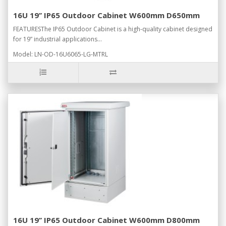
16U 19’’ IP65 Outdoor Cabinet W600mm D650mm
FEATURESThe IP65 Outdoor Cabinet is a high-quality cabinet designed
for 19” industrial applications...
Model: LN-OD-16U6065-LG-MTRL
16U 19’’ IP65 Outdoor Cabinet W600mm D800mm