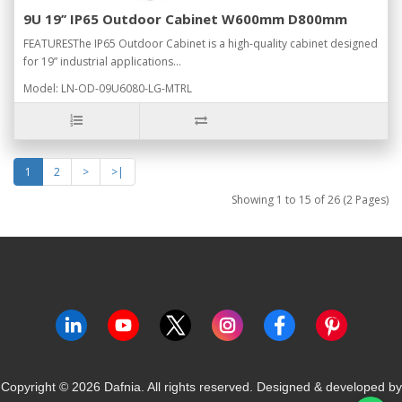
9U 19’’ IP65 Outdoor Cabinet W600mm D800mm
FEATURESThe IP65 Outdoor Cabinet is a high-quality cabinet designed
for 19” industrial applications...
Model: LN-OD-09U6080-LG-MTRL
1
2
>
>|
Showing 1 to 15 of 26 (2 Pages)
Copyright ©
2026
Dafnia. All rights reserved.
Designed & developed by