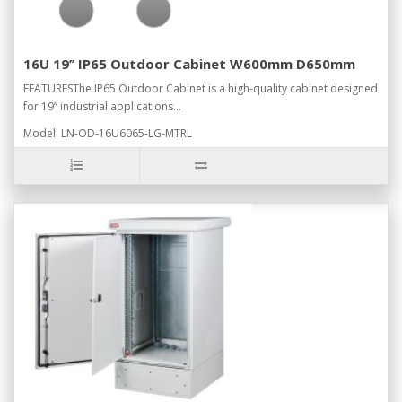
16U 19’’ IP65 Outdoor Cabinet W600mm D650mm
FEATURESThe IP65 Outdoor Cabinet is a high-quality cabinet designed
for 19” industrial applications...
Model: LN-OD-16U6065-LG-MTRL