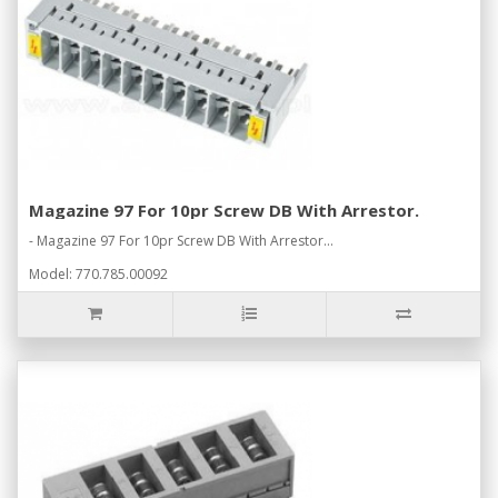
Magazine 97 For 10pr Screw DB With Arrestor.
- Magazine 97 For 10pr Screw DB With Arrestor...
Model: 770.785.00092