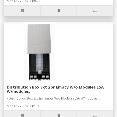
Model: 770.785.00040
Distribution Box Ext 2pr Empty W/o Modules LSA
W/modules.
- Distribution Box Ext 2pr Empty W/o Modules LSA W/modules...
Model: 770.785.00134