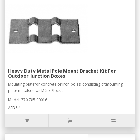
Heavy Duty Metal Pole Mount Bracket Kit For
Outdoor Junction Boxes
Mounting platefor concrete or iron poles consisting of:mounting
plate metalscrews M 5 x 8lock ..
Model: 770.785.00016
31
AED6.