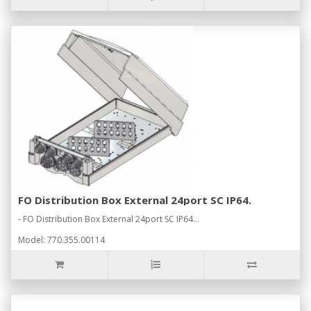
FO Distribution Box External 24port SC IP64.
- FO Distribution Box External 24port SC IP64...
Model: 770.355.00114