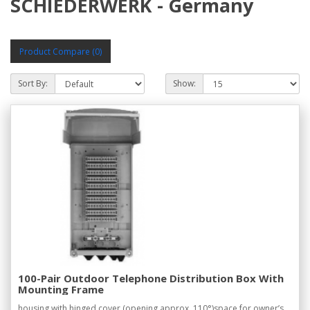
SCHIEDERWERK - Germany
Product Compare (0)
Sort By:
Show:
100-Pair Outdoor Telephone Distribution Box With
Mounting Frame
housing with hinged cover (opening approx. 110°)space for owner’s