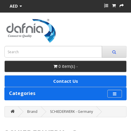
AED
0 item(s) -
Contact Us
Categories
Brand
SCHIEDERWERK - Germany