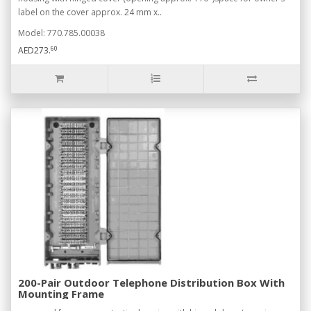
label on the cover approx. 24 mm x..
Model: 770.785.00038
60
AED273.
200-Pair Outdoor Telephone Distribution Box With
Mounting Frame