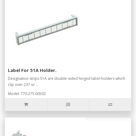
Label For 51A Holder.
Designation strips 51A are double-sided hinged label-holders which
clip over 237 or ..
Model: 770.275.00502