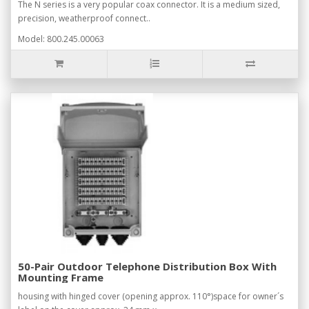
The N series is a very popular coax connector. It is a medium sized,
precision, weatherproof connect..
Model: 800.245.00063
50-Pair Outdoor Telephone Distribution Box With
Mounting Frame
housing with hinged cover (opening approx. 110°)space for owner´s