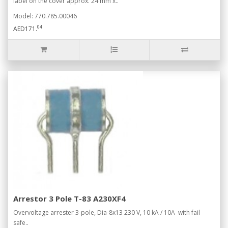
label on the cover approx. 24 mm x..
Model: 770.785.00046
04
AED171.
Arrestor 3 Pole T-83 A230XF4
Overvoltage arrester 3-pole, Dia-8x13 230 V, 10 kA / 10A with fail
safe..