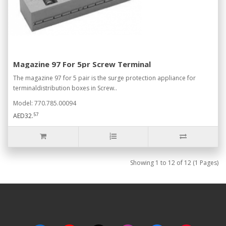
Magazine 97 For 5pr Screw Terminal
The magazine 97 for 5 pair is the surge protection appliance for
terminaldistribution boxes in Screw..
Model: 770.785.00094
57
AED32.
Showing 1 to 12 of 12 (1 Pages)