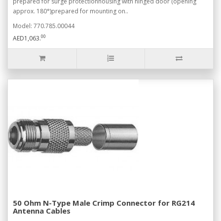
prepared for surge protectionhousing with hinged door (opening
approx. 180°)prepared for mounting on..
Model: 770.785.00044
00
AED1,063.
50 Ohm N-Type Male Crimp Connector for RG214
Antenna Cables