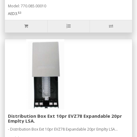
Model: 770.085.00010
83
AED3.
Distribution Box Ext 10pr EVZ78 Expandable 20pr
Emplty LSA.
- Distribution Box Ext 10pr EVZ78 Expandable 20pr Emplty LSA...