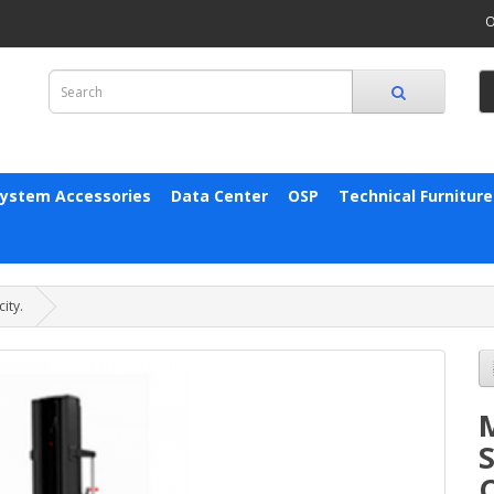
O
System Accessories
Data Center
OSP
Technical Furniture
ity.
S
C