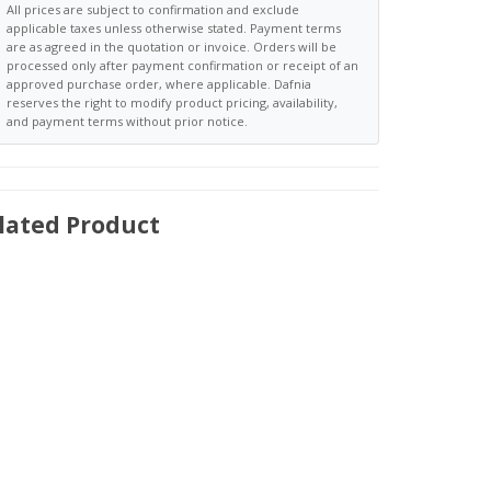
All prices are subject to confirmation and exclude
applicable taxes unless otherwise stated. Payment terms
are as agreed in the quotation or invoice. Orders will be
processed only after payment confirmation or receipt of an
approved purchase order, where applicable. Dafnia
reserves the right to modify product pricing, availability,
and payment terms without prior notice.
lated Product