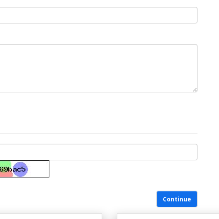
Continue