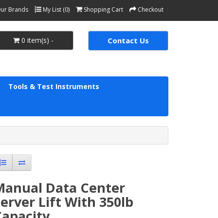
ur Brands
My List (0)
Shopping Cart
Checkout
0 item(s) -
Contact Us
Tools & Test Instruments
Manual Data Center
erver Lift With 350lb
apacity.