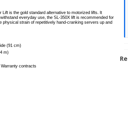
 is the gold standard alternative to motorized lifts. It
o withstand everyday use, the SL-350X lift is recommended for
 physical strain of repetitively hand-cranking servers up and
wide (91 cm)
44 m)
Re
 Warranty contracts