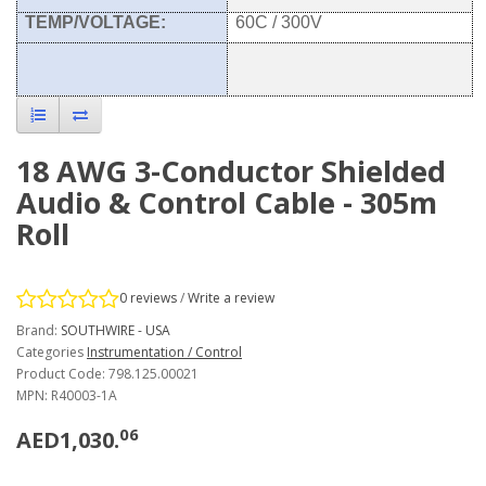
TEMP/VOLTAGE:
60C / 300V
18 AWG 3-Conductor Shielded
Audio & Control Cable - 305m
Roll
0 reviews
/
Write a review
Brand:
SOUTHWIRE - USA
Categories
Instrumentation / Control
Product Code: 798.125.00021
MPN: R40003-1A
06
AED1,030.