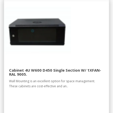
Cabinet 4U W600 D450 Single Section W/ 1XFAN-
RAL 9005.
Wall Mounting is an excellent option for space management.
These cabinets are cost-effective and an..