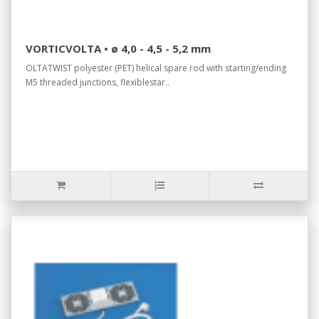
VORTICVOLTA • ø 4,0 - 4,5 - 5,2 mm
OLTATWIST polyester (PET) helical spare rod with starting/ending
M5 threaded junctions, flexiblestar..