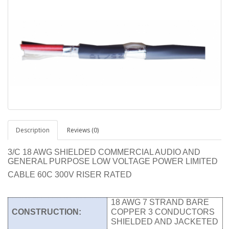
Description
Reviews (0)
3/C 18 AWG SHIELDED COMMERCIAL AUDIO AND
GENERAL PURPOSE LOW VOLTAGE POWER LIMITED
CABLE 60C 300V RISER RATED
18 AWG 7 STRAND BARE
CONSTRUCTION:
COPPER 3 CONDUCTORS
SHIELDED AND JACKETED