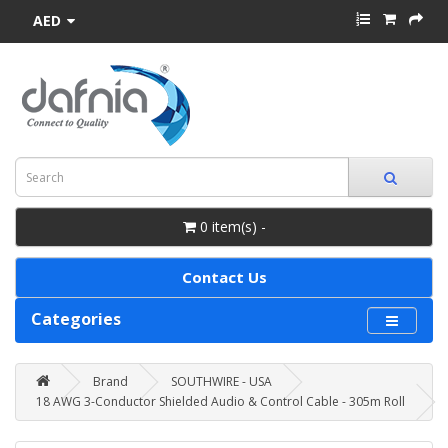
AED
0 item(s) -
Contact Us
Categories
Brand
SOUTHWIRE - USA
18 AWG 3-Conductor Shielded Audio & Control Cable - 305m Roll