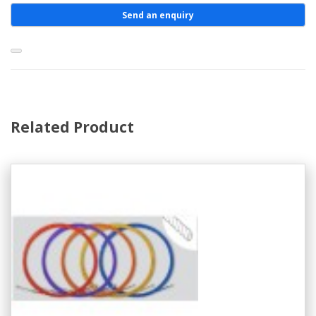
Send an enquiry
Related Product