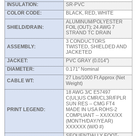
INSULATION:
SR-PVC
COLOR CODE:
BLACK, RED, WHITE
ALUMINUM/POLYESTER
SHIELD/DRAIN:
FOIL (OUT); 24 AWG 7
STRAND TC DRAIN
3 CONDUCTORS
ASSEMBLY:
TWISTED, SHIELDED AND
JACKETED
JACKET:
PVC GRAY (0.014”)
DIAMETER:
0.171” Nominal
27 Lbs/1000 Ft Approx (Net
CABLE WT:
Weight)
18 AWG 3/C E57497
C(UL)US CMR/CL3R/FPLR
SUN RES -- CMG FT4
PRINT LEGEND:
MADE IN USA ROHS-2
COMPLIANT -- XX/XX/XX
(MONTH/DAY/YEAR)
XXXXXX (W/O #)
SEQUENTIALLY FOOT-