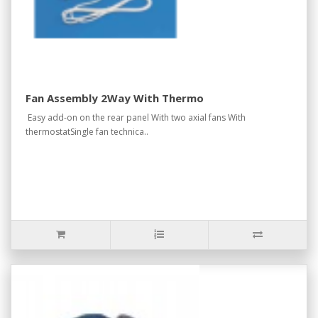
Fan Assembly 2Way With Thermo
Easy add-on on the rear panel With two axial fans With
thermostatSingle fan technica..