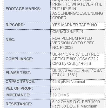
PRINT TO WHATEVER THE
FOOTAGE MARKS:
PUT-UP IS IN
ASCENDING/DESCENDING
ORDER.
RIPCORD:
YES MARKER TAPE: NO
CMR/CL3R/FPLR
FOR PLENUM RATED
NEC:
VERSION GO TO SPEC.
NO. P40032
UL 444 CMR by (UL) / NEC
COMPLIANCE:
ARTICLE 800 / CSA C22.2
CMG by C(UL) / RoHS
UL 1666 Vertical Riser / CSA
FLAME TEST:
FT4 (UL 1581)
CAPACITANCE:
46.8 pF/Ft Nominal
VEL OF PROP:
55%
IMPEDANCE:
39 OHMS
6.92 OHMS D.C. PER 1000
RESISTANCE:
Ft @ 68 DEG. F Maximum