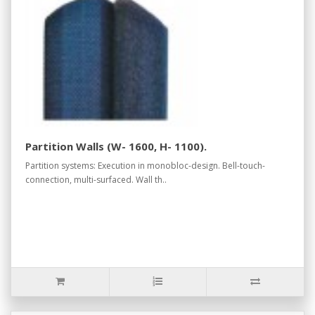
Partition Walls (W- 1600, H- 1100).
Partition systems: Execution in monobloc-design. Bell-touch-
connection, multi-surfaced. Wall th..