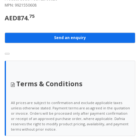
MPN: 9921550608
75
AED874.
Send an enquiry
Terms & Conditions
All prices are subject to confirmation and exclude applicable taxes
unless otherwise stated. Payment terms are as agreed in the quotation
or invoice. Orders will be processed only after payment confirmation
or receipt of an approved purchase order, where applicable. Dafnia
reserves the right to modify product pricing, availability, and payment
terms without prior notice.