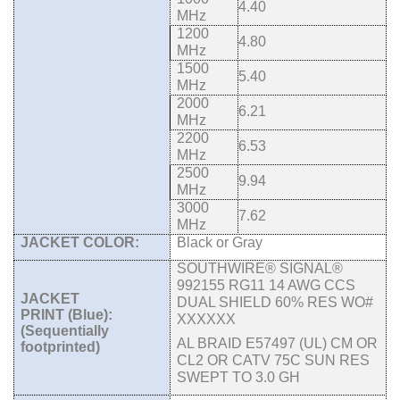
4.40
MHz
1200
4.80
MHz
1500
5.40
MHz
2000
6.21
MHz
2200
6.53
MHz
2500
9.94
MHz
3000
7.62
MHz
JACKET COLOR:
Black or Gray
SOUTHWIRE® SIGNAL®
992155 RG11 14 AWG CCS
JACKET
DUAL SHIELD 60%
RES WO#
PRINT (Blue):
XXXXXX
(
Sequentially
AL BRAID E57497 (UL) CM OR
footprinted
)
CL2 OR CATV 75C SUN RES
SWEPT TO 3.0 GH