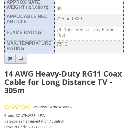
APPROXIMATE
WEIGHT (lb/1000 ft):
30
APPLICABLE NEC
725 and 820
ARTICLE:
UL-1581 Vertical Tray Flame
FLAME RATING:
Test
MAX. TEMPRATURE
75° C
RATING
14 AWG Heavy-Duty RG11 Coax
Cable for Long Distance TV -
305m
0 reviews
/
Write a review
Brand:
SOUTHWIRE - USA
Categories
Instrumentation / Control
Product Code: 798.125.00026