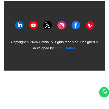
Copyright ©
2026
Dafnia. All rights reserved.
Designed &
developed by
Team Dafnia
.