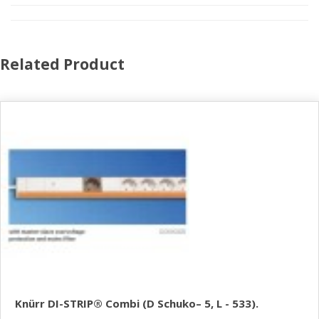
Related Product
Knürr DI-STRIP® Combi (D Schuko– 5, L - 533).