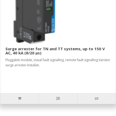
Surge arrester for TN and TT systems, up to 150 V
AC, 40 kA (8/20 µs)
Pluggable module, visual fault signalling, remote fault signalling.Varistor
surge arrester.Installat..