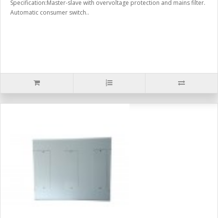
Specification:Master-slave with overvoltage protection and mains filter.
Automatic consumer switch..