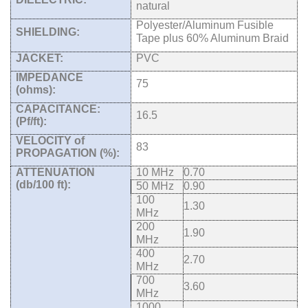
natural
Polyester/Aluminum Fusible
SHIELDING:
Tape plus 60% Aluminum Braid
JACKET:
PVC
IMPEDANCE
75
(ohms):
CAPACITANCE:
16.5
(Pf/ft):
VELOCITY of
83
PROPAGATION (%):
ATTENUATION
10 MHz
0.70
(db/100 ft):
50 MHz
0.90
100
1.30
MHz
200
1.90
MHz
400
2.70
MHz
700
3.60
MHz
1000