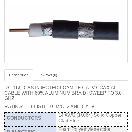
Description
Reviews (0)
RG-11/U GAS INJECTED FOAM PE CATV COAXIAL
CABLE WITH 60% ALUMINUM BRAID- SWEEP TO 3.0
GHZ
RATING: ETL LISTED CM/CL2 AND CATV
14 AWG (1/.064) Solid Copper
CONDUCTORS:
Clad Steel
Foam Polyethylene color
DIELECTRIC: