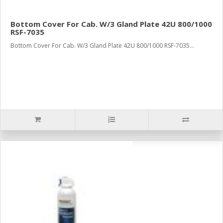
Bottom Cover For Cab. W/3 Gland Plate 42U 800/1000
RSF-7035
Bottom Cover For Cab. W/3 Gland Plate 42U 800/1000 RSF-7035...