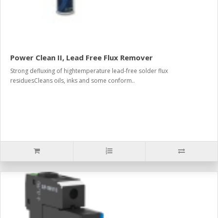
Power Clean II, Lead Free Flux Remover
Strong defluxing of hightemperature lead-free solder flux
residuesCleans oils, inks and some conform..