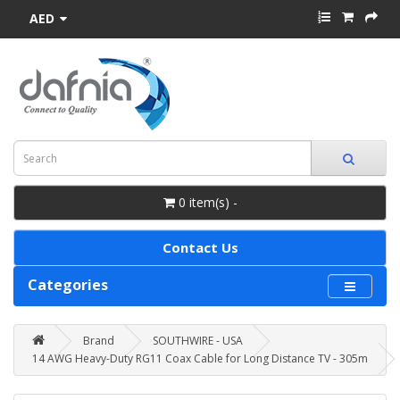
AED
0 item(s) -
Contact Us
Categories
Brand
SOUTHWIRE - USA
14 AWG Heavy-Duty RG11 Coax Cable for Long Distance TV - 305m