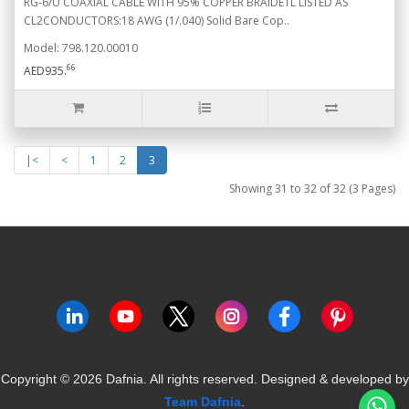
RG-6/U COAXIAL CABLE WITH 95% COPPER BRAIDETL LISTED AS
CL2CONDUCTORS:18 AWG (1/.040) Solid Bare Cop..
Model: 798.120.00010
66
AED935.
|<
<
1
2
3
Showing 31 to 32 of 32 (3 Pages)
Copyright ©
2026
Dafnia. All rights reserved.
Designed & developed by
Team Dafnia
.