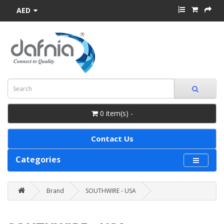
AED
0 item(s) -
Contact Us
Categories
Brand
SOUTHWIRE - USA