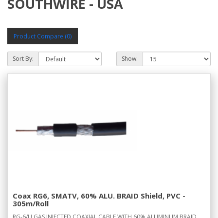
SOUTHWIRE - USA
Product Compare (0)
Sort By:
Show:
Coax RG6, SMATV, 60% ALU. BRAID Shield, PVC -
305m/Roll
RG-6/U GAS INJECTED COAXIAL CABLE WITH 60% ALUMINUM BRAID