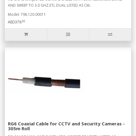
AND SWEEP TO 3.0 GHZ.ETL DUAL LISTED AS CM..
Model: 798.120.00011
92
AED379.
RG6 Coaxial Cable for CCTV and Security Cameras -
305m Roll