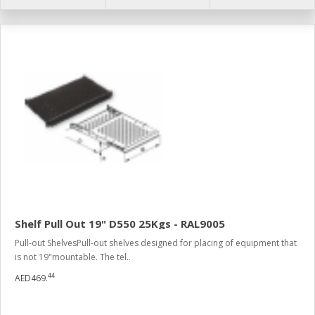
Shelf Pull Out 19" D550 25Kgs - RAL9005
Pull-out ShelvesPull-out shelves designed for placing of equipment that
is not 19"mountable. The tel..
44
AED469.