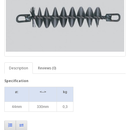
Description
Reviews (0)
Specification
ø:
<-->
kg
44mm
330mm
0,3