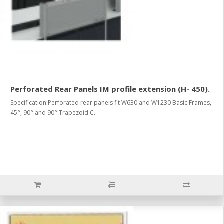
Perforated Rear Panels IM profile extension (H- 450).
Specification:Perforated rear panels fit W630 and W1230 Basic Frames,
45°, 90° and 90° Trapezoid C..