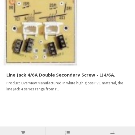
Line Jack 4/6A Double Secondary Screw - LJ4/6A.
Product Overview:Manufactured in white high gloss PVC material, the
line jack 4 series range from P..