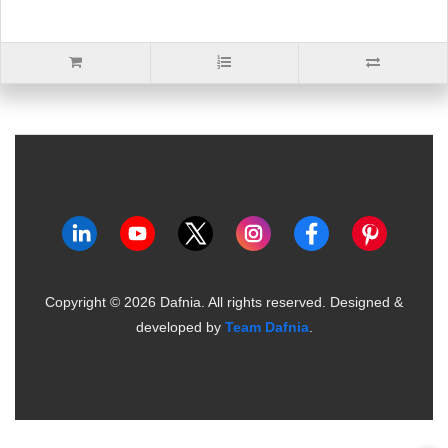
Copyright ©
2026
Dafnia. All rights reserved.
Designed &
developed by
Team Dafnia
.