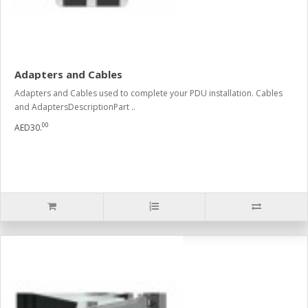
Adapters and Cables
Adapters and Cables used to complete your PDU installation. Cables
and AdaptersDescriptionPart ..
00
AED30.