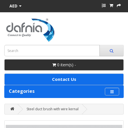
AED
0 item(s) -
Contact Us
Categories
Steel duct brush with wire kernal