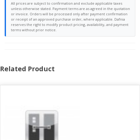
All prices are subject to confirmation and exclude applicable taxes
unless otherwise stated. Payment terms are as agreed in the quotation
or invoice. Orders will be processed only after payment confirmation
or receipt of an approved purchase order, where applicable. Dafnia
reserves the right to modify product pricing, availability, and payment
terms without prior notice.
Related Product