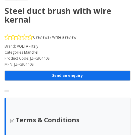
Steel duct brush with wire
kernal
0 reviews
/
Write a review
Brand:
VOLTA - Italy
Categories
Mandrel
Product Code: JZ-KB0440S
MPN: JZ-KB0440S
Send an enquiry
Terms & Conditions