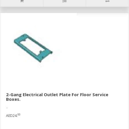
2-Gang Electrical Outlet Plate For Floor Service
Boxes.
..
00
AED24.