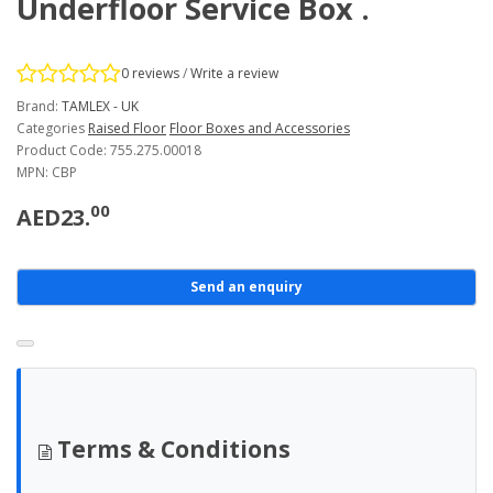
Underfloor Service Box .
0 reviews
/
Write a review
Brand:
TAMLEX - UK
Categories
Raised Floor
Floor Boxes and Accessories
Product Code: 755.275.00018
MPN: CBP
00
AED23.
Send an enquiry
Terms & Conditions