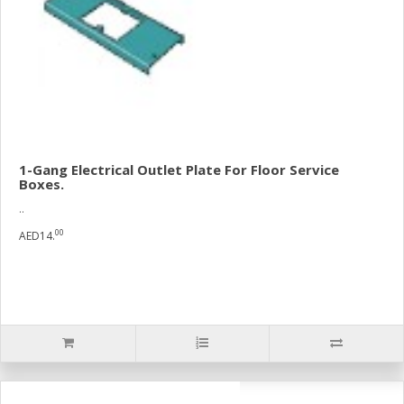
1-Gang Electrical Outlet Plate For Floor Service
Boxes.
..
00
AED14.