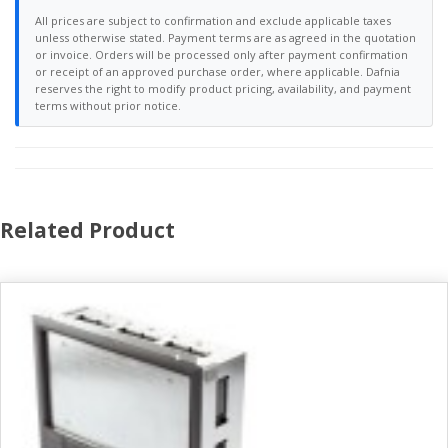
All prices are subject to confirmation and exclude applicable taxes
unless otherwise stated. Payment terms are as agreed in the quotation
or invoice. Orders will be processed only after payment confirmation
or receipt of an approved purchase order, where applicable. Dafnia
reserves the right to modify product pricing, availability, and payment
terms without prior notice.
Related Product