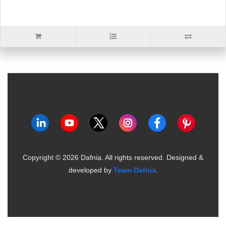
Copyright ©
2026
Dafnia. All rights reserved.
Designed &
developed by
Team Dafnia
.