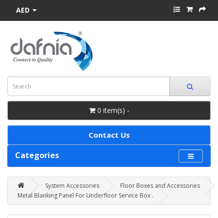
AED
0 item(s) -
Contact Us
Categories
System Accessories
Floor Boxes and Accessories
Metal Blanking Panel For Underfloor Service Box .