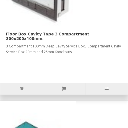
Floor Box Cavity Type 3 Compartment
300x200x100mm.
3 Compartment 100mm Deep Cavity Service Box3 Compartment Cavity
Service Box.20mm and 25mm Knockouts...