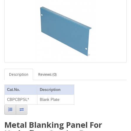
Description
Reviews (0)
Cat.No.
Description
CBPCBPSL*
Blank Plate
Metal Blanking Panel For