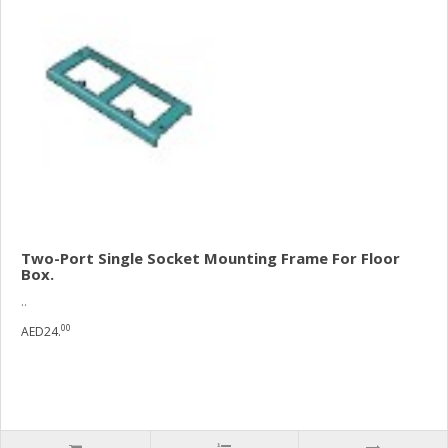
Two-Port Single Socket Mounting Frame For Floor
Box.
..
00
AED24.