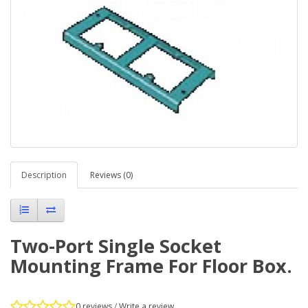
Description
Reviews (0)
Two-Port Single Socket
Mounting Frame For Floor Box.
0 reviews
/
Write a review