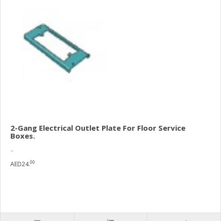
2-Gang Electrical Outlet Plate For Floor Service
Boxes.
..
00
AED24.