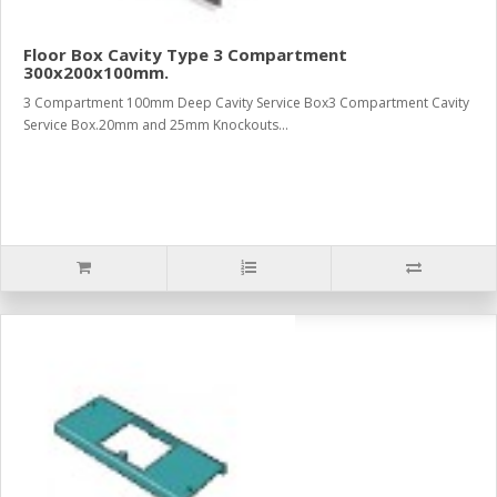
Floor Box Cavity Type 3 Compartment
300x200x100mm.
3 Compartment 100mm Deep Cavity Service Box3 Compartment Cavity
Service Box.20mm and 25mm Knockouts...