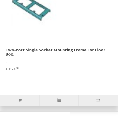
Two-Port Single Socket Mounting Frame For Floor
Box.
..
00
AED24.