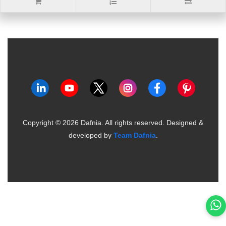
Copyright ©
2026
Dafnia. All rights reserved.
Designed &
developed by
Team Dafnia
.