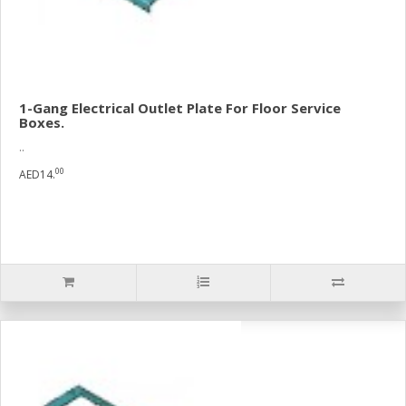
1-Gang Electrical Outlet Plate For Floor Service
Boxes.
..
00
AED14.