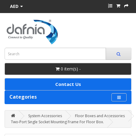
AED
0 item(s) -
Contact Us
Categories
System Accessories
Floor Boxes and Accessories
Two-Port Single Socket Mounting Frame For Floor Box.