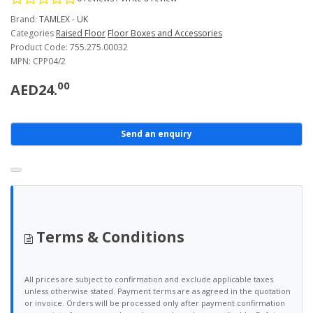
Brand:
TAMLEX - UK
Categories
Raised Floor
Floor Boxes and Accessories
Product Code: 755.275.00032
MPN: CPP04/2
00
AED24.
Send an enquiry
Terms & Conditions
All prices are subject to confirmation and exclude applicable taxes
unless otherwise stated. Payment terms are as agreed in the quotation
or invoice. Orders will be processed only after payment confirmation