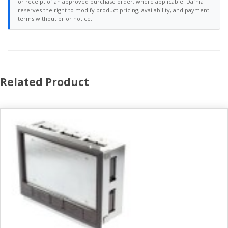
or receipt of an approved purchase order, where applicable. Dafnia
reserves the right to modify product pricing, availability, and payment
terms without prior notice.
Related Product