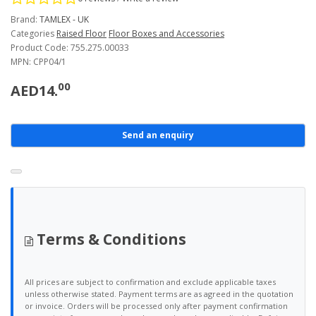
Brand:
TAMLEX - UK
Categories
Raised Floor
Floor Boxes and Accessories
Product Code: 755.275.00033
MPN: CPP04/1
00
AED14.
Send an enquiry
Terms & Conditions
All prices are subject to confirmation and exclude applicable taxes
unless otherwise stated. Payment terms are as agreed in the quotation
or invoice. Orders will be processed only after payment confirmation