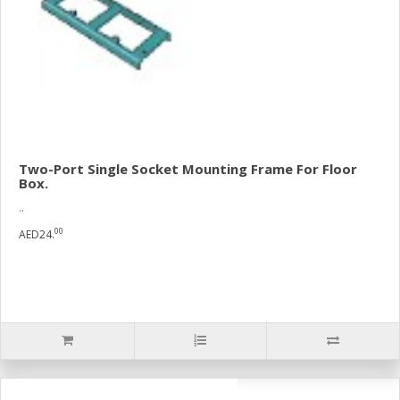
Two-Port Single Socket Mounting Frame For Floor
Box.
..
00
AED24.