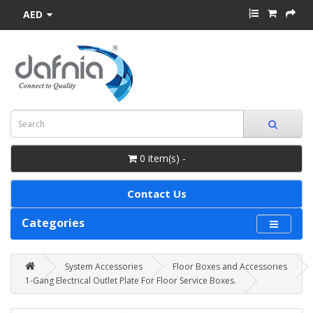
AED
0 item(s) -
Contact Us
Categories
System Accessories
Floor Boxes and Accessories
1-Gang Electrical Outlet Plate For Floor Service Boxes.