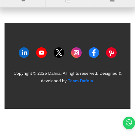
Copyright ©
2026
Dafnia. All rights reserved.
Designed &
developed by
Team Dafnia
.