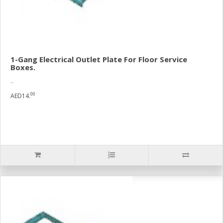
1-Gang Electrical Outlet Plate For Floor Service
Boxes.
..
00
AED14.