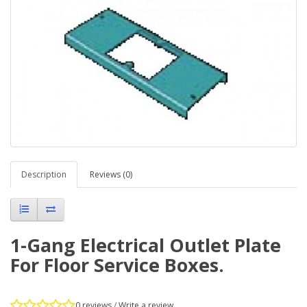
Description
Reviews (0)
1-Gang Electrical Outlet Plate
For Floor Service Boxes.
0 reviews
/
Write a review