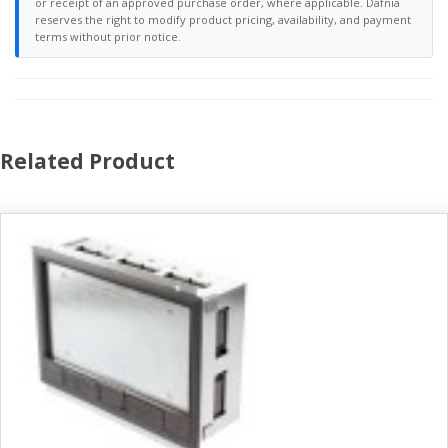
or receipt of an approved purchase order, where applicable. Dafnia
reserves the right to modify product pricing, availability, and payment
terms without prior notice.
Related Product