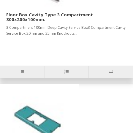
Floor Box Cavity Type 3 Compartment
300x200x100mm.
3 Compartment 100mm Deep Cavity Service Box3 Compartment Cavity
Service Box.20mm and 25mm Knockouts...