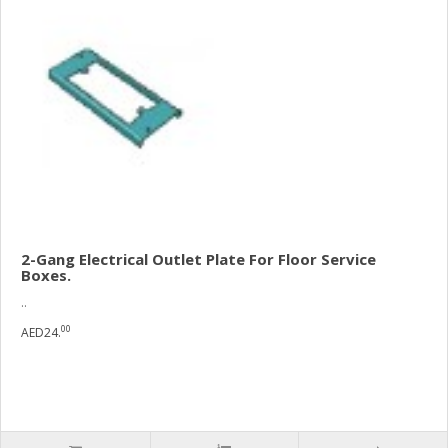
2-Gang Electrical Outlet Plate For Floor Service
Boxes.
..
00
AED24.